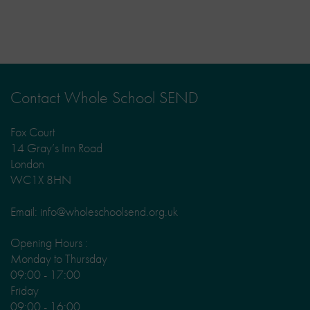
Contact Whole School SEND
Fox Court
14 Gray’s Inn Road
London
WC1X 8HN
Email: info@wholeschoolsend.org.uk
Opening Hours :
Monday to Thursday
09:00 - 17:00
Friday
09:00 - 16:00