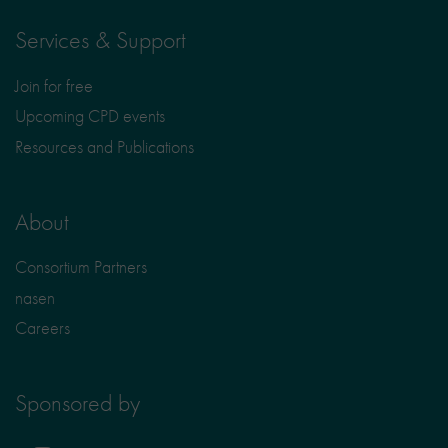
Services & Support
Join for free
Upcoming CPD events
Resources and Publications
About
Consortium Partners
nasen
Careers
Sponsored by