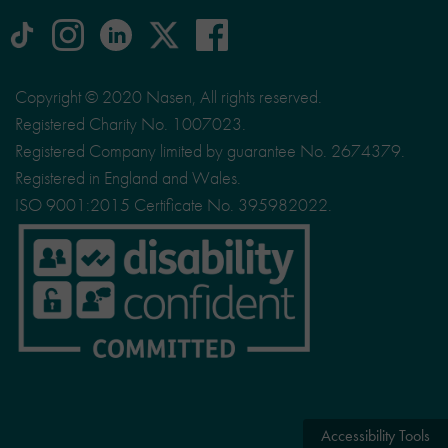
tiktok
Instagram
linkedin
Logo
facebook
logo
logo
for
social
Copyright © 2020 Nasen, All rights reserved.
media
Registered Charity No. 1007023.
site
Registered Company limited by guarantee No. 2674379.
X
Registered in England and Wales.
ISO 9001:2015 Certificate No. 395982022.
Accessibility Tools