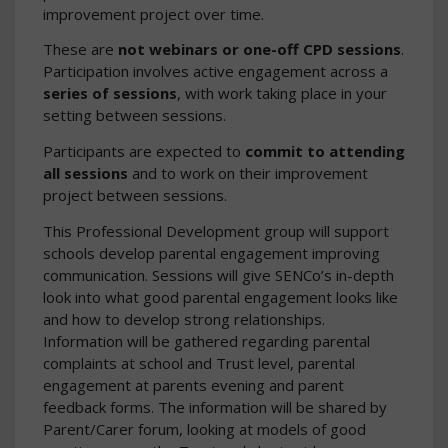
improvement project over time.
These are
not webinars or one-off CPD sessions
.
Participation involves active engagement across a
series of sessions
, with work taking place in your
setting between sessions.
Participants are expected to
commit to attending
all sessions
and to work on their improvement
project between sessions.
This Professional Development group will support
schools develop parental engagement improving
communication. Sessions will give SENCo’s in-depth
look into what good parental engagement looks like
and how to develop strong relationships.
Information will be gathered regarding parental
complaints at school and Trust level, parental
engagement at parents evening and parent
feedback forms. The information will be shared by
Parent/Carer forum, looking at models of good