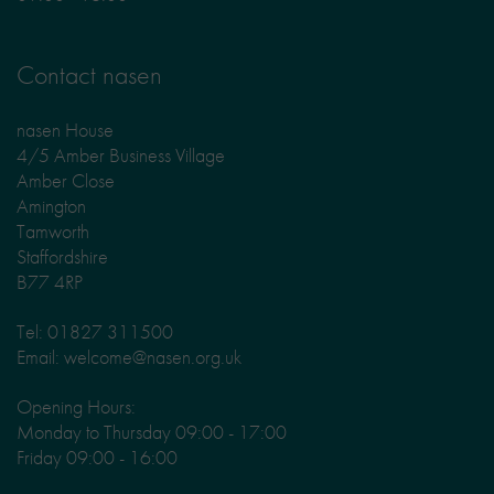
Contact nasen
nasen House
4/5 Amber Business Village
Amber Close
Amington
Tamworth
Staffordshire
B77 4RP
Tel: 01827 311500
Email: welcome@nasen.org.uk
Opening Hours:
Monday to Thursday 09:00 - 17:00
Friday 09:00 - 16:00