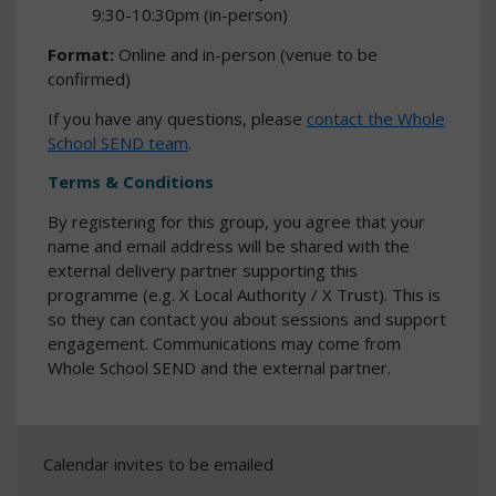
9:30-10:30pm (in-person)
Format:
Online and in-person (venue to be
confirmed)
If you have any questions, please
contact the Whole
School SEND team
.
Terms & Conditions
By registering for this group, you agree that your
name and email address will be shared with the
external delivery partner supporting this
programme (e.g. X Local Authority / X Trust). This is
so they can contact you about sessions and support
engagement. Communications may come from
Whole School SEND and the external partner.
Calendar invites to be emailed