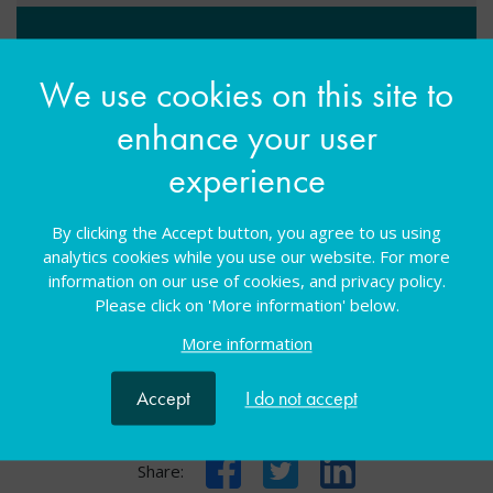
Suitable for: Other
We use cookies on this site to
enhance your user
Select your ticket option(s)
experience
All sessions
Free
By clicking the Accept button, you agree to us using
analytics cookies while you use our website. For more
You must be logged in to book a place on this
information on our use of cookies, and privacy policy.
course
Please click on 'More information' below.
More information
Log in
Accept
I do not accept
Facebook
Twitter
LinkedIn
Share: