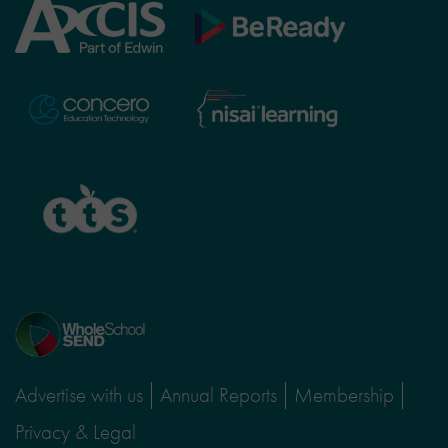
Axcis
BeReady
Education
Nisai
Concero
Learning
TTS
Home
page
Advertise with us
Annual Reports
Membership
Privacy & Legal