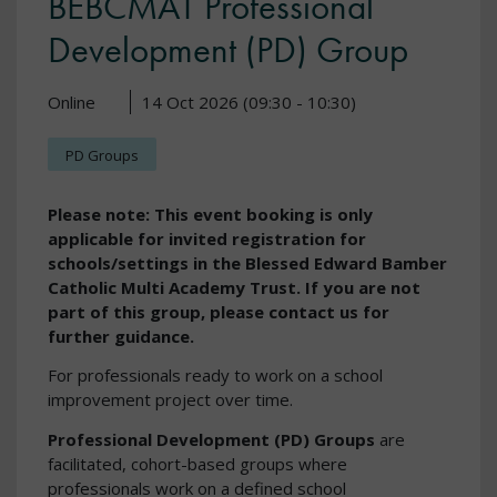
BEBCMAT Professional
Development (PD) Group
Online
14 Oct 2026 (09:30 - 10:30)
PD Groups
Please note: This event booking is only
applicable for invited registration for
schools/settings in the Blessed Edward Bamber
Catholic Multi Academy Trust. If you are not
part of this group, please contact us for
further guidance.
For professionals ready to work on a school
improvement project over time.
Professional Development (PD) Groups
are
facilitated, cohort-based groups where
professionals work on a defined school