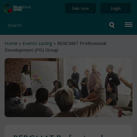
Skip
Home
Join now
Login
to
page
main
content
Search
Breadcrumb
Home
Events Listing
BEBCMAT Professional
Development (PD) Group