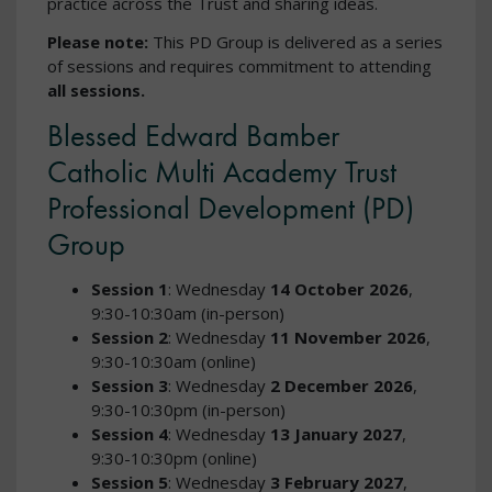
practice across the Trust and sharing ideas.
Please note:
This PD Group is delivered as a series
of sessions and requires commitment to attending
all sessions.
Blessed Edward Bamber
Catholic Multi Academy Trust
Professional Development (PD)
Group
Session 1
: Wednesday
14 October 2026
,
9:30-10:30am (in-person)
Session 2
: Wednesday
11 November 2026
,
9:30-10:30am (online)
Session 3
: Wednesday
2 December 2026
,
9:30-10:30pm (in-person)
Session 4
: Wednesday
13 January 2027
,
9:30-10:30pm (online)
Session 5
: Wednesday
3 February 2027
,