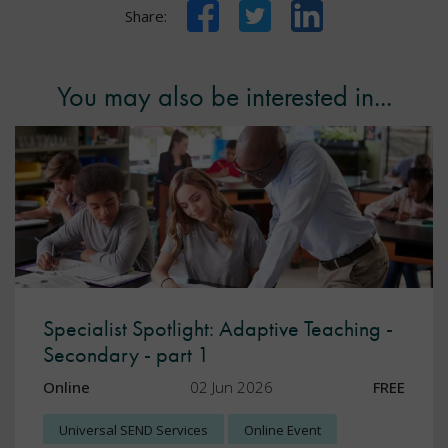
Facebook
Twitter
LinkedIn
Share:
You may also be interested in...
Specialist Spotlight: Adaptive Teaching -
Secondary - part 1
Online
02 Jun 2026
FREE
Universal SEND Services
Online Event