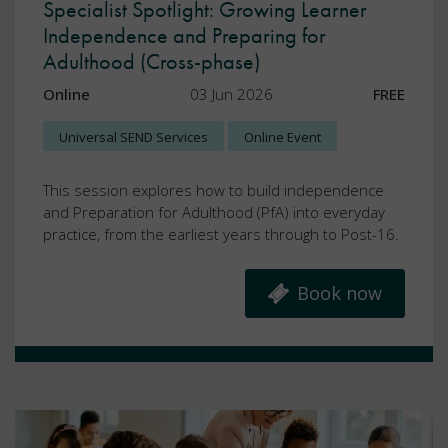
Specialist Spotlight: Growing Learner
Independence and Preparing for
Adulthood (Cross-phase)
Online
03 Jun 2026
FREE
Universal SEND Services
Online Event
This session explores how to build independence
and Preparation for Adulthood (PfA) into everyday
practice, from the earliest years through to Post-16.
Book now