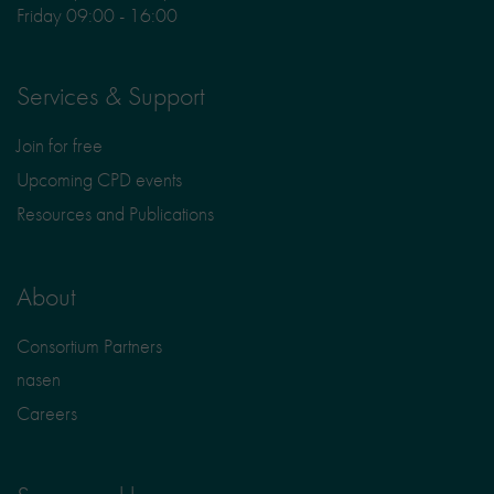
Friday 09:00 - 16:00
Services & Support
Join for free
Upcoming CPD events
Resources and Publications
About
Consortium Partners
nasen
Careers