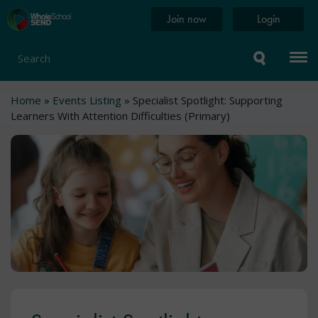
Skip
Home
Join now
Login
to
page
main
content
Search
Breadcrumb
Home
Events Listing
Specialist Spotlight: Supporting
Learners With Attention Difficulties (Primary)