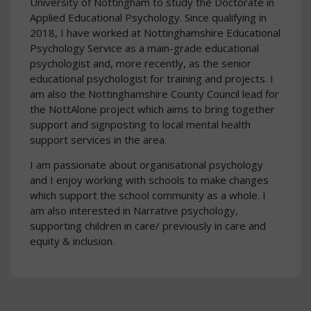
University of Nottingham to study the Doctorate in
Applied Educational Psychology. Since qualifying in
2018, I have worked at Nottinghamshire Educational
Psychology Service as a main-grade educational
psychologist and, more recently, as the senior
educational psychologist for training and projects. I
am also the Nottinghamshire County Council lead for
the NottAlone project which aims to bring together
support and signposting to local mental health
support services in the area.
I am passionate about organisational psychology
and I enjoy working with schools to make changes
which support the school community as a whole. I
am also interested in Narrative psychology,
supporting children in care/ previously in care and
equity & inclusion.