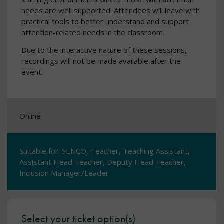
needs are well supported. Attendees will leave with
practical tools to better understand and support
attention-related needs in the classroom.
Due to the interactive nature of these sessions,
recordings will not be made available after the
event.
Online
Suitable for: SENCO, Teacher, Teaching Assistant,
Assistant Head Teacher, Deputy Head Teacher,
Inclusion Manager/Leader
Select your ticket option(s)