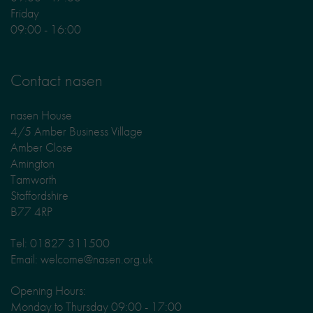
Friday
09:00 - 16:00
Contact nasen
nasen House
4/5 Amber Business Village
Amber Close
Amington
Tamworth
Staffordshire
B77 4RP
Tel: 01827 311500
Email: welcome@nasen.org.uk
Opening Hours:
Monday to Thursday 09:00 - 17:00