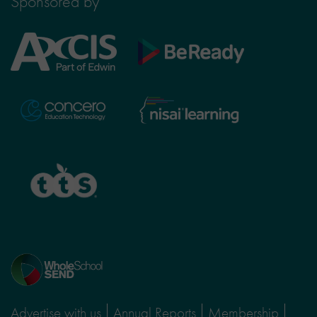
Sponsored by
Axcis
BeReady
Education
Nisai
Concero
Learning
TTS
Home
page
Advertise with us
Annual Reports
Membership