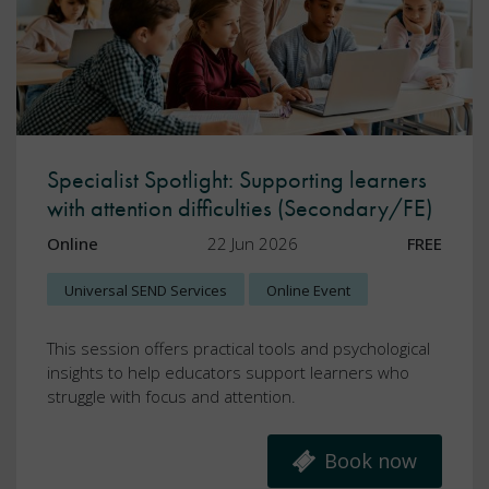
Specialist Spotlight: Supporting learners
with attention difficulties (Secondary/FE)
Online
22 Jun 2026
FREE
Universal SEND Services
Online Event
This session offers practical tools and psychological
insights to help educators support learners who
struggle with focus and attention.
Book now