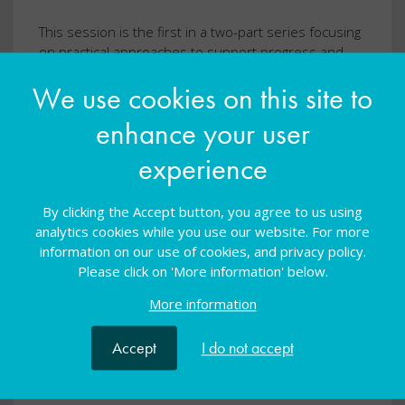
This session is the first in a two-part series focusing
on practical approaches to support progress and
engagement across secondary and FE phases.
We use cookies on this site to
Book now
enhance your user
experience
By clicking the Accept button, you agree to us using
analytics cookies while you use our website. For more
information on our use of cookies, and privacy policy.
Please click on 'More information' below.
More information
Accept
I do not accept