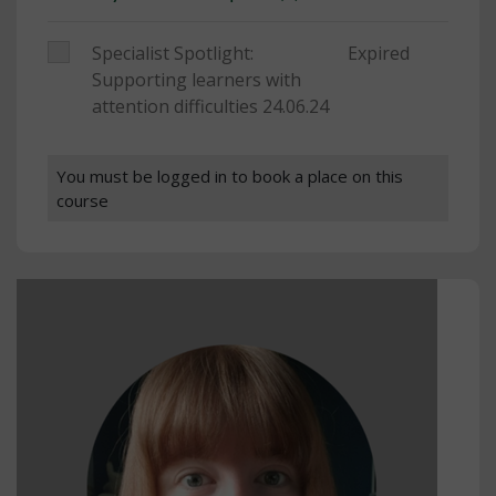
Specialist Spotlight:
Expired
Supporting learners with
attention difficulties 24.06.24
You must be logged in to book a place on this
course