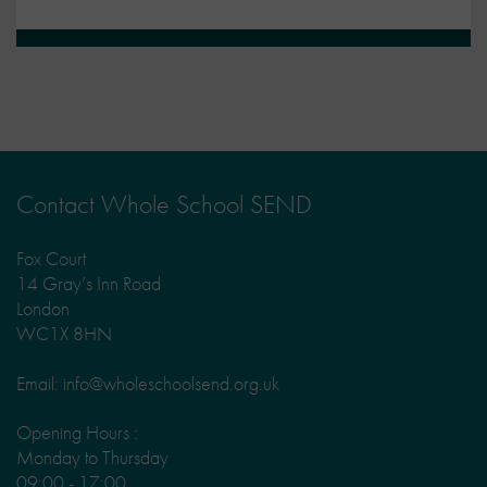
Contact Whole School SEND
Fox Court
14 Gray’s Inn Road
London
WC1X 8HN
Email: info@wholeschoolsend.org.uk
Opening Hours :
Monday to Thursday
09:00 - 17:00