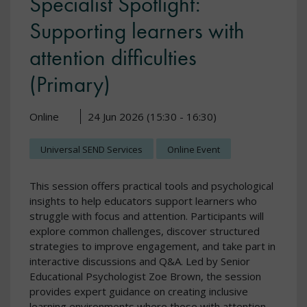
Specialist Spotlight:
Supporting learners with
attention difficulties
(Primary)
Online
24 Jun 2026 (15:30 - 16:30)
Universal SEND Services
Online Event
This session offers practical tools and psychological
insights to help educators support learners who
struggle with focus and attention. Participants will
explore common challenges, discover structured
strategies to improve engagement, and take part in
interactive discussions and Q&A. Led by Senior
Educational Psychologist Zoe Brown, the session
provides expert guidance on creating inclusive
learning environments where those with attention