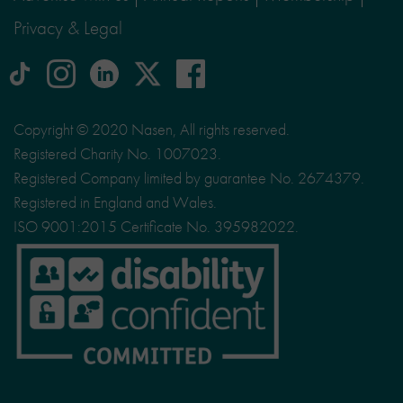
Privacy & Legal
tiktok
Instagram
linkedin
Logo
facebook
logo
logo
for
social
Copyright © 2020 Nasen, All rights reserved.
media
Registered Charity No. 1007023.
site
Registered Company limited by guarantee No. 2674379.
X
Registered in England and Wales.
ISO 9001:2015 Certificate No. 395982022.