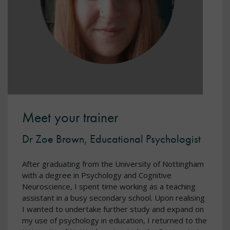
Meet your trainer
Dr Zoe Brown, Educational Psychologist
After graduating from the University of Nottingham
with a degree in Psychology and Cognitive
Neuroscience, I spent time working as a teaching
assistant in a busy secondary school. Upon realising
I wanted to undertake further study and expand on
my use of psychology in education, I returned to the