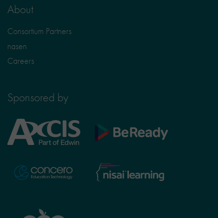
About
Consortium Partners
nasen
Careers
Sponsored by
Axcis
BeReady
Education
Nisai
Concero
Learning
TTS