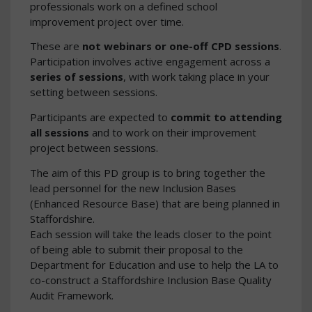
professionals work on a defined school
improvement project over time.
These are
not webinars or one-off CPD sessions
.
Participation involves active engagement across a
series of sessions
, with work taking place in your
setting between sessions.
Participants are expected to
commit to attending
all sessions
and to work on their improvement
project between sessions.
The aim of this PD group is to bring together the
lead personnel for the new Inclusion Bases
(Enhanced Resource Base) that are being planned in
Staffordshire.
Each session will take the leads closer to the point
of being able to submit their proposal to the
Department for Education and use to help the LA to
co-construct a Staffordshire Inclusion Base Quality
Audit Framework.