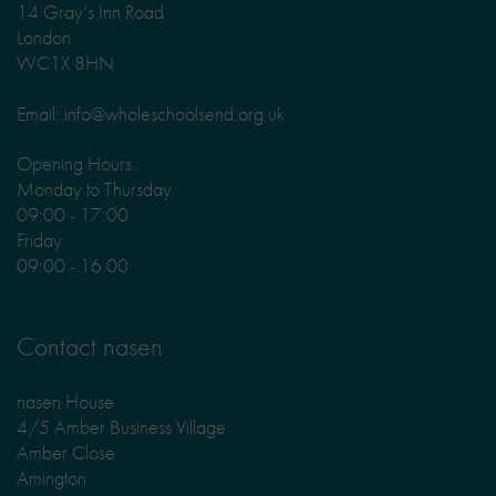
14 Gray’s Inn Road
London
WC1X 8HN
Email: info@wholeschoolsend.org.uk
Opening Hours :
Monday to Thursday
09:00 - 17:00
Friday
09:00 - 16:00
Contact nasen
nasen House
4/5 Amber Business Village
Amber Close
Amington