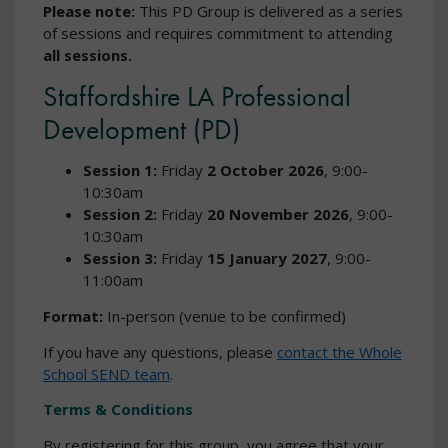
Please note:
This PD Group is delivered as a series
of sessions and requires commitment to attending
all sessions.
Staffordshire LA Professional
Development (PD)
Session 1:
Friday
2 October 2026
, 9:00-
10:30am
Session 2:
Friday
20 November 2026
, 9:00-
10:30am
Session 3:
Friday
15 January 2027
, 9:00-
11:00am
Format:
In-person (venue to be confirmed)
If you have any questions, please
contact the Whole
School SEND team
.
Terms & Conditions
By registering for this group, you agree that your