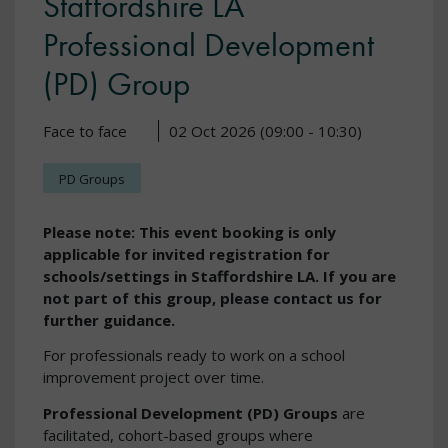
Staffordshire LA
Professional Development
(PD) Group
Face to face
02 Oct 2026 (09:00 - 10:30)
PD Groups
Please note: This event booking is only
applicable for invited registration for
schools/settings in Staffordshire LA. If you are
not part of this group, please contact us for
further guidance.
For professionals ready to work on a school
improvement project over time.
Professional Development (PD) Groups
are
facilitated, cohort-based groups where