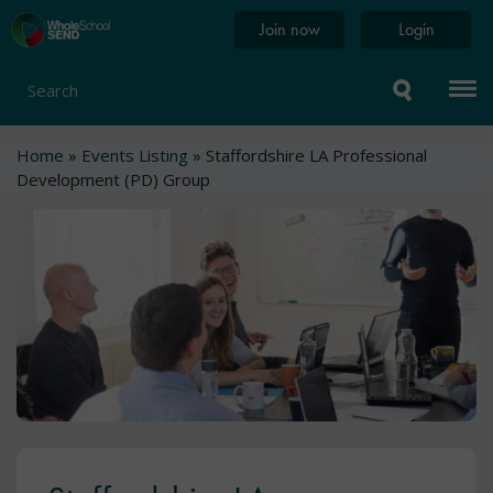
Skip
Home
Join now
Login
to
page
main
content
Search
Breadcrumb
Home
Events Listing
Staffordshire LA Professional
Development (PD) Group