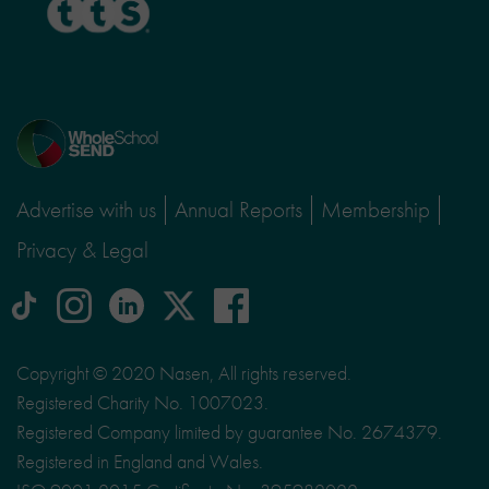
Home
page
Advertise with us
Annual Reports
Membership
Privacy & Legal
tiktok
Instagram
linkedin
Logo
facebook
logo
logo
for
social
Copyright © 2020 Nasen, All rights reserved.
media
Registered Charity No. 1007023.
site
Registered Company limited by guarantee No. 2674379.
X
Registered in England and Wales.