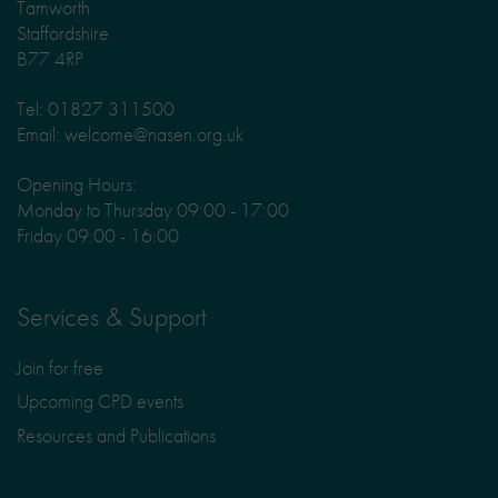
Tamworth
Staffordshire
B77 4RP
Tel: 01827 311500
Email: welcome@nasen.org.uk
Opening Hours:
Monday to Thursday 09:00 - 17:00
Friday 09:00 - 16:00
Services & Support
Join for free
Upcoming CPD events
Resources and Publications