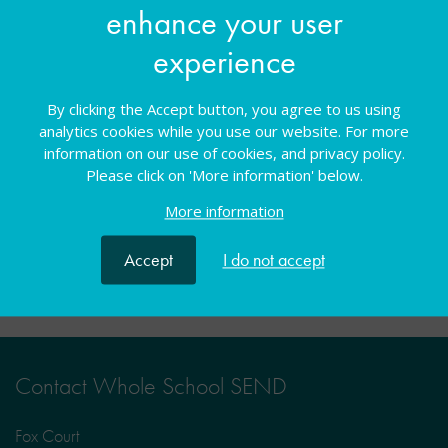
enhance your user
You must be logged in to book a place on this
experience
course
By clicking the Accept button, you agree to us using
Log in
analytics cookies while you use our website. For more
information on our use of cookies, and privacy policy.
Please click on 'More information' below.
More information
Facebook
Twitter
LinkedIn
Share:
Accept
I do not accept
Contact Whole School SEND
Fox Court