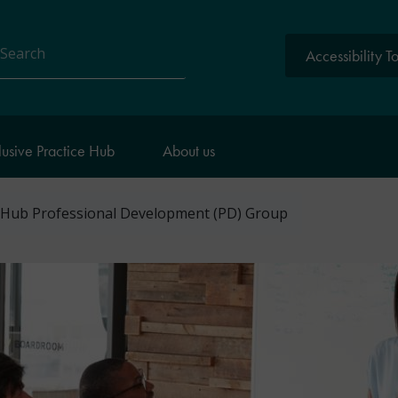
Accessibility T
arch
lusive Practice Hub
About us
 Hub Professional Development (PD) Group