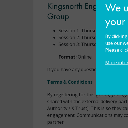
We us
Kingsnorth English Hub 
Group
your
Session 1: Thursday
8 October 
By clickin
Session 2: Thursday
26 Novemb
use our we
Session 3: Thursday
4 February
Please cli
Format:
Online
More info
If you have any questions, please
con
Terms & Conditions
By registering for this group, you ag
shared with the external delivery par
Authority / X Trust). This is so they
engagement. Communications may co
partner.