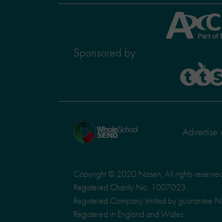
Axcis
Education
Sponsored by
TTS
Home
Advertise 
page
Copyright © 2020 Nasen, All rights reserve
Registered Charity No. 1007023.
Registered Company limited by guarantee 
Registered in England and Wales.