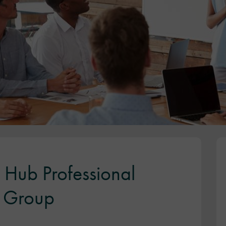
h Hub Professional
) Group
)