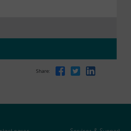
Facebook
Twitter
LinkedIn
Share:
tact nasen
Services & Support