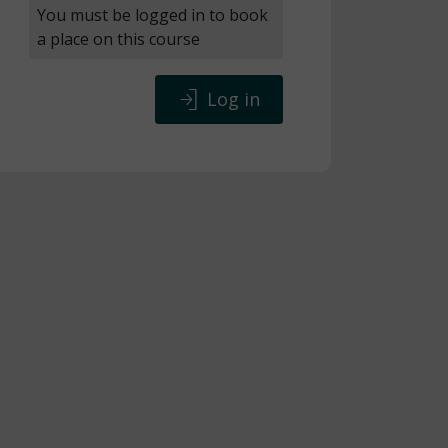
You must be logged in to book
a place on this course
Log in