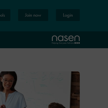
Join now
Login
ools