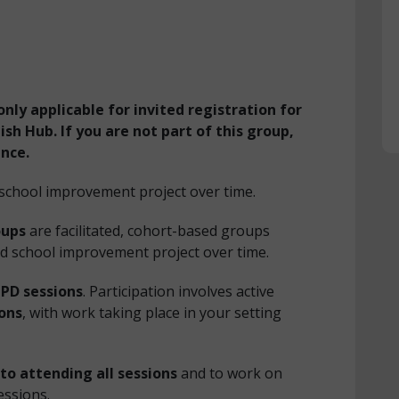
only applicable for invited registration for
sh Hub. If you are not part of this group,
ance.
 school improvement project over time.
oups
are facilitated, cohort-based groups
d school improvement project over time.
CPD sessions
. Participation involves active
ions
, with work taking place in your setting
to attending all sessions
and to work on
essions.