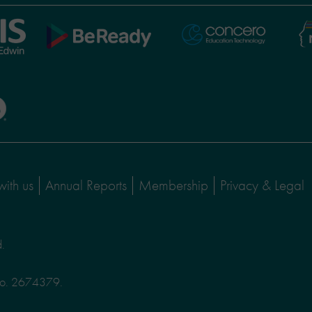
Ni
Concero
BeReady
Le
with us
Annual Reports
Membership
Privacy & Legal
d.
No. 2674379.