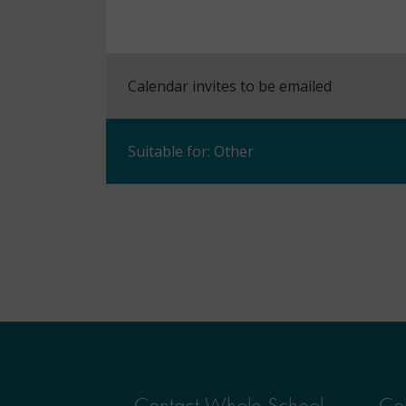
Calendar invites to be emailed
Suitable for: Other
Contact Whole School
Con