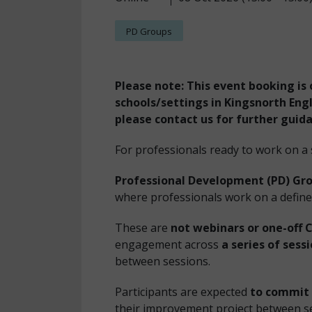
PD Groups
Please note: This event booking is 
schools/settings in Kingsnorth Engli
please contact us for further guid
For professionals ready to work on a
Professional Development (PD) Gr
where professionals work on a define
These are
not webinars or one-off 
engagement across
a series of sess
between sessions.
Participants are expected
to commit 
their improvement project between s