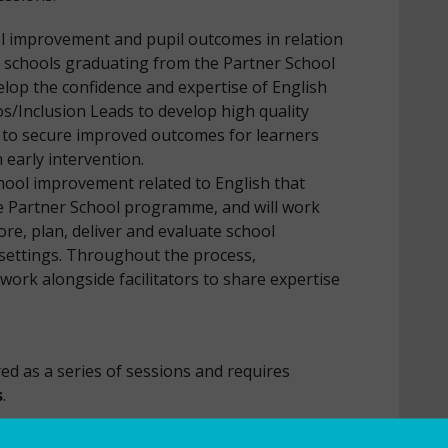
l improvement and pupil outcomes in relation
r schools graduating from the Partner School
op the confidence and expertise of English
s/Inclusion Leads to develop high quality
s to secure improved outcomes for learners
 early intervention.
school improvement related to English that
he Partner School programme, and will work
ore, plan, deliver and evaluate school
 settings. Throughout the process,
ll work alongside facilitators to share expertise
 English.
ed as a series of sessions and requires
s
.