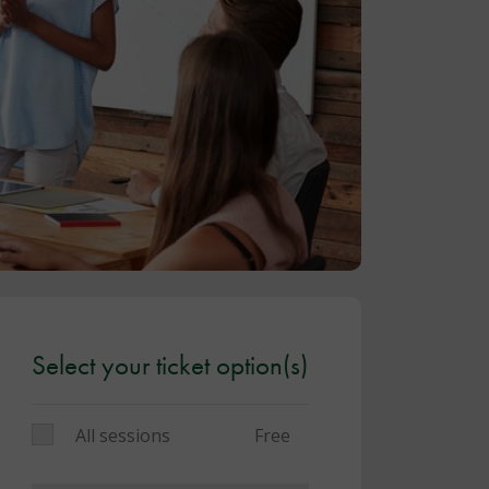
Select your ticket option(s)
All sessions
Free