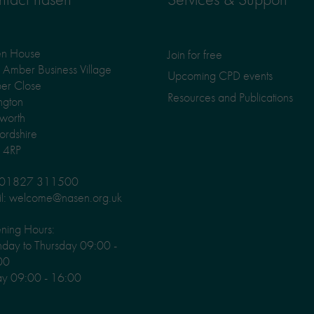
en House
Join for free
Amber Business Village
Upcoming CPD events
er Close
Resources and Publications
ngton
worth
fordshire
 4RP
: 01827 311500
l: welcome@nasen.org.uk
ning Hours:
ay to Thursday 09:00 -
00
ay 09:00 - 16:00