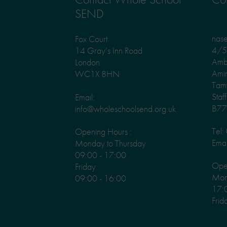
SEND
nas
Fox Court
4/5 
14 Gray’s Inn Road
Amb
London
Ami
WC1X 8HN
Tam
Staf
Email:
B77
info@wholeschoolsend.org.uk
Tel
Opening Hours :
Emai
Monday to Thursday
09:00 - 17:00
Ope
Friday
Mond
09:00 - 16:00
17:
Frid