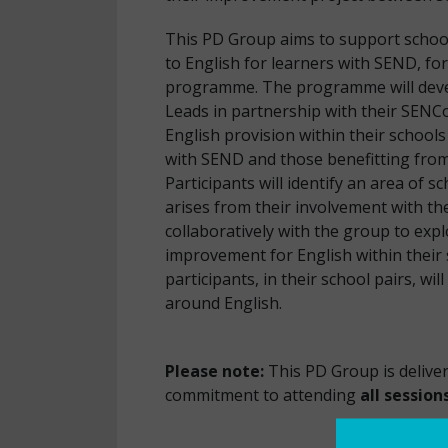
This PD Group aims to support schoo
to English for learners with SEND, fo
programme. The programme will devel
Leads in partnership with their SENCo
English provision within their school
with SEND and those benefitting from
Participants will identify an area of 
arises from their involvement with t
collaboratively with the group to expl
improvement for English within their
participants, in their school pairs, wi
around
Please note:
This PD Group is deliver
commitment to attending
all session