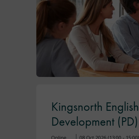
Kingsnorth Englis
Development (PD
Online
08 Oct 2026 (13:00 - 15:00