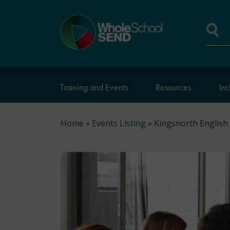
Skip
to
Home
main
page
content
Se
Training and Events
Resources
Inc
Breadcrumb
Home
Events Listing
Kingsnorth English