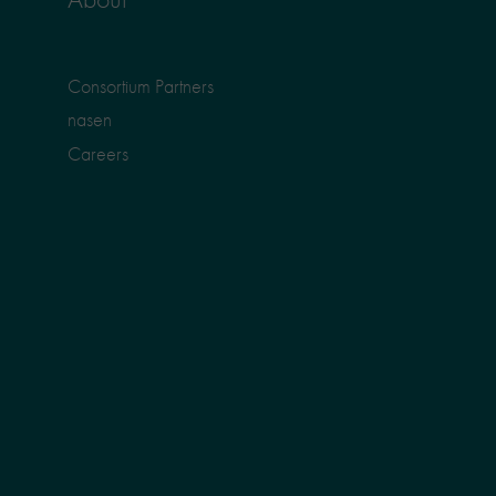
Consortium Partners
nasen
Careers