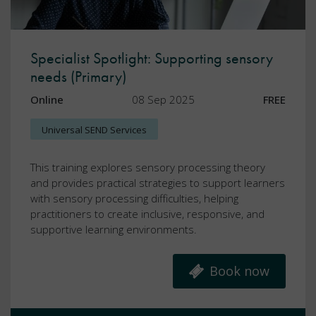
Specialist Spotlight: Supporting sensory
needs (Primary)
Online
08 Sep 2025
FREE
Universal SEND Services
This training explores sensory processing theory
and provides practical strategies to support learners
with sensory processing difficulties, helping
practitioners to create inclusive, responsive, and
supportive learning environments.
Book now