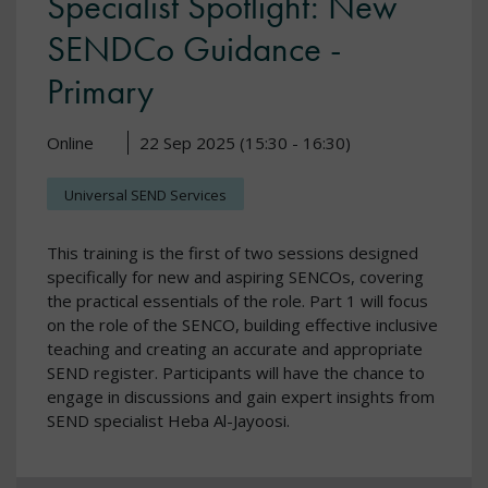
Specialist Spotlight: New
SENDCo Guidance -
Primary
Online
22 Sep 2025 (15:30 - 16:30)
Universal SEND Services
This training is the first of two sessions designed
specifically for new and aspiring SENCOs, covering
the practical essentials of the role. Part 1 will focus
on the role of the SENCO, building effective inclusive
teaching and creating an accurate and appropriate
SEND register. Participants will have the chance to
engage in discussions and gain expert insights from
SEND specialist Heba Al-Jayoosi.