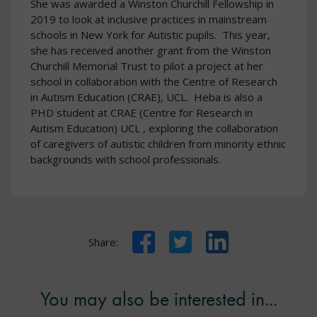
She was awarded a Winston Churchill Fellowship in
2019 to look at inclusive practices in mainstream
schools in New York for Autistic pupils. This year,
she has received another grant from the Winston
Churchill Memorial Trust to pilot a project at her
school in collaboration with the Centre of Research
in Autism Education (CRAE), UCL. Heba is also a
PHD student at CRAE (Centre for Research in
Autism Education) UCL , exploring the collaboration
of caregivers of autistic children from minority ethnic
backgrounds with school professionals.
Facebook
Twitter
LinkedIn
Share:
You may also be interested in...