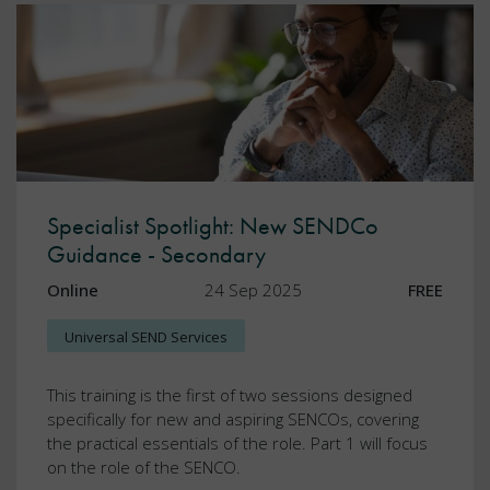
Specialist Spotlight: New SENDCo
Guidance - Secondary
Online
24 Sep 2025
FREE
Universal SEND Services
This training is the first of two sessions designed
specifically for new and aspiring SENCOs, covering
the practical essentials of the role. Part 1 will focus
on the role of the SENCO.