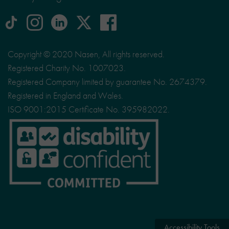
tiktok
Instagram
linkedin
Logo
facebook
logo
logo
for
social
Copyright © 2020 Nasen, All rights reserved.
media
Registered Charity No. 1007023.
site
Registered Company limited by guarantee No. 2674379.
X
Registered in England and Wales.
ISO 9001:2015 Certificate No. 395982022.
Accessibility Tools