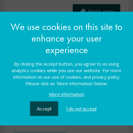
Book now
We use cookies on this site to
enhance your user
experience
By clicking the Accept button, you agree to us using
analytics cookies while you use our website. For more
information on our use of cookies, and privacy policy.
Please click on 'More information' below.
More information
Specialist Spotlight: Independence and
Accept
I do not accept
PfA (primary)
Online
09 Sep 2025
FREE