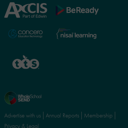
Axcis
BeReady
Education
Nisai
Concero
Learning
TTS
Home
page
Advertise with us
Annual Reports
Membership
Privacy & Legal