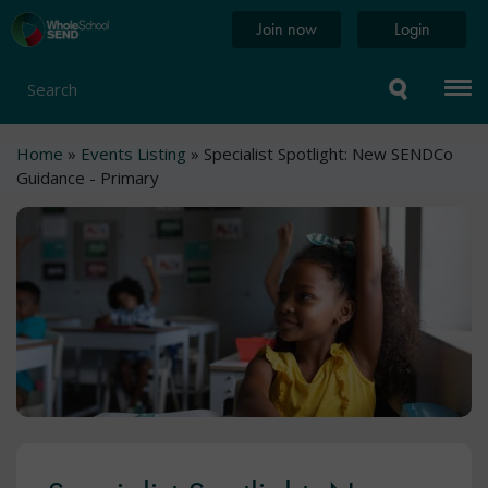
Skip
Home
Join now
Login
to
page
main
content
Search
Breadcrumb
Home
Events Listing
Specialist Spotlight: New SENDCo
Guidance - Primary