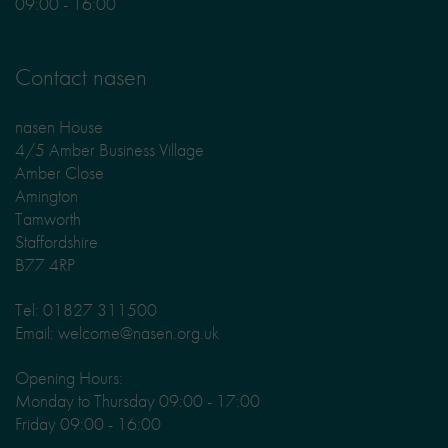
09:00 - 16:00
Contact nasen
nasen House
4/5 Amber Business Village
Amber Close
Amington
Tamworth
Staffordshire
B77 4RP
Tel: 01827 311500
Email: welcome@nasen.org.uk
Opening Hours:
Monday to Thursday 09:00 - 17:00
Friday 09:00 - 16:00