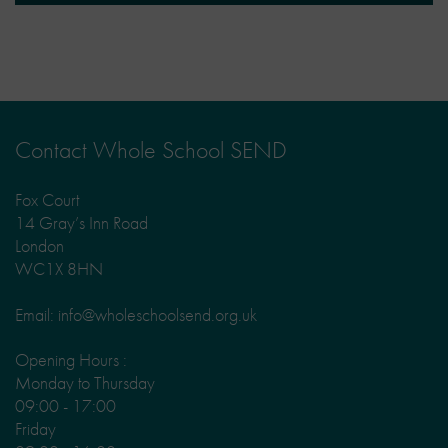
Contact Whole School SEND
Fox Court
14 Gray’s Inn Road
London
WC1X 8HN
Email: info@wholeschoolsend.org.uk
Opening Hours :
Monday to Thursday
09:00 - 17:00
Friday