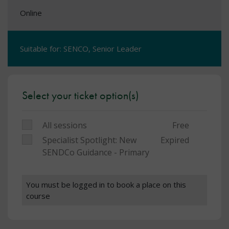
Online
Suitable for: SENCO, Senior Leader
Select your ticket option(s)
All sessions
Free
Specialist Spotlight: New
Expired
SENDCo Guidance - Primary
You must be logged in to book a place on this
course