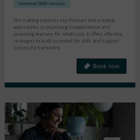
Universal SEND Services
This training explores key theories and practical
approaches to promoting independence and
preparing learners for adulthood. It offers effective
strategies to build essential life skills and support
successful transitions.
Book now