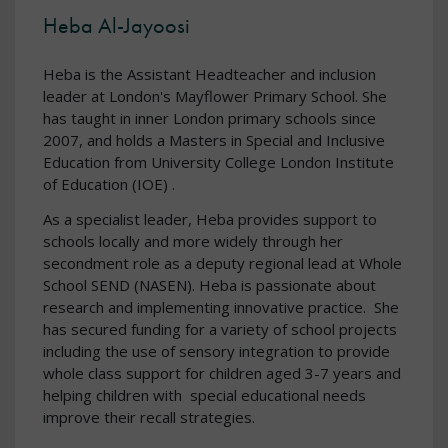
Heba Al-Jayoosi
Heba is the Assistant Headteacher and inclusion
leader at London's Mayflower Primary School. She
has taught in inner London primary schools since
2007, and holds a Masters in Special and Inclusive
Education from University College London Institute
of Education (IOE) .
As a specialist leader, Heba provides support to
schools locally and more widely through her
secondment role as a deputy regional lead at Whole
School SEND (NASEN). Heba is passionate about
research and implementing innovative practice. She
has secured funding for a variety of school projects
including the use of sensory integration to provide
whole class support for children aged 3-7 years and
helping children with special educational needs
improve their recall strategies.