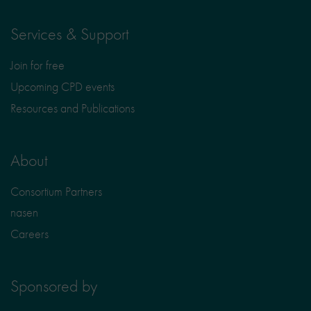
Services & Support
Join for free
Upcoming CPD events
Resources and Publications
About
Consortium Partners
nasen
Careers
Sponsored by