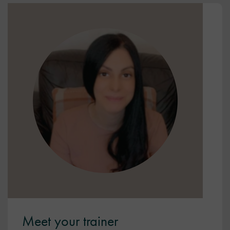
Meet your trainer