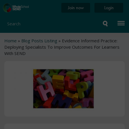
Skip
Home
Join now
Login
to
page
main
content
Search
Breadcrumb
Home
Blog Posts Listing
Evidence Informed Practice:
Deploying Specialists To Improve Outcomes For Learners
With SEND