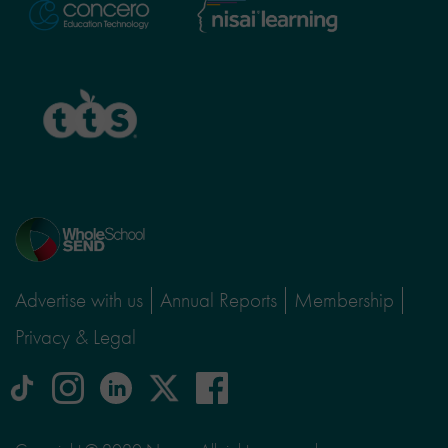
Nisai
Concero
Learning
TTS
Home
page
Advertise with us
Annual Reports
Membership
Privacy & Legal
tiktok
Instagram
linkedin
Logo
facebook
logo
logo
for
social