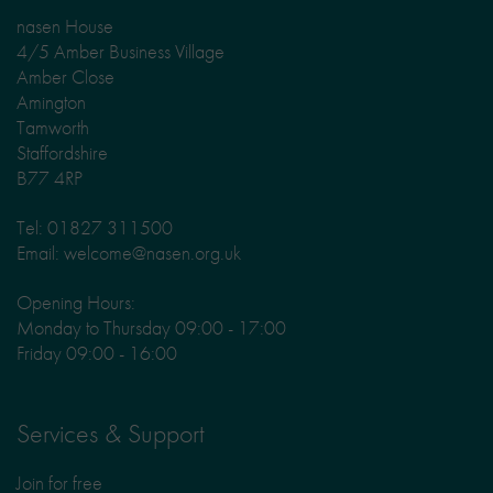
nasen House
4/5 Amber Business Village
Amber Close
Amington
Tamworth
Staffordshire
B77 4RP
Tel: 01827 311500
Email: welcome@nasen.org.uk
Opening Hours:
Monday to Thursday 09:00 - 17:00
Friday 09:00 - 16:00
Services & Support
Join for free