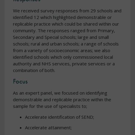
We received survey responses from 29 schools and
identified 12 which highlighted demonstrable or
replicable practice which could be shared within our
community. The responses ranged from Primary,
Secondary and Special schools; large and small
schools; rural and urban schools; a range of schools
from a variety of socioeconomic areas; we also
identified schools which only commissioned local
authority and NHS services, private services or a
combination of both.
Focus
As an expert panel, we focused on identifying
demonstrable and replicable practice within the
sample for the use of specialists to;
Accelerate identification of SEND;
Accelerate attainment;