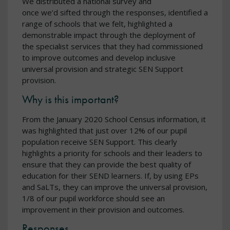
We distributed a national survey and
once we’d sifted through the responses, identified a
range of schools that we felt, highlighted a
demonstrable impact through the deployment of
the specialist services that they had commissioned
to improve outcomes and develop inclusive
universal provision and strategic SEN Support
provision.
Why is this important?
From the January 2020 School Census information, it
was highlighted that just over 12% of our pupil
population receive SEN Support. This clearly
highlights a priority for schools and their leaders to
ensure that they can provide the best quality of
education for their SEND learners. If, by using EPs
and SaLTs, they can improve the universal provision,
1/8 of our pupil workforce should see an
improvement in their provision and outcomes.
Responses