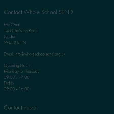
Contact Whole School SEND
Fox Court
14 Gray’s Inn Road
London
WC1X 8HN
Email: info@wholeschoolsend.org.uk
Opening Hours :
Monday to Thursday
09:00 - 17:00
Friday
09:00 - 16:00
Contact nasen