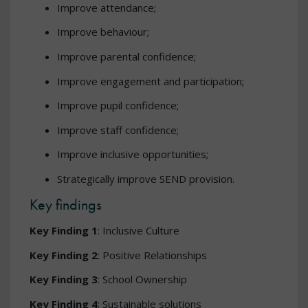
Improve attendance;
Improve behaviour;
Improve parental confidence;
Improve engagement and participation;
Improve pupil confidence;
Improve staff confidence;
Improve inclusive opportunities;
Strategically improve SEND provision.
Key findings
Key Finding 1
: Inclusive Culture
Key Finding 2
: Positive Relationships
Key Finding 3
: School Ownership
Key Finding 4
: Sustainable solutions