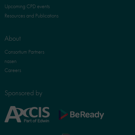
Upcoming CPD events
Resources and Publications
About
Consortium Partners
nasen
Careers
Sponsored by
Axcis
BeReady
Education