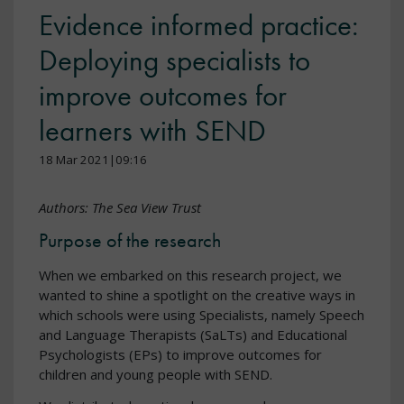
Evidence informed practice:
Deploying specialists to
improve outcomes for
learners with SEND
18 Mar 2021|09:16
Authors: The Sea View Trust
Purpose of the research
When we embarked on this research project, we
wanted to shine a spotlight on the creative ways in
which schools were using Specialists, namely Speech
and Language Therapists (SaLTs) and Educational
Psychologists (EPs) to improve outcomes for
children and young people with SEND.