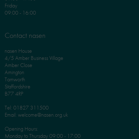
Friday
09:00 - 16:00
Contact nasen
nasen House
4/5 Amber Business Village
Amber Close
Amington
Tamworth
Staffordshire
B77 4RP
Tel: 01827 311500
Email: welcome@nasen.org.uk
Opening Hours:
Monday to Thursday 09:00 - 17:00