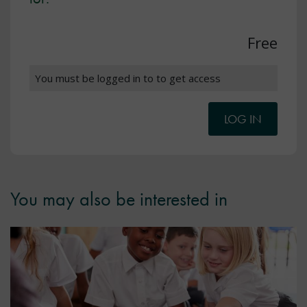
Free
You must be logged in to to get access
LOG IN
You may also be interested in