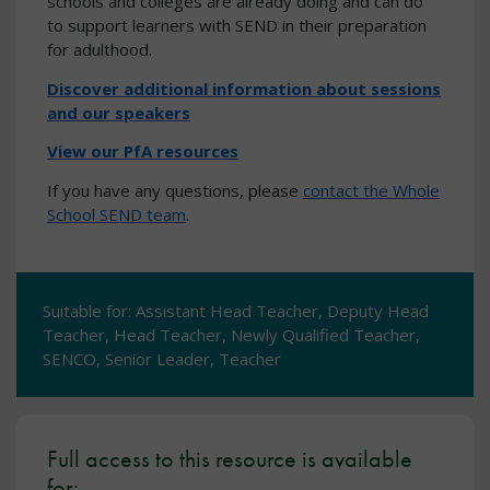
schools and colleges are already doing and can do
to support learners with SEND in their preparation
for adulthood.
Discover additional information about sessions
and our speakers
View our PfA resources
If you have any questions, please
contact the Whole
School SEND team
.
Suitable for: Assistant Head Teacher, Deputy Head
Teacher, Head Teacher, Newly Qualified Teacher,
SENCO, Senior Leader, Teacher
Full access to this resource is available
for: