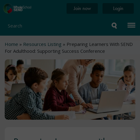
Skip
Home
Join now
Login
to
page
main
content
Search
Breadcrumb
Home
Resources Listing
Preparing Learners With SEND
For Adulthood: Supporting Success Conference