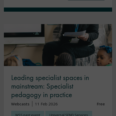
Leading specialist spaces in
mainstream: Specialist
pedagogy in practice
Webcasts
11 Feb 2026
Free
WSS past event
Universal SEND Services