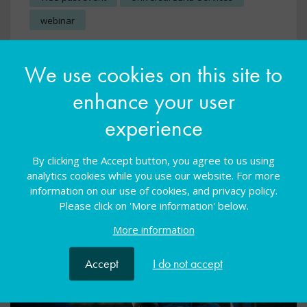
webinar
Develop teaching practice in internal, specialist
We use cookies on this site to
provisions by tapping into best practice from the
specialist sector
enhance your user
experience
View resource
By clicking the Accept button, you agree to us using
analytics cookies while you use our website. For more
information on our use of cookies, and privacy policy.
Please click on 'More information' below.
More information
Accept
I do not accept