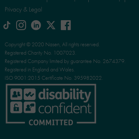
Privacy & Legal
tiktok
Instagram
linkedin
Logo
facebook
logo
logo
for
social
Copyright © 2020 Nasen, All rights reserved.
media
Registered Charity No. 1007023.
site
Registered Company limited by guarantee No. 2674379.
X
Registered in England and Wales.
ISO 9001:2015 Certificate No. 395982022.