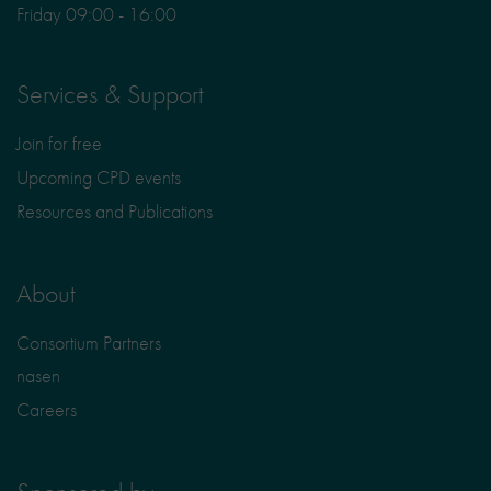
Friday 09:00 - 16:00
Services & Support
Join for free
Upcoming CPD events
Resources and Publications
About
Consortium Partners
nasen
Careers