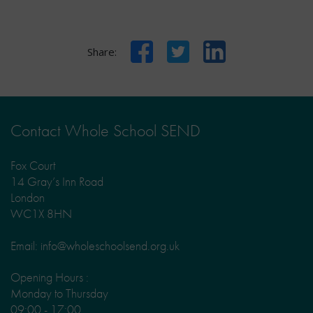
Facebook
Twitter
LinkedIn
Share:
Contact Whole School SEND
Fox Court
14 Gray’s Inn Road
London
WC1X 8HN
Email: info@wholeschoolsend.org.uk
Opening Hours :
Monday to Thursday
09:00 - 17:00