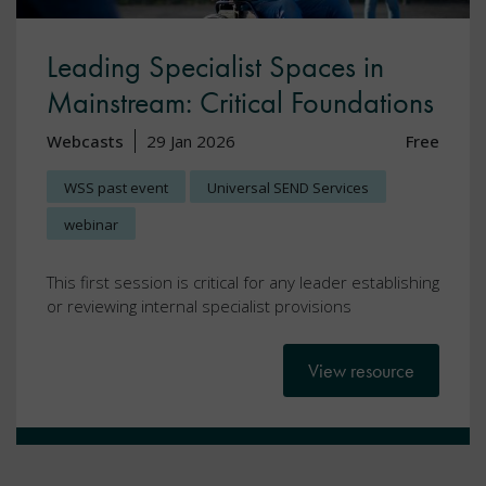
Leading Specialist Spaces in
Mainstream: Critical Foundations
Webcasts
29 Jan 2026
Free
WSS past event
Universal SEND Services
webinar
This first session is critical for any leader establishing
or reviewing internal specialist provisions
View resource