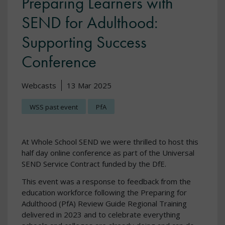
Preparing Learners with
SEND for Adulthood:
Supporting Success
Conference
Webcasts
13 Mar 2025
WSS past event
PfA
At Whole School SEND we were thrilled to host this
half day online conference as part of the Universal
SEND Service Contract funded by the DfE.
This event was a response to feedback from the
education workforce following the Preparing for
Adulthood (PfA) Review Guide Regional Training
delivered in 2023 and to celebrate everything