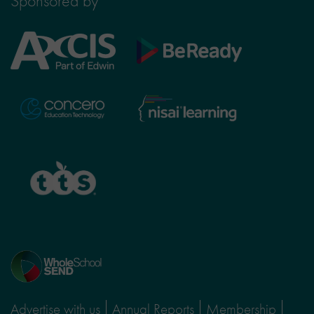
Sponsored by
Axcis
BeReady
Education
Nisai
Concero
Learning
TTS
Home
page
Advertise with us
Annual Reports
Membership