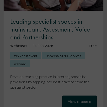
Leading specialist spaces in
mainstream: Assessment, Voice
and Partnerships
Webcasts
24 Feb 2026
Free
WSS past event
Universal SEND Services
webinar
Develop teaching practice in internal, specialist
provisions by tapping into best practice from the
specialist sector
View resource