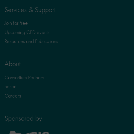
Services & Support
Join for free
Upcoming CPD events
Resources and Publications
About
Consortium Partners
nasen
Careers
Sponsored by