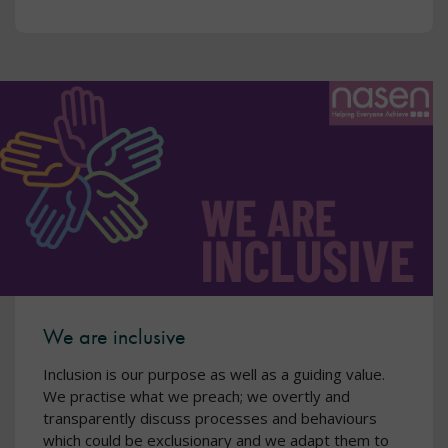
We are inclusive
Inclusion is our purpose as well as a guiding value.
We practise what we preach; we overtly and
transparently discuss processes and behaviours
which could be exclusionary and we adapt them to