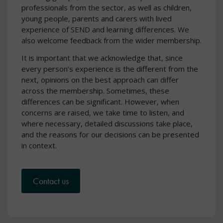
professionals from the sector, as well as children,
young people, parents and carers with lived
experience of SEND and learning differences. We
also welcome feedback from the wider membership.
It is important that we acknowledge that, since
every person’s experience is the different from the
next, opinions on the best approach can differ
across the membership. Sometimes, these
differences can be significant. However, when
concerns are raised, we take time to listen, and
where necessary, detailed discussions take place,
and the reasons for our decisions can be presented
in context.
Contact us