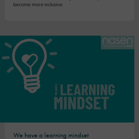
become more inclusive.
We have a learning mindset