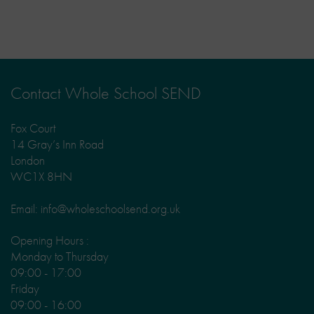
Contact Whole School SEND
Fox Court
14 Gray’s Inn Road
London
WC1X 8HN
Email: info@wholeschoolsend.org.uk
Opening Hours :
Monday to Thursday
09:00 - 17:00
Friday
09:00 - 16:00