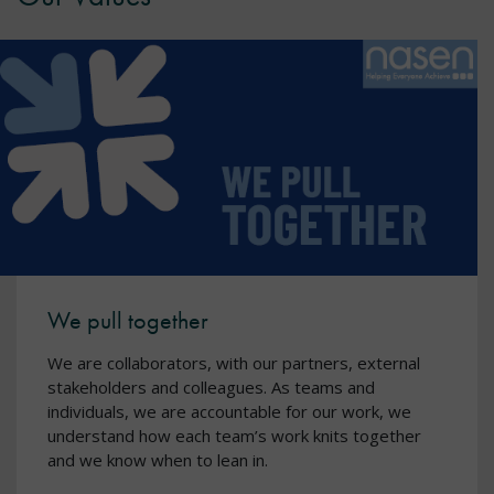
We pull together
We are collaborators, with our partners, external
stakeholders and colleagues. As teams and
individuals, we are accountable for our work, we
understand how each team’s work knits together
and we know when to lean in.