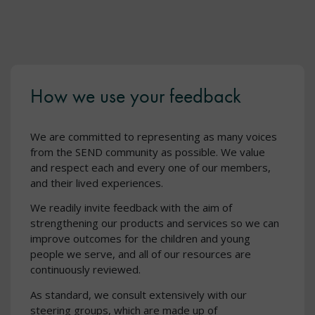
How we use your feedback
We are committed to representing as many voices
from the SEND community as possible. We value
and respect each and every one of our members,
and their lived experiences.
We readily invite feedback with the aim of
strengthening our products and services so we can
improve outcomes for the children and young
people we serve, and all of our resources are
continuously reviewed.
As standard, we consult extensively with our
steering groups, which are made up of