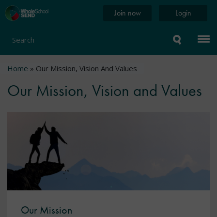
Skip
Home
Join now
Login
to
page
main
content
Search
Breadcrumb
Home
Our Mission, Vision And Values
Our Mission, Vision and Values
Our Mission