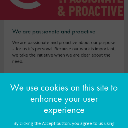
We are passionate and proactive
We are passionate and proactive about our purpose
– for us it’s personal. Because our work is important,
we take the initiative when we are clear about the
need.
We use cookies on this site to
enhance your user
experience
By clicking the Accept button, you agree to us using