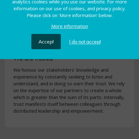
analytics cookies while you use our website. For more
information on our use of cookies, and privacy policy.
Please click on 'More information' below.
More information
Accept
I do not accept
We are trusted
We honour our stakeholders’ knowledge and
experience by constantly seeking to listen and
understand, and in doing so earn their trust. We rely
on the expertise of our partners to create a whole
which is greater than the sum of its parts. Internally,
trust manifests itself between colleagues through
distributed leadership and empowerment.