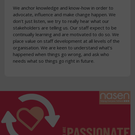
We anchor knowledge and know-how in order to
advocate, influence and make change happen. We
don’t just listen, we try to really hear what our
stakeholders are telling us. Our staff expect to be
continually learning and are motivated to do so. We
place value on staff development at all levels of the
organisation. We are keen to understand what’s
happened when things go wrong, and ask who
needs what so things go right in future.