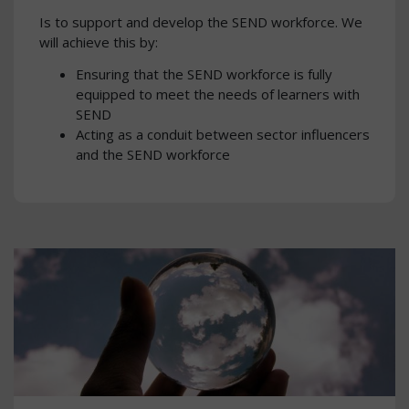
Is to support and develop the SEND workforce. We
will achieve this by:
Ensuring that the SEND workforce is fully
equipped to meet the needs of learners with
SEND
Acting as a conduit between sector influencers
and the SEND workforce