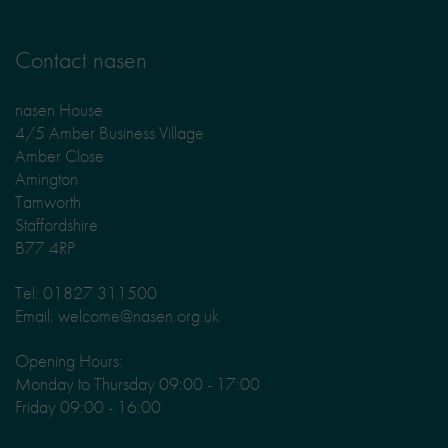
Contact nasen
nasen House
4/5 Amber Business Village
Amber Close
Amington
Tamworth
Staffordshire
B77 4RP
Tel: 01827 311500
Email: welcome@nasen.org.uk
Opening Hours:
Monday to Thursday 09:00 - 17:00
Friday 09:00 - 16:00