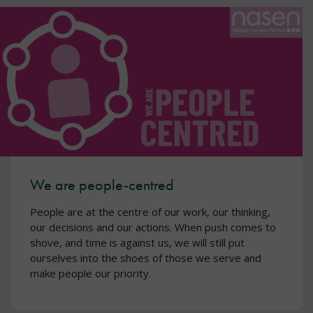
We are people-centred
People are at the centre of our work, our thinking,
our decisions and our actions. When push comes to
shove, and time is against us, we will still put
ourselves into the shoes of those we serve and
make people our priority.