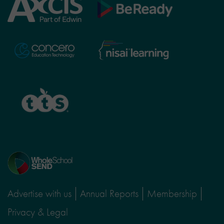
Axcis
BeReady
Education
Nisai
Concero
Learning
TTS
Home
page
Advertise with us
Annual Reports
Membership
Privacy & Legal