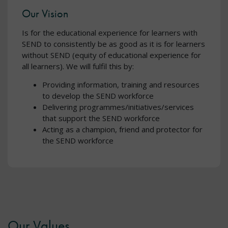
Our Vision
Is for the educational experience for learners with
SEND to consistently be as good as it is for learners
without SEND (equity of educational experience for
all learners). We will fulfil this by:
Providing information, training and resources
to develop the SEND workforce
Delivering programmes/initiatives/services
that support the SEND workforce
Acting as a champion, friend and protector for
the SEND workforce
Our Values