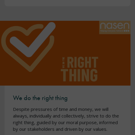
We do the right thing
Despite pressures of time and money, we will
always, individually and collectively, strive to do the
right thing, guided by our moral purpose, informed
by our stakeholders and driven by our values.