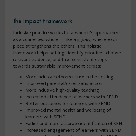
The Impact Framework
Inclusive practice works best when it’s approached
as a connected whole — like a jigsaw, where each
piece strengthens the others. This holistic
framework helps settings identify priorities, choose
relevant evidence, and take consistent steps
towards sustainable improvement across:
More inclusive ethos/culture in the setting
Improved parental/carer satisfaction
More inclusive high-quality teaching
Increased attendance of learners with SEND
Better outcomes for learners with SEND
Improved mental health and wellbeing of
learners with SEND
Earlier and more accurate identification of SEN
Increased engagement of learners with SEND