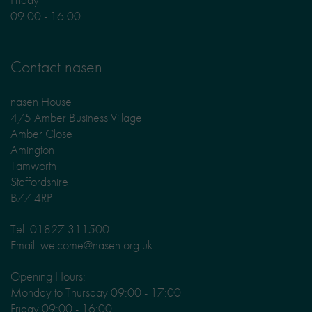
09:00 - 16:00
Contact nasen
nasen House
4/5 Amber Business Village
Amber Close
Amington
Tamworth
Staffordshire
B77 4RP
Tel: 01827 311500
Email: welcome@nasen.org.uk
Opening Hours:
Monday to Thursday 09:00 - 17:00
Friday 09:00 - 16:00