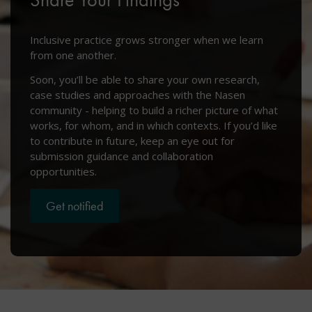
Inclusive practice grows stronger when we learn
from one another.
Soon, you’ll be able to share your own research,
case studies and approaches with the Nasen
community - helping to build a richer picture of what
works, for whom, and in which contexts. If you’d like
to contribute in future, keep an eye out for
submission guidance and collaboration
opportunities.
Get notified