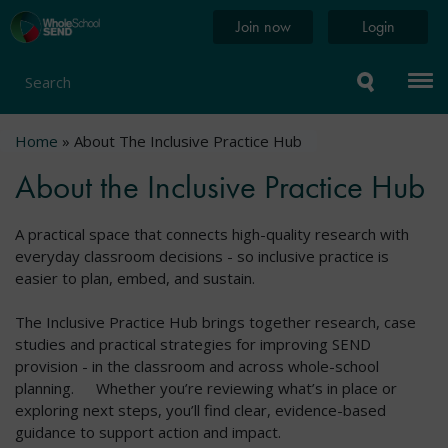
Skip
Home
Join now
Login
to
page
main
content
Search
Breadcrumb
Home
About The Inclusive Practice Hub
About the Inclusive Practice Hub
A practical space that connects high-quality research with
everyday classroom decisions - so inclusive practice is
easier to plan, embed, and sustain.
The Inclusive Practice Hub brings together research, case
studies and practical strategies for improving SEND
provision - in the classroom and across whole-school
planning. Whether you’re reviewing what’s in place or
exploring next steps, you’ll find clear, evidence-based
guidance to support action and impact.