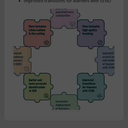
Improved transitions for learners with SEND