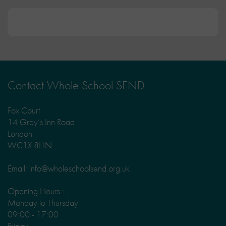
Contact Whole School SEND
Fox Court
14 Gray’s Inn Road
London
WC1X 8HN
Email: info@wholeschoolsend.org.uk
Opening Hours :
Monday to Thursday
09:00 - 17:00
Friday