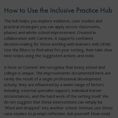
How to Use the Inclusive Practice Hub
The hub helps you explore evidence, case studies and
practical strategies you can apply across classrooms,
phases and whole-school improvement. Created in
collaboration with Camtree, it supports confident
decision‑making for those working with learners with SEND.
Use the filters to find what fits your setting, then take clear
next steps using the suggested actions and tools.
A Note on Context: We recognise that every school and
college is unique. The improvements documented here are
rarely the result of a single professional development
activity; they are influenced by a wider range of factors
including: external specialist support, individual learner
circumstances, and the hard work of the setting itself. We
do not suggest that these interventions can simply be
"lifted and dropped" into another school. Instead, use these
case studies to prompt reflection. Ask yourself: How could