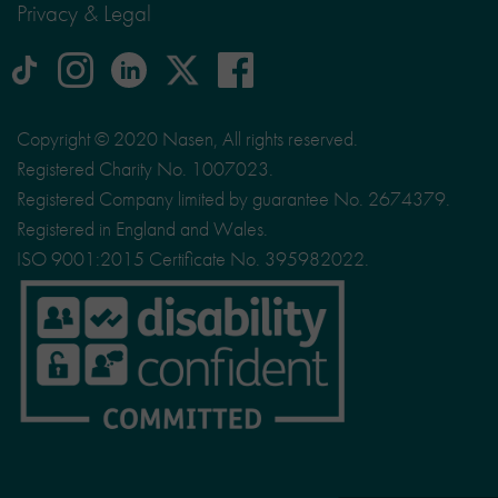
Privacy & Legal
tiktok
Instagram
linkedin
Logo
facebook
logo
logo
for
social
Copyright © 2020 Nasen, All rights reserved.
media
Registered Charity No. 1007023.
site
Registered Company limited by guarantee No. 2674379.
X
Registered in England and Wales.
ISO 9001:2015 Certificate No. 395982022.