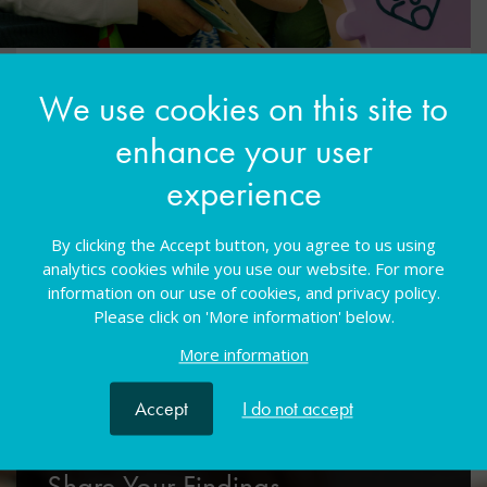
Built in partnership with Camtree
We use cookies on this site to
enhance your user
Camtree, the Cambridge Teacher Research
Exchange, exists to promote, support and publish
experience
‘close-to-practice’ research carried out by
educators. The Camtree Digital Library publishes
By clicking the Accept button, you agree to us using
peer-reviewed research reports produced by
analytics cookies while you use our website. For more
educators from around the world
information on our use of cookies, and privacy policy.
Please click on 'More information' below.
More information
Accept
I do not accept
Share Your Findings