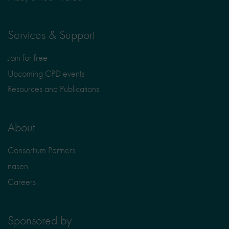
Services & Support
Join for free
Upcoming CPD events
Resources and Publications
About
Consortium Partners
nasen
Careers
Sponsored by