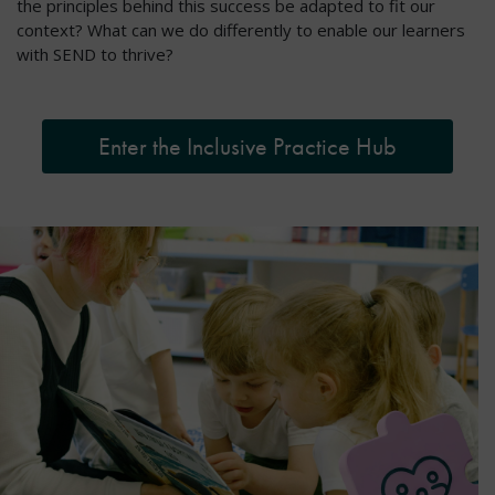
the principles behind this success be adapted to fit our
context? What can we do differently to enable our learners
with SEND to thrive?
Enter the Inclusive Practice Hub