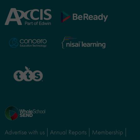
Axcis
BeReady
Education
Nisai
Concero
Learning
TTS
Home
page
Advertise with us
Annual Reports
Membership