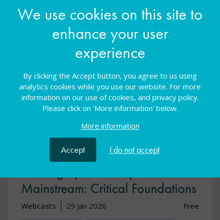
We use cookies on this site to
View resource
enhance your user
experience
By clicking the Accept button, you agree to us using
analytics cookies while you use our website. For more
information on our use of cookies, and privacy policy.
Please click on 'More information' below.
More information
Accept
I do not accept
Leading Specialist Spaces in
Mainstream: Critical Foundations
Webcasts
29 Jan 2026
Free