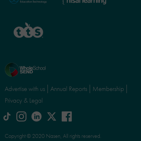
Learning
TTS
Home
page
Advertise with us
Annual Reports
Membership
Privacy & Legal
tiktok
Instagram
linkedin
Logo
facebook
logo
logo
for
social
Copyright © 2020 Nasen, All rights reserved.