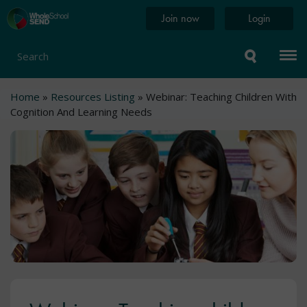
Skip
Home
Join now
Login
to
page
main
content
Search
Breadcrumb
Home
Resources Listing
Webinar: Teaching Children With
Cognition And Learning Needs