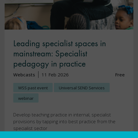
Leading specialist spaces in
mainstream: Specialist
pedagogy in practice
Webcasts
11 Feb 2026
Free
WSS past event
Universal SEND Services
webinar
Develop teaching practice in internal, specialist
provisions by tapping into best practice from the
specialist sector