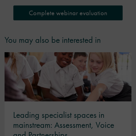
Complete webinar evaluation
You may also be interested in
Leading specialist spaces in
mainstream: Assessment, Voice
and Partnerships