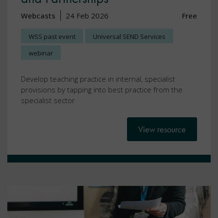
Webcasts
24 Feb 2026
Free
WSS past event
Universal SEND Services
webinar
Develop teaching practice in internal, specialist
provisions by tapping into best practice from the
specialist sector
View resource