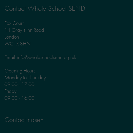
Contact Whole School SEND
Fox Court
14 Gray’s Inn Road
London
WC1X 8HN
Email: info@wholeschoolsend.org.uk
Opening Hours :
Monday to Thursday
09:00 - 17:00
Friday
09:00 - 16:00
Contact nasen