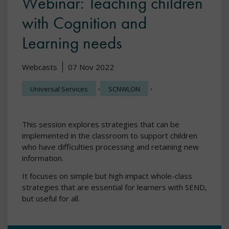
Webinar: Teaching children
with Cognition and
Learning needs
Webcasts
07 Nov 2022
,
,
Universal Services
SCNWLON
This session explores strategies that can be
implemented in the classroom to support children
who have difficulties processing and retaining new
information.
It focuses on simple but high impact whole-class
strategies that are essential for learners with SEND,
but useful for all.