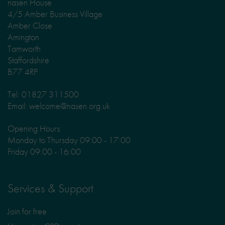
nasen House
4/5 Amber Business Village
Amber Close
Amington
Tamworth
Staffordshire
B77 4RP
Tel: 01827 311500
Email: welcome@nasen.org.uk
Opening Hours:
Monday to Thursday 09:00 - 17:00
Friday 09:00 - 16:00
Services & Support
Join for free