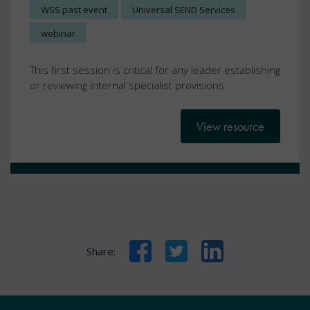
WSS past event
Universal SEND Services
webinar
This first session is critical for any leader establishing
or reviewing internal specialist provisions
View resource
Facebook
Twitter
LinkedIn
Share: