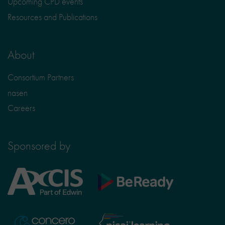
Upcoming CPD events
Resources and Publications
About
Consortium Partners
nasen
Careers
Sponsored by
Axcis
BeReady
Education
Nisai
Concero