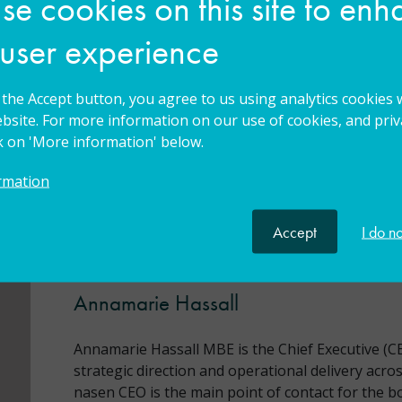
e cookies on this site to en
 user experience
g the Accept button, you agree to us using analytics cookies 
bsite. For more information on our use of cookies, and priva
istant Head Teacher, Deputy Head Teacher, Head
ck on 'More information' below.
Principal
rmation
Accept
I do n
Meet your trainer
Annamarie Hassall
Annamarie Hassall MBE is the Chief Executive (CE
strategic direction and operational delivery across
nasen CEO is the main point of contact for the b