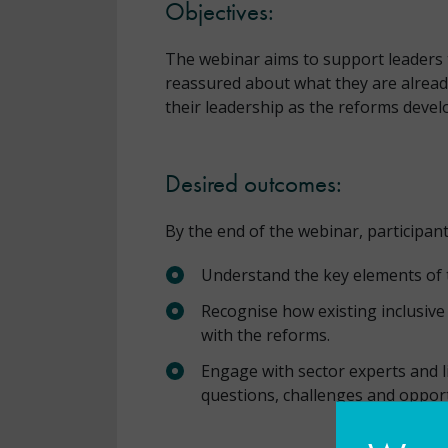
Objectives:
The webinar aims to support leaders to
reassured about what they are alread
their leadership as the reforms devel
Desired outcomes:
By the end of the webinar, participants
Understand the key elements of
Recognise how existing inclusive 
with the reforms.
Engage with sector experts and l
questions, challenges and oppor