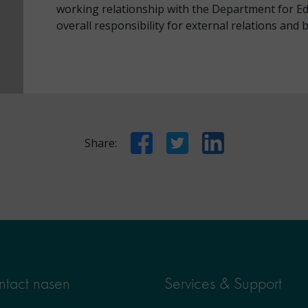
working relationship with the Department for Ed
overall responsibility for external relations and
Facebook
Twitter
LinkedIn
Share:
tact nasen
Services & Support