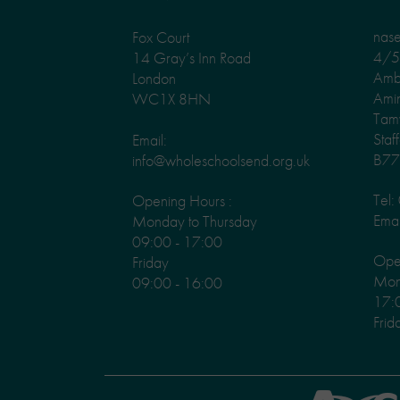
nas
Fox Court
4/5 
14 Gray’s Inn Road
Amb
London
Ami
WC1X 8HN
Tam
Staf
Email:
B77
info@wholeschoolsend.org.uk
Tel
Opening Hours :
Emai
Monday to Thursday
09:00 - 17:00
Ope
Friday
Mond
09:00 - 16:00
17:
Frid