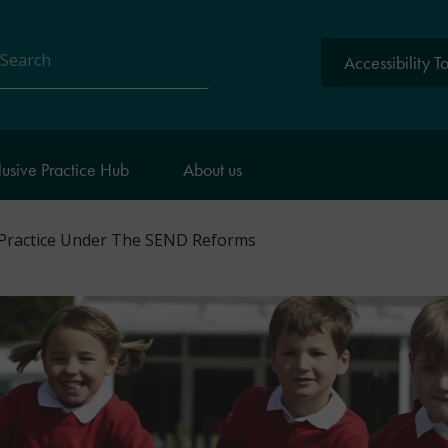
Accessibility T
arch
lusive Practice Hub
About us
 Practice Under The SEND Reforms