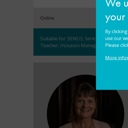
We us
your
Online
By clickin
use our we
Suitable for: SENCO, Senior Leader, Ass
Please cli
Teacher, Inclusion Manager/Leader, Vice 
More info