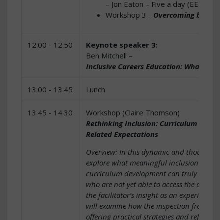
– Jon Eaton – Five a day (EEF Fr
Workshop 3 -
Overcoming barrier
12:00 - 12:50
Keynote speaker 3:
Ben Mitchell –
Inclusive Careers Education: What it m
13:00 - 13:45
Lunch
13:45 - 14:30
Workshop (Claire Thomson)
Rethinking Inclusion: Curriculum Desig
Related Expectations
Overview: In this dynamic and thought-pr
explore what meaningful inclusion looks
curriculum development can truly support 
who are not yet able to access the age-r
the facilitator’s insight as an experience
will examine how the inspection framework
offering practical strategies and reflectiv