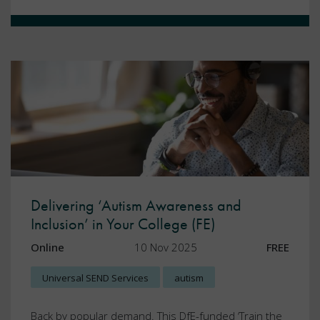
Delivering ‘Autism Awareness and
Inclusion’ in Your College (FE)
Online
10 Nov 2025
FREE
Universal SEND Services
autism
Back by popular demand. This DfE-funded ‘Train the