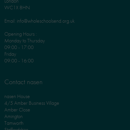
London
WC1X 8HN
Email: info@wholeschoolsend.org.uk
Opening Hours :
Monday to Thursday
09:00 - 17:00
Friday
09:00 - 16:00
Contact nasen
nasen House
4/5 Amber Business Village
Amber Close
Amington
Tamworth
Staffordshire