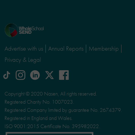
Home
page
Advertise with us
Annual Reports
Membership
Privacy & Legal
tiktok
Instagram
linkedin
Logo
facebook
logo
logo
for
social
Copyright © 2020 Nasen, All rights reserved.
media
Registered Charity No. 1007023.
site
Registered Company limited by guarantee No. 2674379.
X
Registered in England and Wales.
ISO 9001:2015 Certificate No. 395982022.