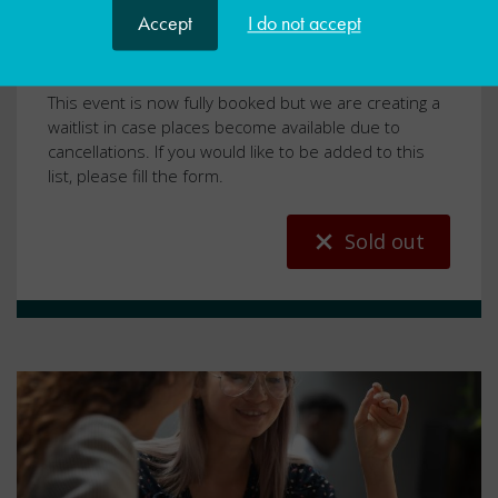
Accept
I do not accept
Universal SEND Services
WSS
​​​​This event is now fully booked but we are creating a
waitlist in case places become available due to
cancellations. If you would like to be added to this
list, please fill the form.
Sold out