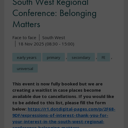
South West Regional
Conference: Belonging
Matters
Face to face
South West
18 Nov 2025 (08:30 - 15:00)
,
,
,
early years
primary
secondary
FE
universal
This event is now fully booked but we are
creating a waitlist in case places become
available due to cancellations. If you would like
to be added to this list, please fill the form
below:
https://r1.dotdigital-pages.com/p/2F68-
9DF/expressions-of-interest-thank-you-for-
your-interest-in-the-south-west-regional-
conference-belonging-matters