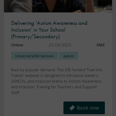
Delivering ‘Autism Awareness and
Inclusion’ in Your School
(Primary/Secondary)
Online
23 Oct 2025
FREE
Universal SEND Services
autism
Back by popular demand. This DfE-funded ‘Train the
Trainer’ webinar is designed to introduce leaders,
SENCOs, and inclusion teams to Autism Awareness
and Inclusion: Training for Teachers and Support
Staff.
Book now