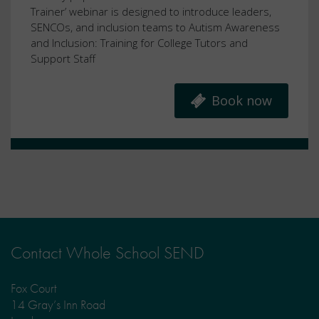
Trainer’ webinar is designed to introduce leaders,
SENCOs, and inclusion teams to Autism Awareness
and Inclusion: Training for College Tutors and
Support Staff
Book now
Contact Whole School SEND
Fox Court
14 Gray’s Inn Road