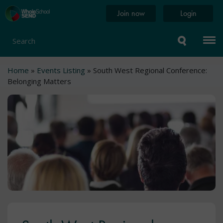
Skip
Home
Join now
Login
to
page
main
content
Search
Breadcrumb
Home
Events Listing
South West Regional Conference:
Belonging Matters