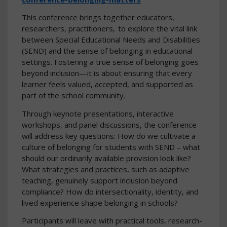
This conference brings together educators,
researchers, practitioners, to explore the vital link
between Special Educational Needs and Disabilities
(SEND) and the sense of belonging in educational
settings. Fostering a true sense of belonging goes
beyond inclusion—it is about ensuring that every
learner feels valued, accepted, and supported as
part of the school community.
Through keynote presentations, interactive
workshops, and panel discussions, the conference
will address key questions: How do we cultivate a
culture of belonging for students with SEND – what
should our ordinarily available provision look like?
What strategies and practices, such as adaptive
teaching, genuinely support inclusion beyond
compliance? How do intersectionality, identity, and
lived experience shape belonging in schools?
Participants will leave with practical tools, research-