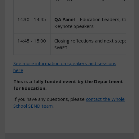
14:30 - 14:45
QA Panel
– Education Leaders, Career
Keynote Speakers
14:45 - 15:00
Closing reflections and next steps – n
SWiFT.
See more information on speakers and sessions
here
This is a fully funded event by the Department
for Education.
If you have any questions, please
contact the Whole
School SEND team
.