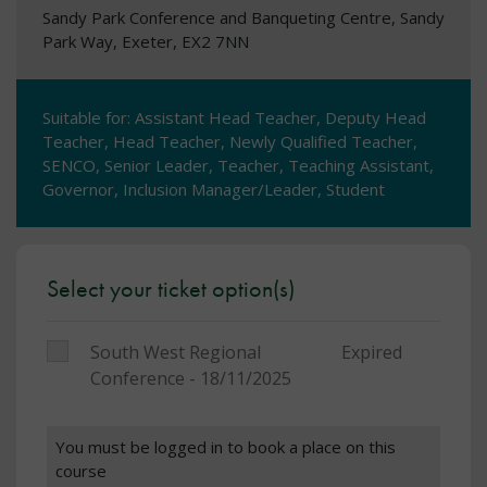
Sandy Park Conference and Banqueting Centre, Sandy
Park Way, Exeter, EX2 7NN
Suitable for: Assistant Head Teacher, Deputy Head
Teacher, Head Teacher, Newly Qualified Teacher,
SENCO, Senior Leader, Teacher, Teaching Assistant,
Governor, Inclusion Manager/Leader, Student
Select your ticket option(s)
South West Regional
Expired
Conference - 18/11/2025
You must be logged in to book a place on this
course