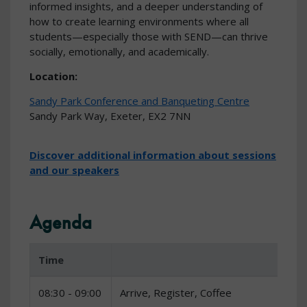
informed insights, and a deeper understanding of
how to create learning environments where all
students—especially those with SEND—can thrive
socially, emotionally, and academically.
Location:
Sandy Park Conference and Banqueting Centre
Sandy Park Way, Exeter, EX2 7NN
Discover additional information about sessions
and our speakers
Agenda
Time
08:30 - 09:00
Arrive, Register, Coffee