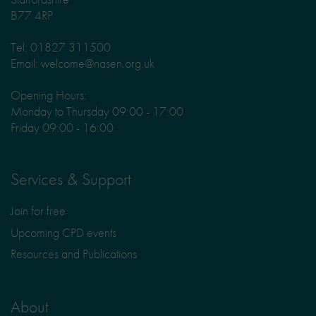
B77 4RP
Tel: 01827 311500
Email: welcome@nasen.org.uk
Opening Hours:
Monday to Thursday 09:00 - 17:00
Friday 09:00 - 16:00
Services & Support
Join for free
Upcoming CPD events
Resources and Publications
About