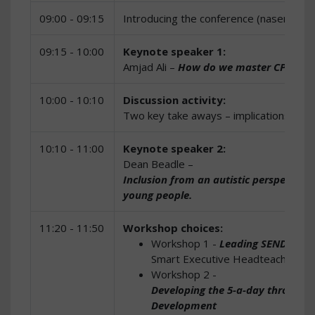
09:00 - 09:15
Introducing the conference (nasen)
09:15 - 10:00
Keynote speaker 1:
Amjad Ali –
How do we master CPD to cr
10:00 - 10:10
Discussion activity:
Two key take aways – implications for y
10:10 - 11:00
Keynote speaker 2:
Dean Beadle –
Inclusion from an autistic perspective: G
young people.
11:20 - 11:50
Workshop choices:
Workshop 1 -
Leading SEND provi
Smart Executive Headteacher and
Workshop 2 -
Developing the 5-a-day through e
Development