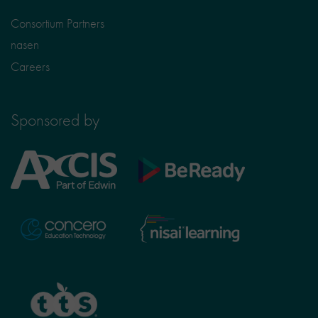
Consortium Partners
nasen
Careers
Sponsored by
Axcis
BeReady
Education
Nisai
Concero
Learning
TTS