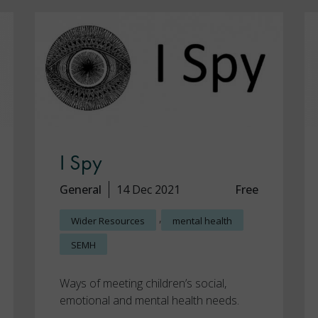
I Spy
General
14 Dec 2021
Free
,
Wider Resources
mental health
SEMH
Ways of meeting children’s social,
emotional and mental health needs.