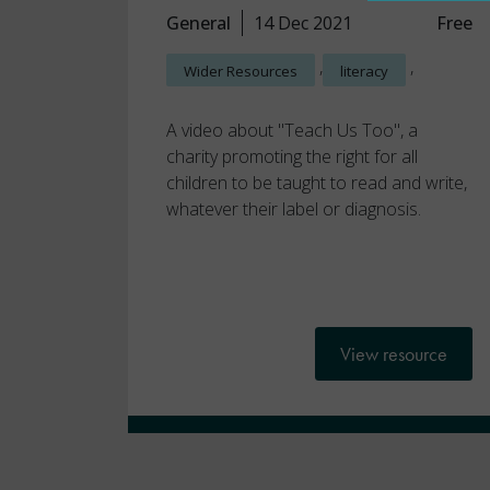
General
14 Dec 2021
Free
,
,
Wider Resources
literacy
A video about "Teach Us Too", a
charity promoting the right for all
children to be taught to read and write,
whatever their label or diagnosis.
View resource