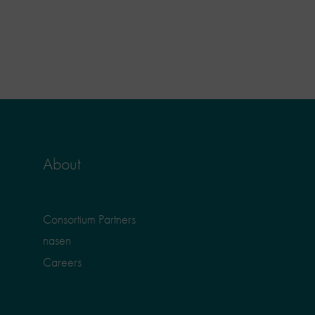
About
Consortium Partners
nasen
Careers