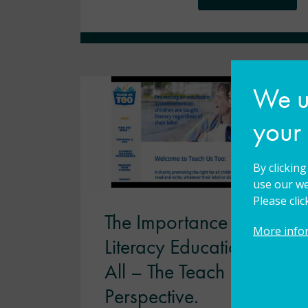
We us
your
By clickin
use our we
Please cli
The Importance of
More info
Literacy Education for
All – The Teach Us Too
Perspective.