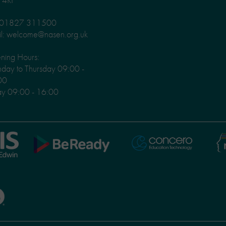
: 01827 311500
l: welcome@nasen.org.uk
ning Hours:
ay to Thursday 09:00 -
00
ay 09:00 - 16:00
Ni
Concero
BeReady
Le