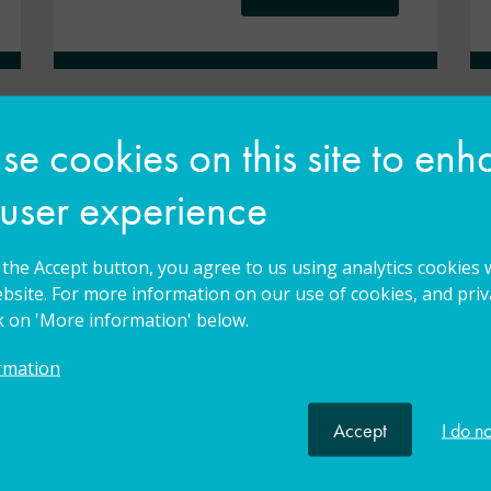
e cookies on this site to en
 user experience
g the Accept button, you agree to us using analytics cookies 
bsite. For more information on our use of cookies, and priva
ck on 'More information' below.
The teacher I think I am
rmation
affects the teacher I can
be. I am a teacher of
Accept
I do n
everyone.