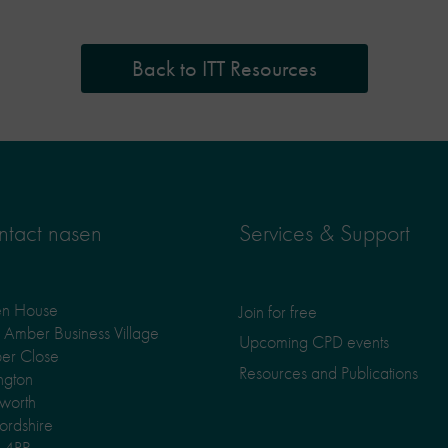
Back to ITT Resources
tact nasen
Services & Support
en House
Join for free
Amber Business Village
Upcoming CPD events
er Close
Resources and Publications
ngton
worth
fordshire
 4RP