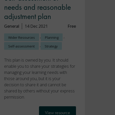
needs and reasonable
adjustment plan
General
14 Dec 2021
Free
,
,
Wider Resources
Planning
,
Self-assessment
Strategy
This plan is owned by you. It should
enable you to share your strategies for
managing your learning needs with
those around you, but it is your
decision to share it and cannot be
shared by others without your express
permission.
View resource