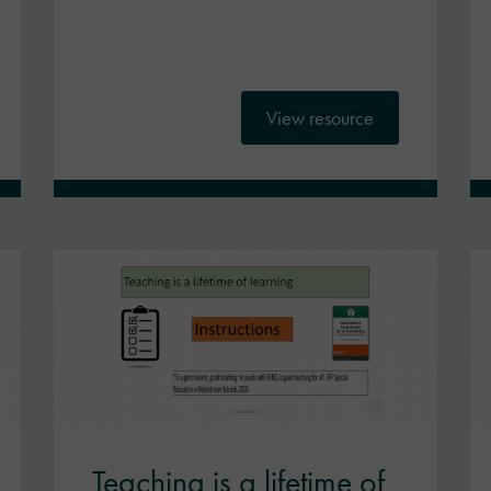
View resource
Teaching is a lifetime of