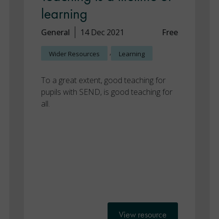
learning
General
14 Dec 2021
Free
,
Wider Resources
Learning
To a great extent, good teaching for
pupils with SEND, is good teaching for
all.
View resource