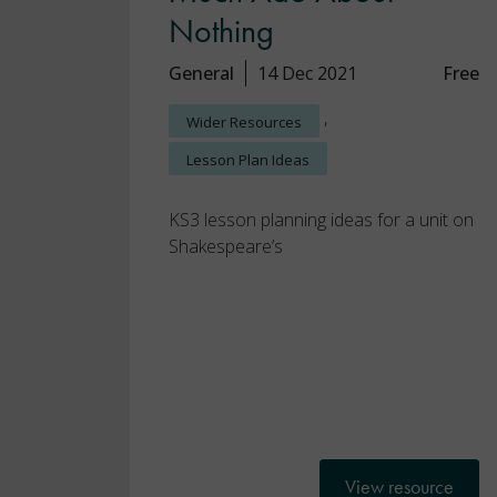
Nothing
General
14 Dec 2021
Free
,
Wider Resources
Lesson Plan Ideas
KS3 lesson planning ideas for a unit on
Shakespeare’s
View resource