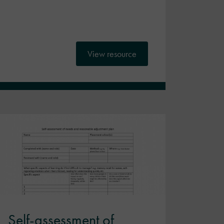
View resource
Self-assessment of