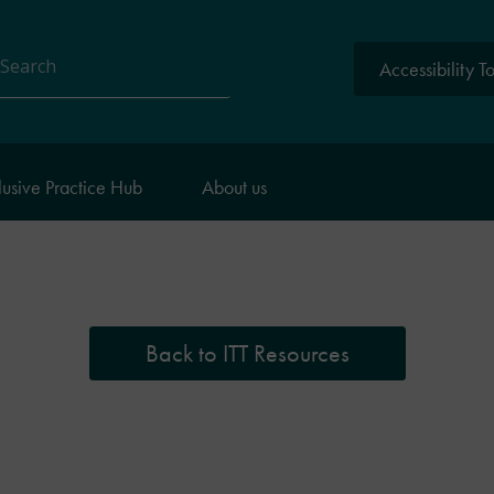
Accessibility T
arch
lusive Practice Hub
About us
Back to ITT Resources