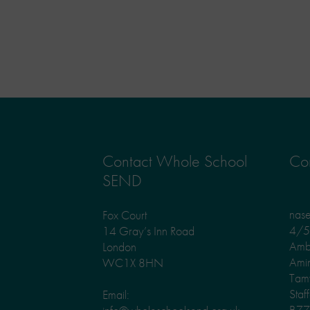
Contact Whole School
Con
SEND
nas
Fox Court
4/5 
14 Gray’s Inn Road
Amb
London
Ami
WC1X 8HN
Tam
Staf
Email:
B77