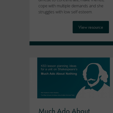
cope with multiple demands and she
struggles with low self esteem.
View resource
Much Ado About