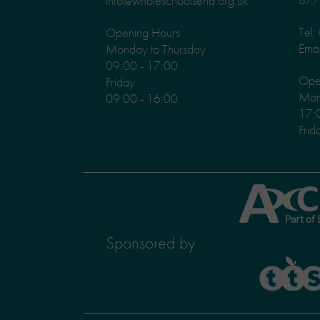
info@wholeschoolsend.org.uk
Tel
Opening Hours :
Emai
Monday to Thursday
09:00 - 17:00
Ope
Friday
Mond
09:00 - 16:00
17:
Frid
Axcis
Education
Sponsored by
TTS