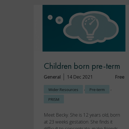
Children born pre-term
General
14 Dec 2021
Free
,
,
Wider Resources
Pre-term
PRISM
Meet Becky. She is 12 years old, born
at 23 weeks gestation. She finds it
difficult to concentrate, make friends,