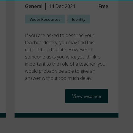
General
14 Dec 2021
Free
,
Wider Resources
Identity
If you are asked to describe your
teacher identity, you may find this
difficult to articulate. However, if
someone asks you what you think is
important to the role of a teacher, you
would probably be able to give an
answer without too much delay.
View resource