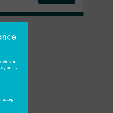
hance
while you
cy policy.
ot accept