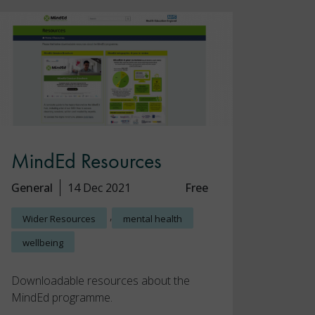
MindEd Resources
General
14 Dec 2021
Free
,
Wider Resources
mental health
wellbeing
Downloadable resources about the
MindEd programme.