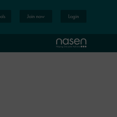
Join now
Login
ools