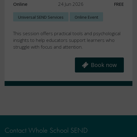
Online
24 Jun 2026
FREE
Universal SEND Services
Online Event
This session offers practical tools and psychological
insights to help educators support learners who
struggle with focus and attention.
Book now
Contact Whole School SEND