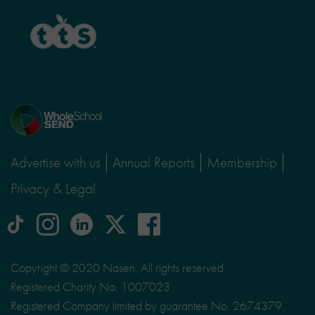
TTS
Home
page
Advertise with us
Annual Reports
Membership
Privacy & Legal
tiktok
Instagram
linkedin
Logo
facebook
logo
logo
for
social
Copyright © 2020 Nasen, All rights reserved.
media
Registered Charity No. 1007023.
site
Registered Company limited by guarantee No. 2674379.