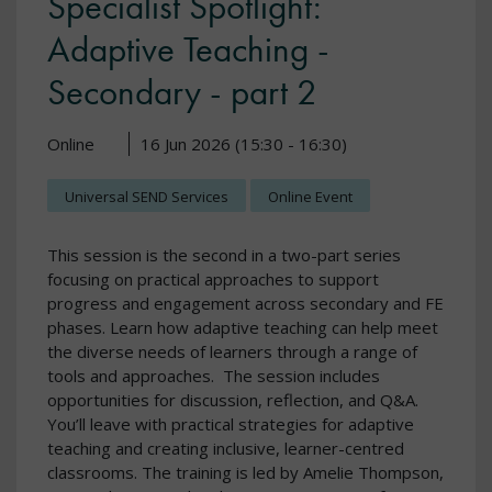
Specialist Spotlight:
Adaptive Teaching -
Secondary - part 2
Online
16 Jun 2026 (15:30 - 16:30)
Universal SEND Services
Online Event
This session is the second in a two-part series
focusing on practical approaches to support
progress and engagement across secondary and FE
phases. Learn how adaptive teaching can help meet
the diverse needs of learners through a range of
tools and approaches. The session includes
opportunities for discussion, reflection, and Q&A.
You’ll leave with practical strategies for adaptive
teaching and creating inclusive, learner-centred
classrooms. The training is led by Amelie Thompson,