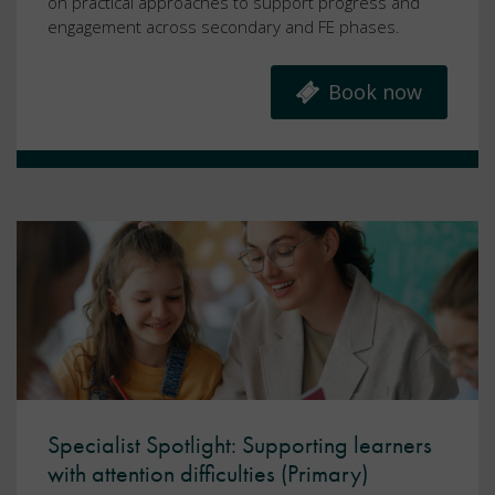
on practical approaches to support progress and
engagement across secondary and FE phases.
Book now
Specialist Spotlight: Supporting learners
with attention difficulties (Primary)