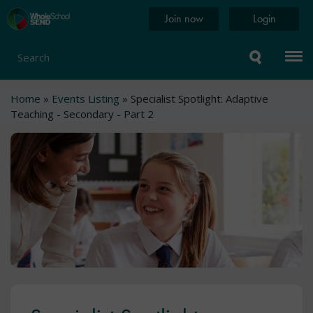
Skip
Home
Join now
Login
to
page
main
content
Search
Breadcrumb
Home
Events Listing
Specialist Spotlight: Adaptive
Teaching - Secondary - Part 2