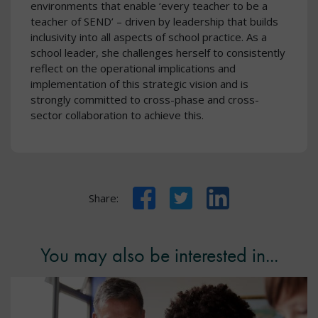
environments that enable ‘every teacher to be a
teacher of SEND’ – driven by leadership that builds
inclusivity into all aspects of school practice. As a
school leader, she challenges herself to consistently
reflect on the operational implications and
implementation of this strategic vision and is
strongly committed to cross-phase and cross-
sector collaboration to achieve this.
Facebook
Twitter
LinkedIn
Share:
You may also be interested in...