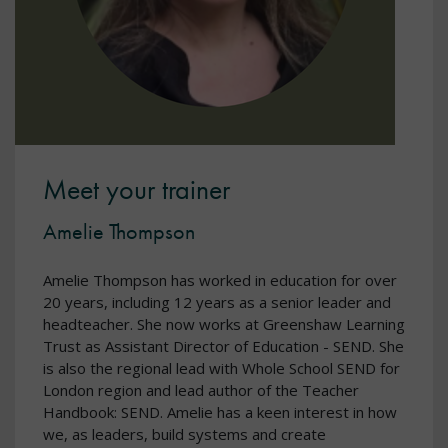
Meet your trainer
Amelie Thompson
Amelie Thompson has worked in education for over
20 years, including 12 years as a senior leader and
headteacher. She now works at Greenshaw Learning
Trust as Assistant Director of Education - SEND. She
is also the regional lead with Whole School SEND for
London region and lead author of the Teacher
Handbook: SEND. Amelie has a keen interest in how
we, as leaders, build systems and create