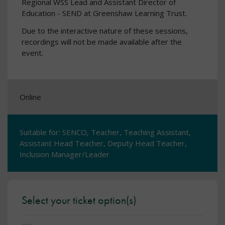
Regional WSS Lead and Assistant Director of
Education - SEND at Greenshaw Learning Trust.
Due to the interactive nature of these sessions,
recordings will not be made available after the
event.
Online
Suitable for: SENCO, Teacher, Teaching Assistant,
Assistant Head Teacher, Deputy Head Teacher,
Inclusion Manager/Leader
Select your ticket option(s)