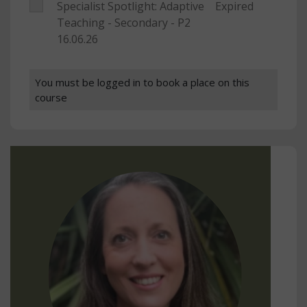
Specialist Spotlight: Adaptive
Expired
Teaching - Secondary - P2
16.06.26
You must be logged in to book a place on this
course