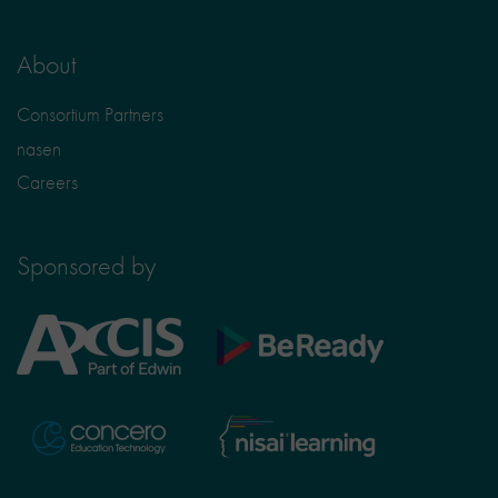
About
Consortium Partners
nasen
Careers
Sponsored by
Axcis
BeReady
Education
Nisai
Concero
Learning