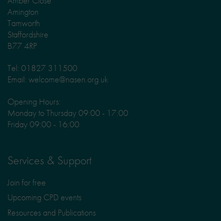
Amber Close
Amington
Tamworth
Staffordshire
B77 4RP
Tel: 01827 311500
Email: welcome@nasen.org.uk
Opening Hours:
Monday to Thursday 09:00 - 17:00
Friday 09:00 - 16:00
Services & Support
Join for free
Upcoming CPD events
Resources and Publications