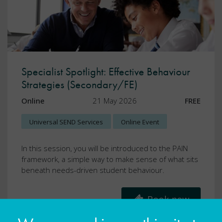
Specialist Spotlight: Effective Behaviour
Strategies (Secondary/FE)
Online
21 May 2026
FREE
Universal SEND Services
Online Event
In this session, you will be introduced to the PAIN
framework, a simple way to make sense of what sits
beneath needs-driven student behaviour.
Book now