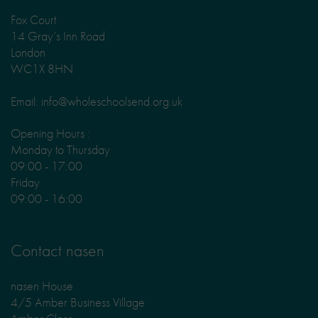
Fox Court
14 Gray’s Inn Road
London
WC1X 8HN
Email: info@wholeschoolsend.org.uk
Opening Hours :
Monday to Thursday
09:00 - 17:00
Friday
09:00 - 16:00
Contact nasen
nasen House
4/5 Amber Business Village