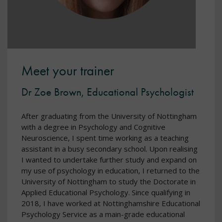
Meet your trainer
Dr Zoe Brown, Educational Psychologist
After graduating from the University of Nottingham
with a degree in Psychology and Cognitive
Neuroscience, I spent time working as a teaching
assistant in a busy secondary school. Upon realising
I wanted to undertake further study and expand on
my use of psychology in education, I returned to the
University of Nottingham to study the Doctorate in
Applied Educational Psychology. Since qualifying in
2018, I have worked at Nottinghamshire Educational
Psychology Service as a main-grade educational