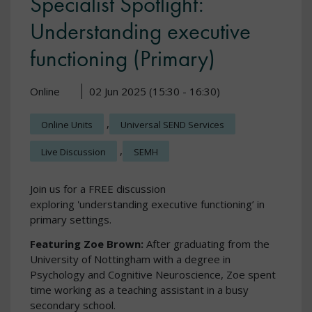
Specialist Spotlight:
Understanding executive
functioning (Primary)
Online
02 Jun 2025 (15:30 - 16:30)
,
Online Units
Universal SEND Services
,
Live Discussion
SEMH
Join us for a FREE discussion
exploring 'understanding executive functioning’ in
primary settings.
Featuring Zoe Brown:
After graduating from the
University of Nottingham with a degree in
Psychology and Cognitive Neuroscience, Zoe spent
time working as a teaching assistant in a busy
secondary school.