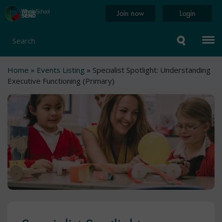
Skip
Home
Join now
Login
to
page
main
content
Search
Breadcrumb
Home
Events Listing
Specialist Spotlight: Understanding
Executive Functioning (Primary)