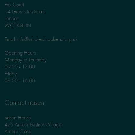
Fox Court
14 Gray’s Inn Road
London
WC1X 8HN
Email: info@wholeschoolsend.org.uk
Opening Hours :
Monday to Thursday
09:00 - 17:00
Friday
09:00 - 16:00
Contact nasen
nasen House
4/5 Amber Business Village
Amber Close