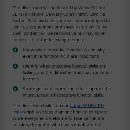
The discussion will be hosted by Whole School
SEND’s National Delivery Coordinator, Caroline
Sutton-Reid, and everyone will be encouraged to
join in, ask questions and share experiences. As
such, content will be responsive but may cover
some or all of the following themes:
Know what executive function is and why
executive function skills are important.
Identify when executive function skills are
lacking and the difficulties this may cause for
learners.
Strategies and approaches that support the
improvement of executive function skills.
The discussion builds on our
online SEND CPD
units
which take less than one hour to complete.
While everyone is welcome to take part in the
session, delegates who have completed the