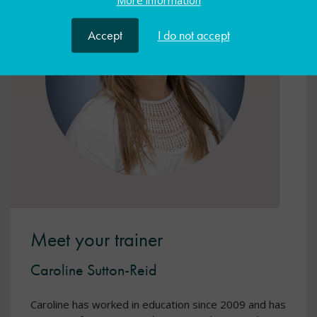
More information
Accept
I do not accept
Meet your trainer
Caroline Sutton-Reid
Caroline has worked in education since 2009 and has