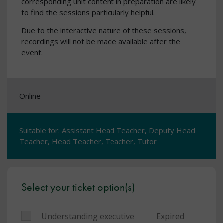
corresponding unit content in preparation are likely
to find the sessions particularly helpful.
Due to the interactive nature of these sessions,
recordings will not be made available after the
event.
Online
Suitable for: Assistant Head Teacher, Deputy Head
Teacher, Head Teacher, Teacher, Tutor
Select your ticket option(s)
Understanding executive
Expired