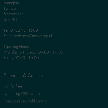
Amington
Tamworth
Staffordshire
B77 4RP
Tel: 01827 311500
Email: welcome@nasen.org.uk
Opening Hours:
Monday to Thursday 09:00 - 17:00
Friday 09:00 - 16:00
Services & Support
Join for free
Upcoming CPD events
Resources and Publications