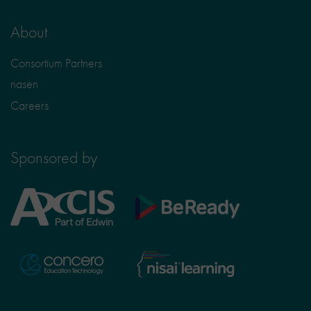
About
Consortium Partners
nasen
Careers
Sponsored by
Axcis
BeReady
Education
Nisai
Concero
Learning