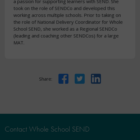
a passion for supporting learners with SEND. She
took on the role of SENDCo and developed this
working across multiple schools. Prior to taking on
the role of National Delivery Coordinator for Whole
School SEND, she worked as a Regional SENDCo
(leading and coaching other SENDCos) for a large
MAT.
Facebook
Twitter
LinkedIn
Share:
Contact Whole School SEND