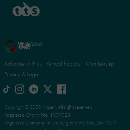
TTS
Home
page
Advertise with us
Annual Reports
Membership
Privacy & Legal
tiktok
Instagram
linkedin
Logo
facebook
logo
logo
for
social
Copyright © 2020 Nasen, All rights reserved.
media
Registered Charity No. 1007023.
site
Registered Company limited by guarantee No. 2674379.
X