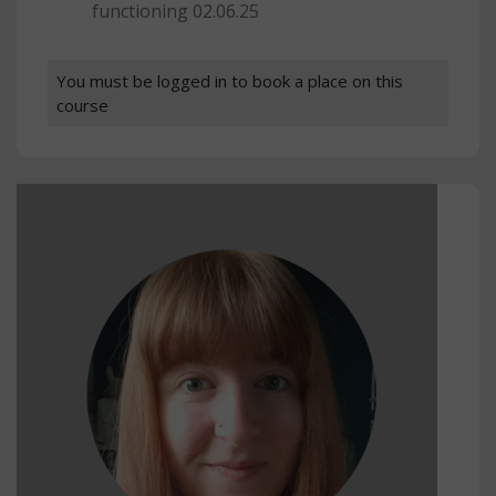
functioning 02.06.25
You must be logged in to book a place on this
course