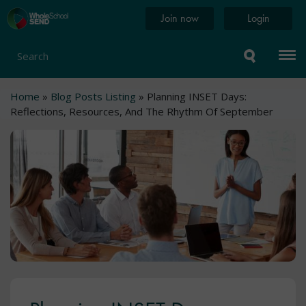
Skip
Home
Join now
Login
to
page
main
content
Search
Breadcrumb
Home
Blog Posts Listing
Planning INSET Days:
Reflections, Resources, And The Rhythm Of September