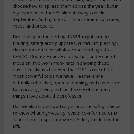
choose how to spread them across the year, but in
my experience, there’s almost always one in
September. And rightly so - it’s a moment to pause,
reset, and prepare.
Depending on the setting, INSET might include
training, safeguarding updates, curriculum planning,
classroom setup, or whole-school briefings. As a
SENCO, Deputy Head, Headteacher, and Head of
Inclusion, I’ve worn many hats in shaping these
days, I’ve always believed that CPD is one of the
most powerful tools we have. Teachers are
naturally reflective, open to learning, and committed
to improving their practice. It’s one of the many
things I love about the profession.
But we also know how busy school life is. So, it helps
to know what high-quality, evidence-informed CPD
is out there - especially when it’s fully funded by the
DfE.