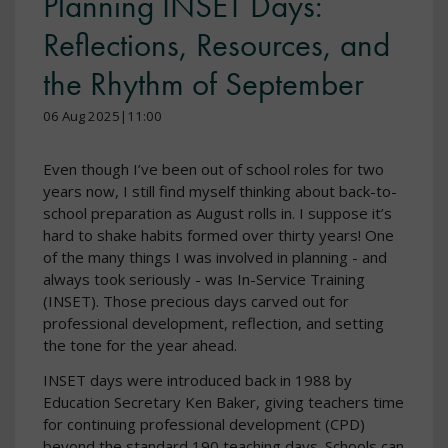
Planning INSET Days:
Reflections, Resources, and
the Rhythm of September
06 Aug 2025|11:00
Even though I’ve been out of school roles for two
years now, I still find myself thinking about back-to-
school preparation as August rolls in. I suppose it’s
hard to shake habits formed over thirty years! One
of the many things I was involved in planning - and
always took seriously - was In-Service Training
(INSET). Those precious days carved out for
professional development, reflection, and setting
the tone for the year ahead.
INSET days were introduced back in 1988 by
Education Secretary Ken Baker, giving teachers time
for continuing professional development (CPD)
beyond the standard 190 teaching days. Schools can