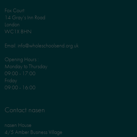
Fox Court
14 Gray’s Inn Road
London
WC1X 8HN
Email: info@wholeschoolsend.org.uk
Opening Hours :
Monday to Thursday
09:00 - 17:00
Friday
09:00 - 16:00
Contact nasen
nasen House
4/5 Amber Business Village