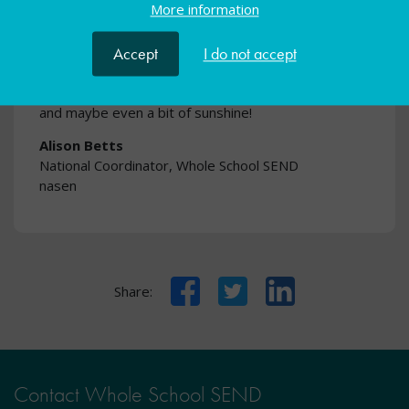
More information
Whole School SEND take some of the strain. The
resources are ready to go, evidence-informed, and
designed to support inclusive practice across your
Accept
I do not accept
setting. That way, you can return your focus to what
the holiday period is really about - rest, reflection,
and maybe even a bit of sunshine!
Alison Betts
National Coordinator, Whole School SEND
nasen
Facebook
Twitter
LinkedIn
Share:
Contact Whole School SEND