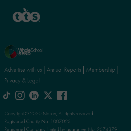
TTS
Home
page
Advertise with us
Annual Reports
Membership
Privacy & Legal
tiktok
Instagram
linkedin
Logo
facebook
logo
logo
for
social
Copyright © 2020 Nasen, All rights reserved.
media
Registered Charity No. 1007023.
site
Registered Company limited by guarantee No. 2674379.