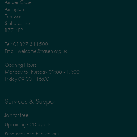
Amber Close
Amington
Tamworth
Staffordshire
B77 4RP
Tel: 01827 311500
Email: welcome@nasen.org.uk
Opening Hours:
Monday to Thursday 09:00 - 17:00
Friday 09:00 - 16:00
Services & Support
Join for free
Upcoming CPD events
Resources and Publications