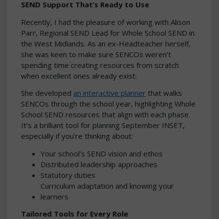
SEND Support That’s Ready to Use
Recently, I had the pleasure of working with Alison
Parr, Regional SEND Lead for Whole School SEND in
the West Midlands. As an ex-Headteacher herself,
she was keen to make sure SENCOs weren’t
spending time creating resources from scratch
when excellent ones already exist.
She developed
an interactive planner
that walks
SENCOs through the school year, highlighting Whole
School SEND resources that align with each phase.
It’s a brilliant tool for planning September INSET,
especially if you’re thinking about:
Your school’s SEND vision and ethos
Distributed leadership approaches
Statutory duties
Curriculum adaptation and knowing your
learners
Tailored Tools for Every Role