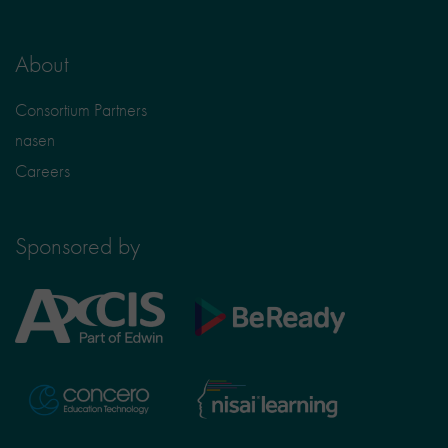
About
Consortium Partners
nasen
Careers
Sponsored by
Axcis
BeReady
Education
Nisai
Concero
Learning