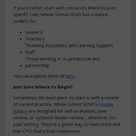
If you’d rather start with resources linked to your
specific role, Whole School SEND has created
toolkits for:
Leaders
Teachers
Teaching Assistants and Learning Support
Staff
Those working in co-production and
partnership
You can explore them all
here
.
Not Sure Where to Begin?
Sometimes the best place to start is with a review
of current practice. Whole School SEND’s
review
guides
are designed for self-evaluation, peer
review, or systems leader review - whatever fits
your setting. They’re a great way to take stock and
plan CPD that’s truly responsive.