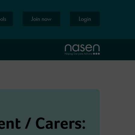
Join now
Login
ools