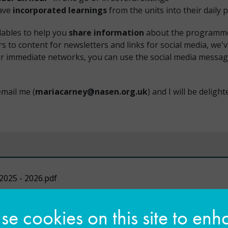
have
incorporated learnings
from the units into their daily p
dables to help you
share information
about the programme w
s to content for newsletters and links for social media, we'v
your immediate networks, you can use the social media mess
email me (
mariacarney@nasen.org.uk
) and I will be deligh
2025 - 2026.pdf
e cookies on this site to en