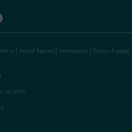
with us
Annual Reports
Membership
Privacy & Legal
d.
No. 2674379.
22.