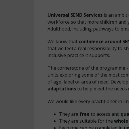
Universal SEND Services
is an ambit
workforce so that more children and y
Adulthood, including pathways to em
We know that
confidence around SE
that we feel a real responsibility to 
inclusive practice it supports.
The cornerstone of the programme - 
units exploring some of the most com
of age, label or area of need. Develop
adaptations
to help meet the needs o
We would like every practitioner in E
They are
free
to access and
qua
They are suitable for the
whole
Each one can be completed in
un