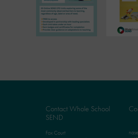
Contact Whole School
Con
SEND
nas
Fox Court