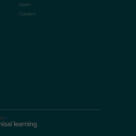
nasen
Careers
sai
arning