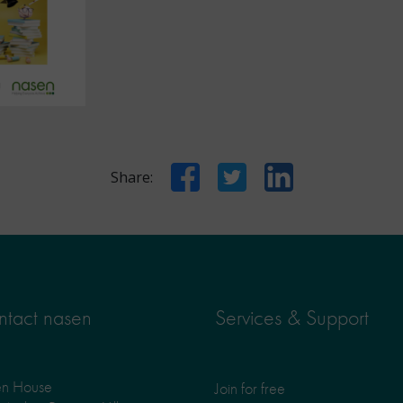
Facebook
Twitter
LinkedIn
Share:
tact nasen
Services & Support
en House
Join for free