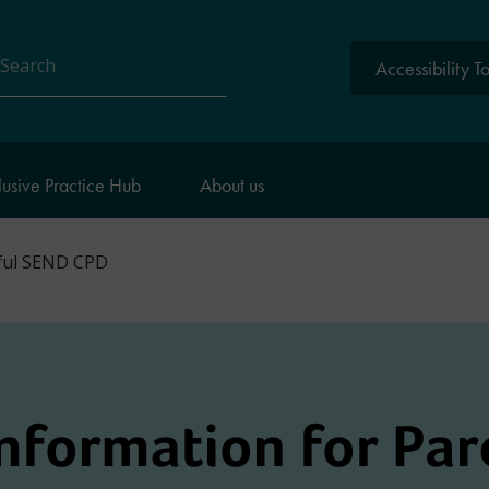
Accessibility T
arch
lusive Practice Hub
About us
ful SEND CPD