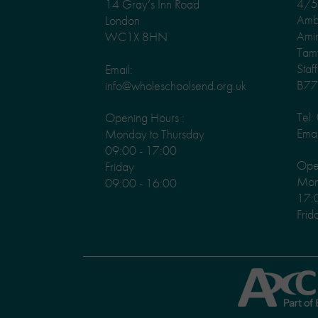
4/5 
14 Gray’s Inn Road
Amb
London
Ami
WC1X 8HN
Tam
Staf
Email:
B77
info@wholeschoolsend.org.uk
Tel
Opening Hours :
Emai
Monday to Thursday
09:00 - 17:00
Ope
Friday
Mond
09:00 - 16:00
17:
Frid
Axcis
Education