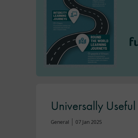
Universally Usef
General
07 Jan 2025