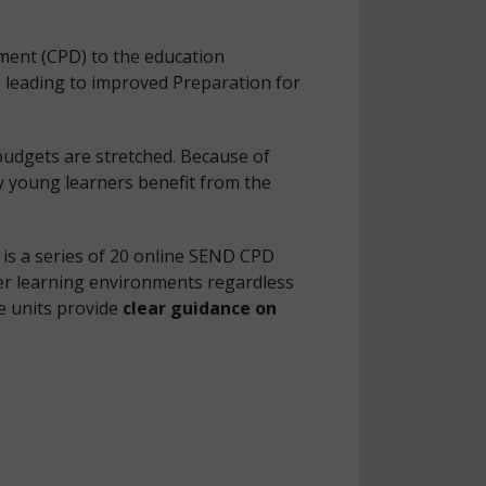
ment (CPD) to the education
, leading to improved Preparation for
budgets are stretched. Because of
 young learners benefit from the
is a series of 20 online SEND CPD
er learning environments regardless
he units provide
clear guidance on