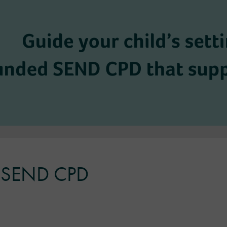
ul SEND CPD