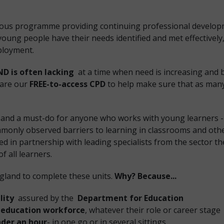
ious programme providing continuing professional develop
oung people have their needs identified and met effectively
ployment.
ND is often lacking
at a time when need is increasing and 
share our
FREE-to-access CPD
to help make sure that as many
and a must-do for anyone who works with young learners - 
monly observed barriers to learning in classrooms and oth
ed in partnership with leading specialists from the sector t
f all learners.
ngland to complete these units.
Why? Because...
lity
assured by the
Department for Education
 education workforce
, whatever their role or career stage
der an hour
- in one go or in several sittings