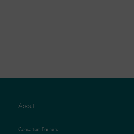
About
Consortium Partners