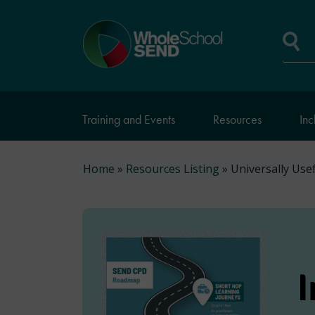
Skip
to
Home
main
page
content
Se
Training and Events
Resources
Inc
Breadcrumb
Home
Resources Listing
Universally Use