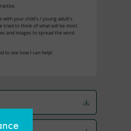
ractice.
ith your child's / young adult's
e tried to think of what will be most
ages and images to spread the word
ted to see how I can help!
hance