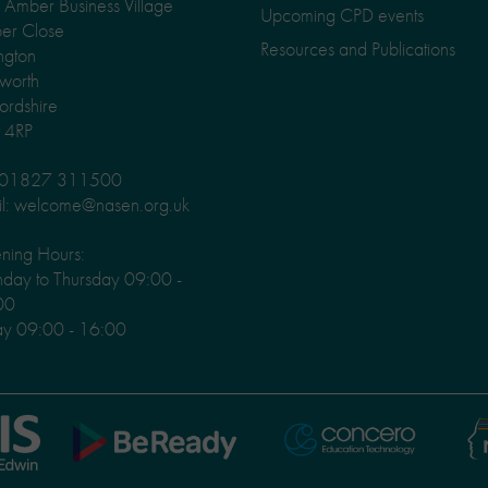
Amber Business Village
Upcoming CPD events
er Close
Resources and Publications
ngton
worth
fordshire
 4RP
: 01827 311500
l: welcome@nasen.org.uk
ning Hours:
ay to Thursday 09:00 -
00
ay 09:00 - 16:00
Ni
Concero
BeReady
Le