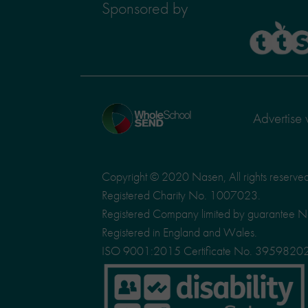
Sponsored by
TTS
Home
Advertise 
page
Copyright © 2020 Nasen, All rights reserve
Registered Charity No. 1007023.
Registered Company limited by guarantee 
Registered in England and Wales.
ISO 9001:2015 Certificate No. 3959820