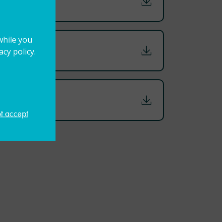
while you
cy policy.
ot accept