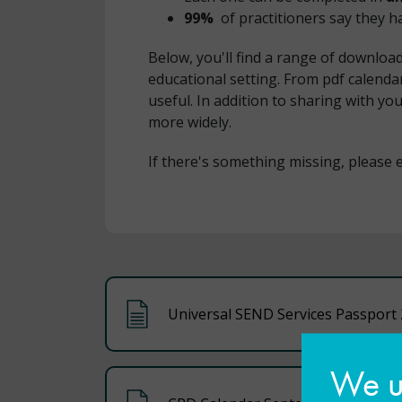
99%
of practitioners say they 
Below, you'll find a range of downloa
educational setting. From pdf calendar
useful. In addition to sharing with 
more widely.
If there's something missing, please 
Universal SEND Services Passport 
We us