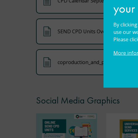
CPD Calendar September 2025
your
By clickin
SEND CPD Units Overview
use our we
Please cli
More info
coproduction_and_partnership_too
Social Media Graphics