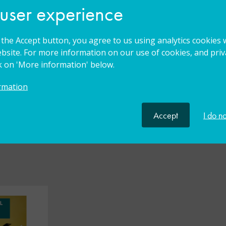
 user experience
g the Accept button, you agree to us using analytics cookies 
bsite. For more information on our use of cookies, and priva
ck on 'More information' below.
rmation
lkit
Accept
I do n