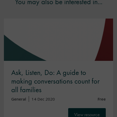
You may also be interested in...
Ask, Listen, Do: A guide to
making conversations count for
all families
General
14 Dec 2020
Free
View resource