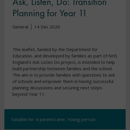
Ask, Listen, Do: Transition
Planning for Year 11
General
14 Dec 2020
This leaflet, funded by the Department for
Education, and developed by families as part of NHS
England's Ask Listen Do project, is intended to help
build partnership between families and the school.
The aim is to provide families with questions to ask
of schools and empower them in having successful
planning discussions and securing next steps
beyond Year 11.
Suitable for: A parent/carer, Young person