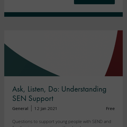
Ask, Listen, Do: Understanding
SEN Support
General
12 Jan 2021
Free
Questions to support young people with SEND and