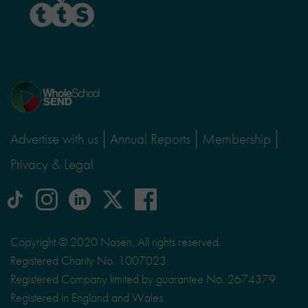
Home
page
Advertise with us
Annual Reports
Membership
Privacy & Legal
tiktok
Instagram
linkedin
Logo
facebook
logo
logo
for
social
Copyright © 2020 Nasen, All rights reserved.
media
Registered Charity No. 1007023.
site
Registered Company limited by guarantee No. 2674379.
X
Registered in England and Wales.