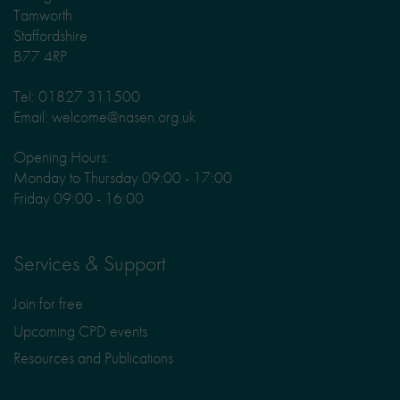
Tamworth
Staffordshire
B77 4RP
Tel: 01827 311500
Email: welcome@nasen.org.uk
Opening Hours:
Monday to Thursday 09:00 - 17:00
Friday 09:00 - 16:00
Services & Support
Join for free
Upcoming CPD events
Resources and Publications