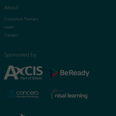
About
Consortium Partners
nasen
Careers
Sponsored by
Axcis
BeReady
Education
Nisai
Concero
Learning
TTS