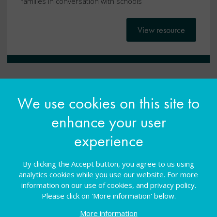
families in conversation with schools
View resource
We use cookies on this site to
enhance your user
experience
By clicking the Accept button, you agree to us using
analytics cookies while you use our website. For more
Ask, Listen, Do: Returning to
information on our use of cookies, and privacy policy.
Please click on 'More information' below.
school after a period of absence
More information