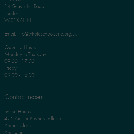
14 Gray’s Inn Road
London
WC1X 8HN
Email: info@wholeschoolsend.org.uk
Opening Hours :
Monday to Thursday
09:00 - 17:00
Friday
09:00 - 16:00
Contact nasen
nasen House
4/5 Amber Business Village
Amber Close
Amington