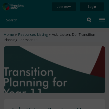
Skip
Home
Join now
Login
to
page
main
content
Search
Breadcrumb
Home
Resources Listing
Ask, Listen, Do: Transition
Planning For Year 11