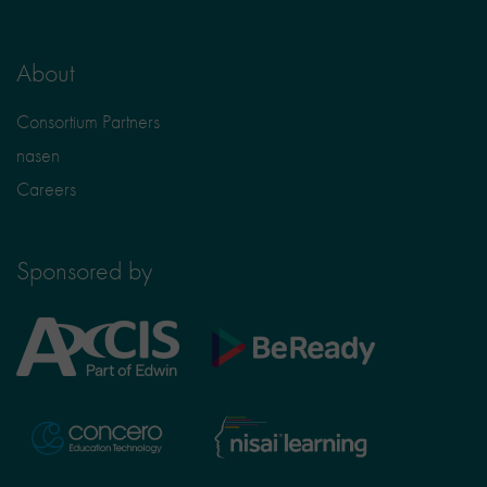
About
Consortium Partners
nasen
Careers
Sponsored by
Axcis
BeReady
Education
Nisai
Concero
Learning