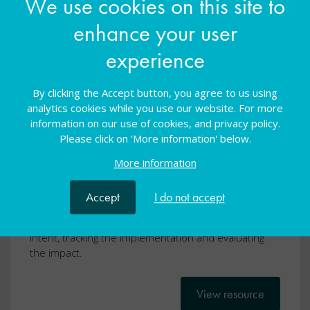
We use cookies on this site to
enhance your user
experience
School improvement for SEND:
By clicking the Accept button, you agree to us using
analytics cookies while you use our website. For more
Impact Tracker Template
information on our use of cookies, and privacy policy.
Please click on 'More information' below.
General
31 Mar 2022
Free
More information
School improvement for SEND
Accept
I do not accept
A template to use to support the process of tracking
a school improvement project by identifying the
intent, tracking the implementation and evaluating
the impact.
View resource