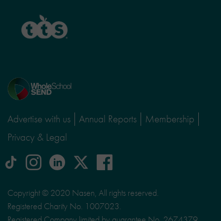
TTS
Home
page
Advertise with us
Annual Reports
Membership
Privacy & Legal
tiktok
Instagram
linkedin
Logo
facebook
logo
logo
for
social
Copyright © 2020 Nasen, All rights reserved.
media
Registered Charity No. 1007023.
site
Registered Company limited by guarantee No. 2674379.