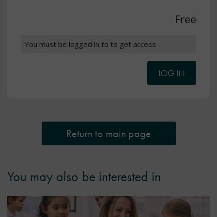
Free
You must be logged in to to get access
LOG IN
Return to main page
You may also be interested in