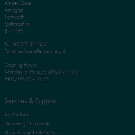
Amber Close
Amington
Tamworth
Staffordshire
B77 4RP
Tel: 01827 311500
Email: welcome@nasen.org.uk
Opening Hours:
Monday to Thursday 09:00 - 17:00
Friday 09:00 - 16:00
Services & Support
Join for free
Upcoming CPD events
Resources and Publications