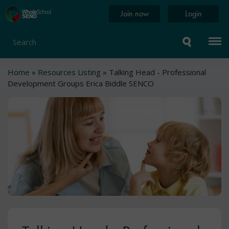
Skip
Home
Join now
Login
to
page
main
content
Search
Breadcrumb
Home
Resources Listing
Talking Head - Professional
Development Groups Erica Biddle SENCO