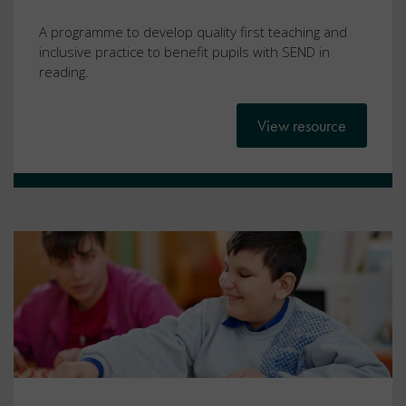
A programme to develop quality first teaching and
inclusive practice to benefit pupils with SEND in
reading.
View resource