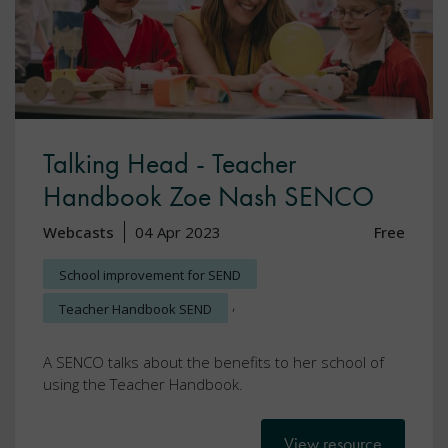
Talking Head - Teacher
Handbook Zoe Nash SENCO
Webcasts
04 Apr 2023
Free
School improvement for SEND
,
Teacher Handbook SEND
A SENCO talks about the benefits to her school of
using the Teacher Handbook.
View resource