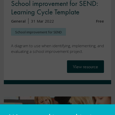
School improvement for SEND:
Learning Cycle Template
General
31 Mar 2022
Free
School improvement for SEND
A diagram to use when identifying, implementing, and
evaluating a school improvement project.
View resource