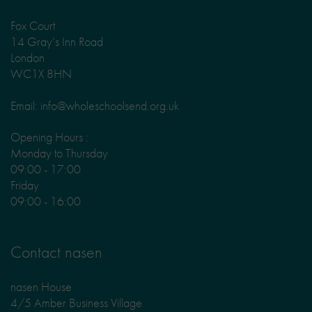
Fox Court
14 Gray’s Inn Road
London
WC1X 8HN
Email: info@wholeschoolsend.org.uk
Opening Hours :
Monday to Thursday
09:00 - 17:00
Friday
09:00 - 16:00
Contact nasen
nasen House
4/5 Amber Business Village