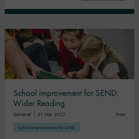
School improvement for SEND:
Wider Reading
General
31 Mar 2022
Free
School improvement for SEND