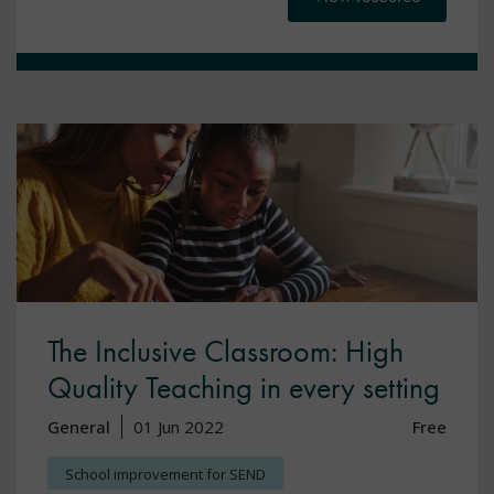
The Inclusive Classroom: High
Quality Teaching in every setting
General
01 Jun 2022
Free
School improvement for SEND