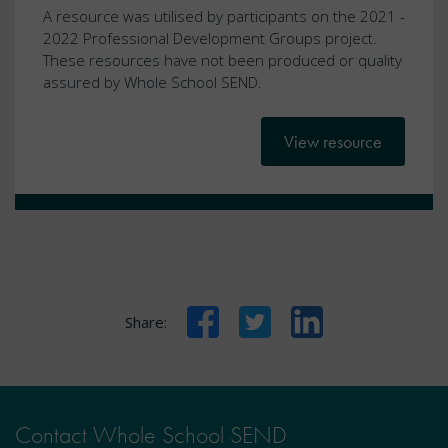
A resource was utilised by participants on the 2021 -
2022 Professional Development Groups project.
These resources have not been produced or quality
assured by Whole School SEND.
View resource
Facebook
Twitter
LinkedIn
Share:
Contact Whole School SEND