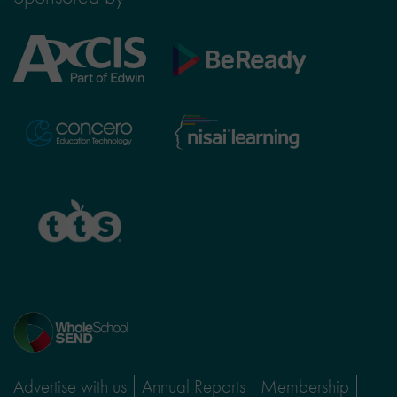
Axcis
BeReady
Education
Nisai
Concero
Learning
TTS
Home
page
Advertise with us
Annual Reports
Membership