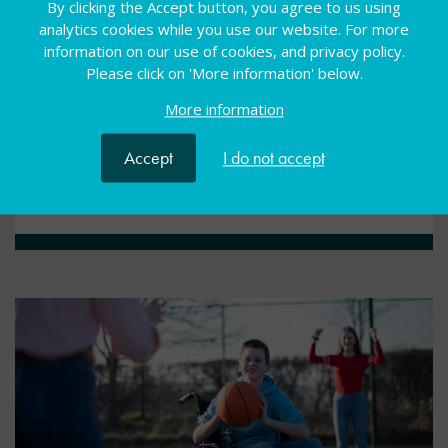
By clicking the Accept button, you agree to us using
webinar
analytics cookies while you use our website. For more
information on our use of cookies, and privacy policy.
Please click on 'More information' below.
Develop teaching practice in internal, specialist
provisions by tapping into best practice from the
More information
specialist sector
Accept
I do not accept
View resource