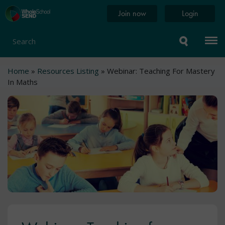
Skip
Home
Join now
Login
to
page
main
content
Search
Breadcrumb
Home
Resources Listing
Webinar: Teaching For Mastery
In Maths