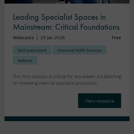
Leading Specialist Spaces in
Mainstream: Critical Foundations
Webcasts
29 Jan 2026
Free
WSS past event
Universal SEND Services
webinar
This first session is critical for any leader establishing
or reviewing internal specialist provisions
View resource