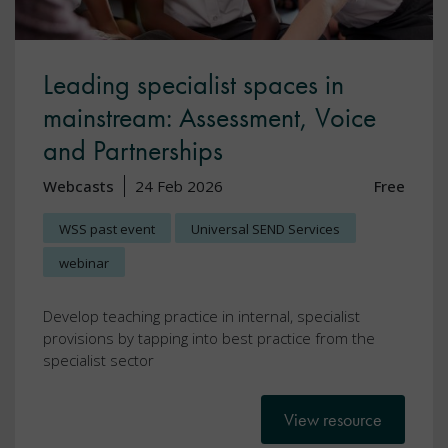
Leading specialist spaces in
mainstream: Assessment, Voice
and Partnerships
Webcasts
24 Feb 2026
Free
WSS past event
Universal SEND Services
webinar
Develop teaching practice in internal, specialist
provisions by tapping into best practice from the
specialist sector
View resource