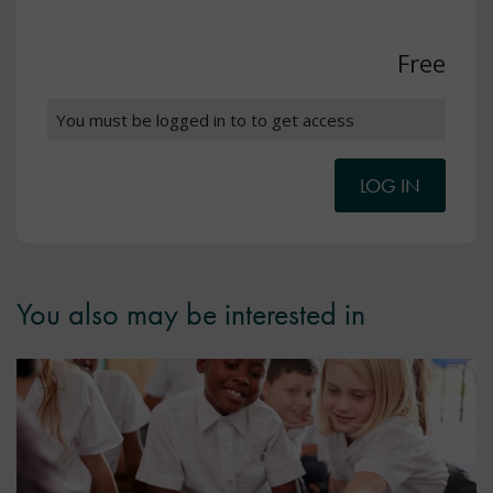
Free
You must be logged in to to get access
LOG IN
You also may be interested in