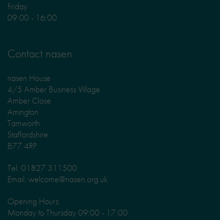
Friday
09:00 - 16:00
Contact nasen
nasen House
4/5 Amber Business Village
Amber Close
Amington
Tamworth
Staffordshire
B77 4RP
Tel: 01827 311500
Email: welcome@nasen.org.uk
Opening Hours:
Monday to Thursday 09:00 - 17:00