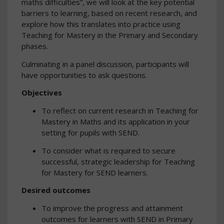
maths difficulties”, we will look at the key potential
barriers to learning, based on recent research, and
explore how this translates into practice using
Teaching for Mastery in the Primary and Secondary
phases.
Culminating in a panel discussion, participants will
have opportunities to ask questions.
Objectives
To reflect on current research in Teaching for
Mastery in Maths and its application in your
setting for pupils with SEND.
To consider what is required to secure
successful, strategic leadership for Teaching
for Mastery for SEND learners.
Desired outcomes
To improve the progress and attainment
outcomes for learners with SEND in Primary