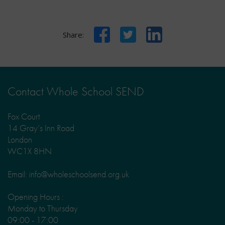
Facebook
Twitter
LinkedIn
Share:
Contact Whole School SEND
Fox Court
14 Gray’s Inn Road
London
WC1X 8HN
Email: info@wholeschoolsend.org.uk
Opening Hours :
Monday to Thursday
09:00 - 17:00