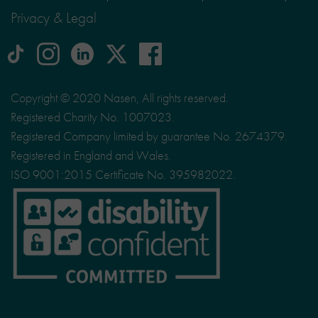
Privacy & Legal
tiktok
Instagram
linkedin
Logo
facebook
logo
logo
for
social
Copyright © 2020 Nasen, All rights reserved.
media
Registered Charity No. 1007023.
site
Registered Company limited by guarantee No. 2674379.
X
Registered in England and Wales.
ISO 9001:2015 Certificate No. 395982022.