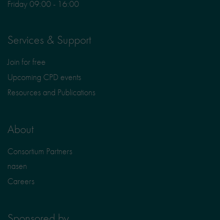
Friday 09:00 - 16:00
Services & Support
Join for free
Upcoming CPD events
Resources and Publications
About
Consortium Partners
nasen
Careers
Sponsored by