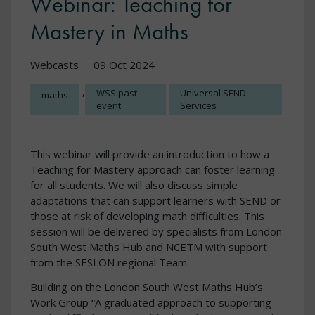
Webinar: Teaching for
Mastery in Maths
Webcasts
09 Oct 2024
,
WSS past
Universal SEND
maths
event
Services
This webinar will provide an introduction to how a
Teaching for Mastery approach can foster learning
for all students. We will also discuss simple
adaptations that can support learners with SEND or
those at risk of developing math difficulties. This
session will be delivered by specialists from London
South West Maths Hub and NCETM with support
from the SESLON regional Team.
Building on the London South West Maths Hub’s
Work Group “A graduated approach to supporting