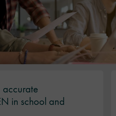
 accurate
SEN in school and