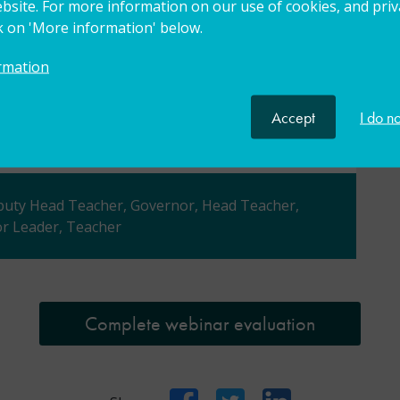
bsite. For more information on our use of cookies, and priva
ck on 'More information' below.
nsider future improvements, updates or
rmation
to help refine and improve our offer to the
perience of future participants.
Accept
I do n
eputy Head Teacher, Governor, Head Teacher,
r Leader, Teacher
Complete webinar evaluation
Facebook
Twitter
LinkedIn