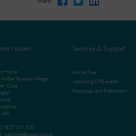
Share:
tact nasen
Services & Support
en House
Join for free
Amber Business Village
Upcoming CPD events
er Close
Resources and Publications
ngton
worth
fordshire
 4RP
: 01827 311500
l: welcome@nasen.org.uk