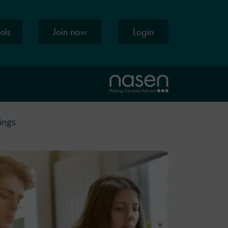
Join now
Login
ools
tings