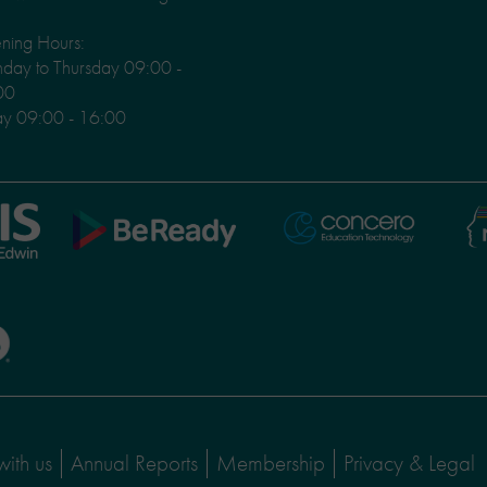
ning Hours:
ay to Thursday 09:00 -
00
ay 09:00 - 16:00
Ni
Concero
BeReady
Le
with us
Annual Reports
Membership
Privacy & Legal