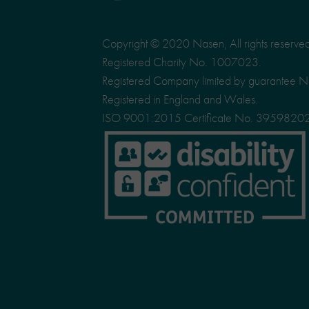
Copyright © 2020 Nasen, All rights reserve
Registered Charity No. 1007023.
Registered Company limited by guarantee 
Registered in England and Wales.
ISO 9001:2015 Certificate No. 3959820