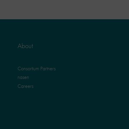
About
Consortium Partners
nasen
Careers