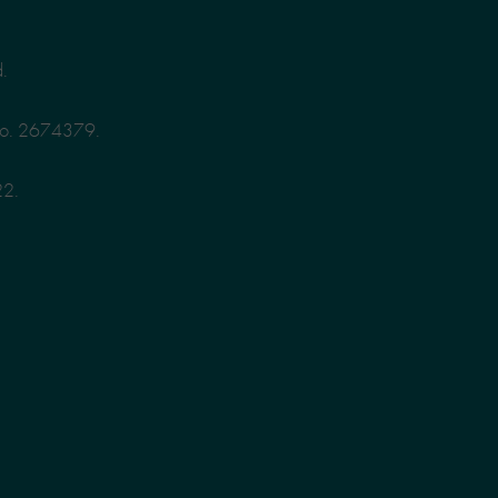
d.
No. 2674379.
22.