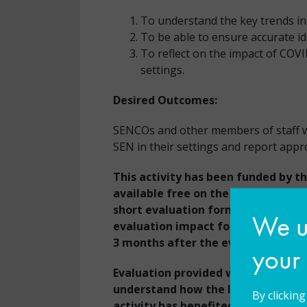
To understand the key trends in 
To be able to ensure accurate id
To reflect on the impact of COV
settings.
Desired Outcomes:
SENCOs and other members of staff wil
SEN in their settings and report appr
This activity has been funded by t
available free on the condition th
short evaluation form at the end o
We us
evaluation impact form that will b
3 months after the event.
your
Evaluation provided will help the 
understand how the learning, know
By clickin
activity has benefited the partici