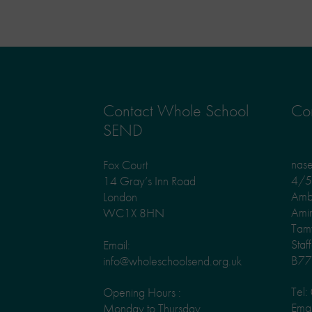
Contact Whole School
Con
SEND
nas
Fox Court
4/5 
14 Gray’s Inn Road
Amb
London
Ami
WC1X 8HN
Tam
Staf
Email:
B77
info@wholeschoolsend.org.uk
Tel
Opening Hours :
Emai
Monday to Thursday