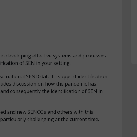
,
in developing effective systems and processes
ification of SEN in your setting.
use national SEND data to support identification
cludes discussion on how the pandemic has
nd consequently the identification of SEN in
ced and new SENCOs and others with this
particularly challenging at the current time.