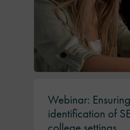
Webinar: Ensuring
identification of 
college settings