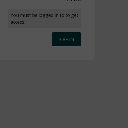
You must be logged in to to get
access
LOG IN