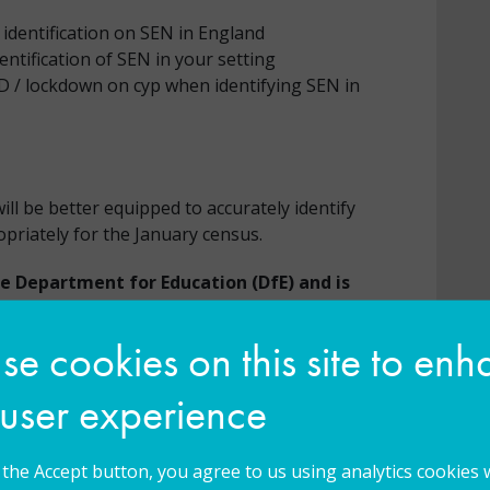
identification on SEN in England
entification of SEN in your setting
ID / lockdown on cyp when identifying SEN in
l be better equipped to accurately identify
opriately for the January census.
he Department for Education (DfE) and is
at the participant agrees to complete a
f the activity and complete an online post-
e cookies on this site to en
e emailed to the participant approximately
 user experience
Universal Services programme and DfE to
ledge and skills acquired through this
g the Accept button, you agree to us using analytics cookies 
pant, and where relevant has been