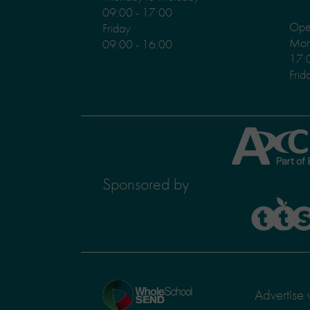
09:00 - 17:00
Ope
Friday
Mond
09:00 - 16:00
17:
Frid
Axcis
Education
Sponsored by
TTS
Home
Advertise 
page