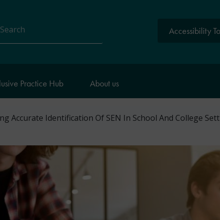
Accessibility T
arch
lusive Practice Hub
About us
g Accurate Identification Of SEN In School And College Set