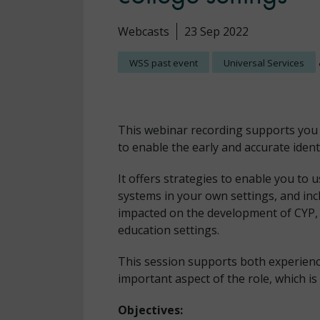
Webcasts
23 Sep 2022
WSS past event
Universal Services
This webinar recording supports you 
to enable the early and accurate ident
It offers strategies to enable you to 
systems in your own settings, and in
impacted on the development of CYP, a
education settings.
This session supports both experien
important aspect of the role, which is 
Objectives: