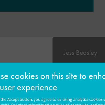
Jess Beasley
eacher and Inclusion
Jess began working at 
ordshire run by the
2019 and has recently t
e cookies on this site to en
 has previously held
Headteacher. Jess star
s about Autism’s
primary schools before
 user experience
nd as Acting SENCO
Newbury for 4 years. D
Becky holds Qualified
particular interests in
an MSc in Psychology
and creating meaningfu
g the Accept button, you agree to us using analytics cookies 
tion, a Post-Graduate
through play.
bsite. For more information on our use of cookies, and priva