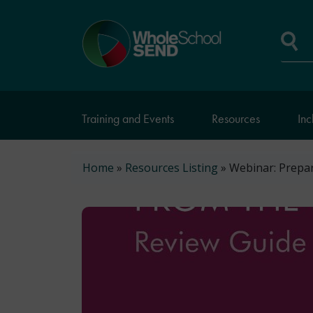
Skip
to
Home
main
page
content
Se
Training and Events
Resources
Inc
Breadcrumb
Home
Resources Listing
Webinar: Prepar