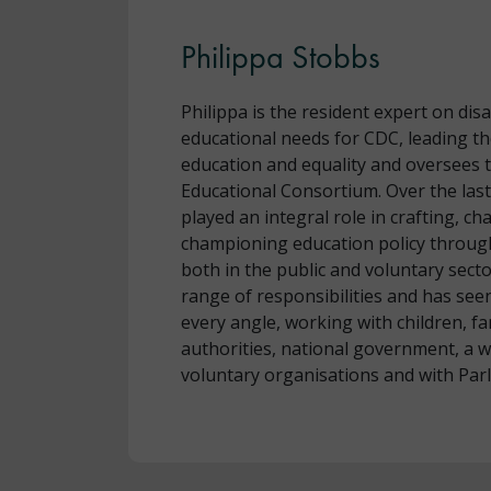
Philippa Stobbs
Philippa is the resident expert on disa
educational needs for CDC, leading t
education and equality and oversees t
Educational Consortium. Over the last
played an integral role in crafting, ch
championing education policy through
both in the public and voluntary secto
range of responsibilities and has se
every angle, working with children, fam
authorities, national government, a w
voluntary organisations and with Par