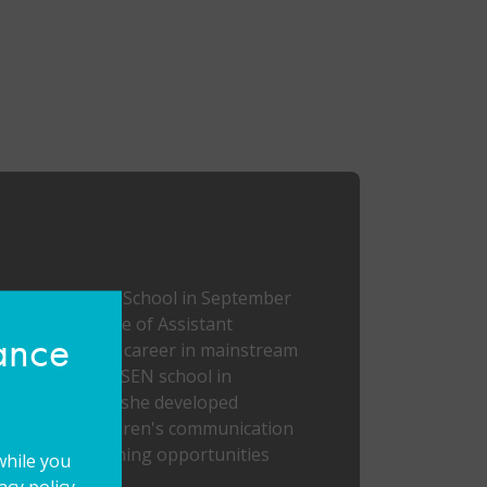
Mabel Prichard School in September
aken on the role of Assistant
hance
ted my teaching career in mainstream
 working at an SEN school in
uring this time she developed
 supporting children's communication
l and real learning opportunities
while you
cy policy.