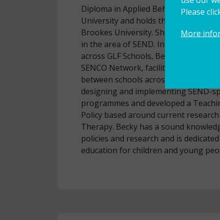
Diploma in Applied Behaviour Analysi
Please cli
University and holds the NASENCO A
Brookes University. She is a Specialis
More info
in the area of SEND. In her role as 
across GLF Schools, Becky currently l
SENCO Network, facilitating exchange
between schools across the MAT. Bec
designing and implementing SEND-sp
programmes and developed a Teachi
Policy based around current research
Therapy. Becky has a sound knowledg
policies and research and is dedicate
education for children and young peo