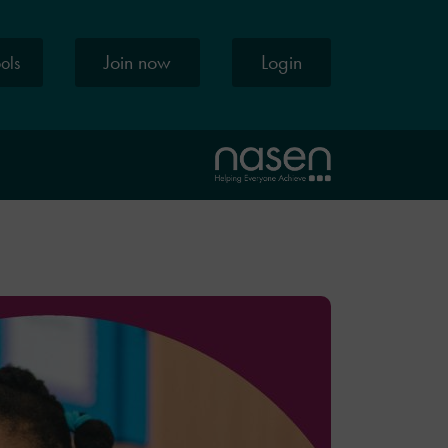
Join now
Login
ools