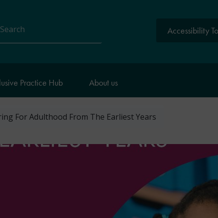
Accessibility T
arch
lusive Practice Hub
About us
ing For Adulthood From The Earliest Years