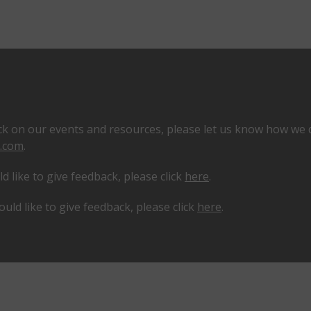
k on our events and resources, please let us know how we 
.com
.
 like to give feedback, please click
here
.
ould like to give feedback, please click
here
.