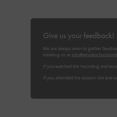
Give us your feedback!
We are always keen to gather feedbac
emailing us at
info@wholeschoolsend
If you watched the recording and would
If you attended the session live and w