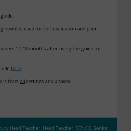
 guide
g how it is used for self-evaluation and peer
leaders 12-18 months after using the guide for
Guide
here
.
oners from
all
settings and phases.
eputy Head Teacher, Head Teacher, SENCO, Senior