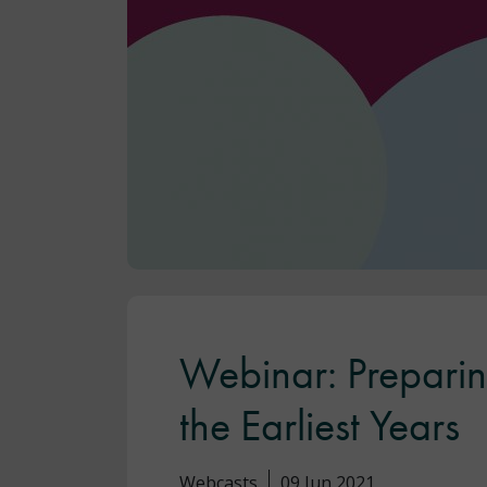
Webinar: Preparin
the Earliest Years
Webcasts
09 Jun 2021