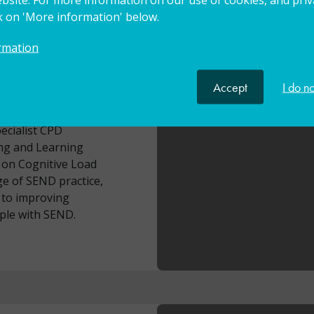
s at Bangor
ck on 'More information' below.
ward through Oxford
t Leader in Education
rmation
SEN Improvement Lead
eads the GLF Primary
Accept
I do n
s of good practice
ky has experience of
ecialist CPD
ng and Learning
 on Cognitive Load
e of SEND practice,
d to improving
ple with SEND.