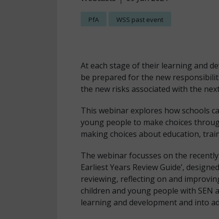
PfA
WSS past event
At each stage of their learning and 
be prepared for the new responsibili
the new risks associated with the next
This webinar explores how schools ca
young people to make choices througho
making choices about education, trai
The webinar focusses on the recently
Earliest Years Review Guide’, designed
reviewing, reflecting on and improvin
children and young people with SEN and
learning and development and into a