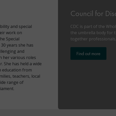
Council for Di
bility and special
CDC is part of the Who
heir work on
the umbrella body for t
he Special
together professionals,
 30 years she has
allenging and
Find out more
 her various roles
r. She has held a wide
en education from
ilies, teachers, local
ide range of
liament.