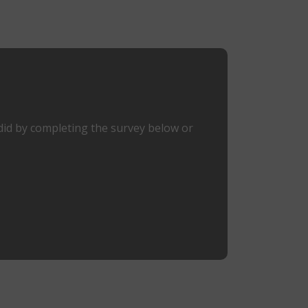
did by completing the survey below or