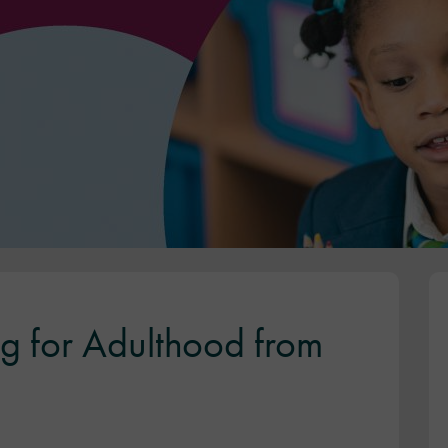
g for Adulthood from