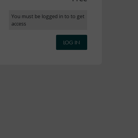
You must be logged in to to get
access
LOG IN