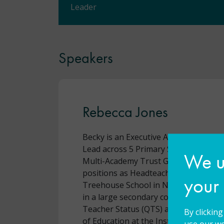
Leader
Speakers
Rebecca Jones
Becky is an Executive Assistant Headt
Lead across 5 Primary Schools in Oxf
We us
Multi-Academy Trust GLF Schools. She
positions as Headteacher of Ambitiou
your
Treehouse School in North London a
in a large secondary comprehensive. 
Teacher Status (QTS) and completed 
By clickin
of Education at the Institute of Educa
use our we