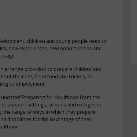
development, children and young people need to
ties, new experiences, new opportunities and
 stage.
n arrange provision to prepare children and
ut their life, from food and friends, to
ning or employment.
 updated ‘Preparing for Adulthood from the
 to support settings, schools and colleges in
g the range of ways in which they prepare
 disabilities for the next stage of their
dulthood.