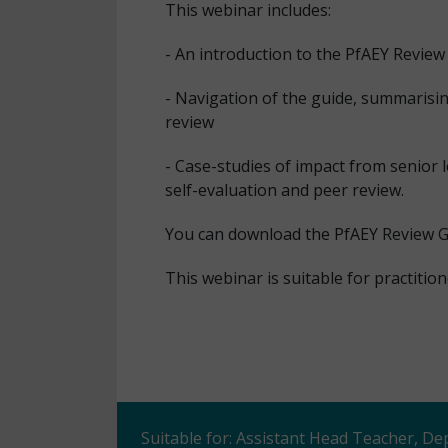
This webinar includes:
- An introduction to the PfAEY Review
- Navigation of the guide, summarisin
review
- Case-studies of impact from senior 
self-evaluation and peer review.
You can download the PfAEY Review 
This webinar is suitable for practiti
Suitable for: Assistant Head Teacher, D