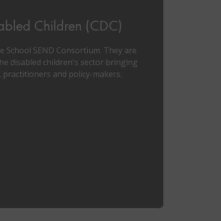
sabled Children (CDC)
le School SEND Consortium. They are
he disabled children's sector bringing
 practitioners and policy-makers.