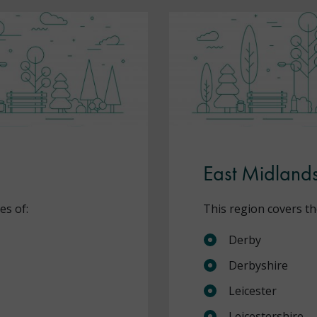
East Midland
es of:
This region covers th
Derby
Derbyshire
Leicester
Leicestershire