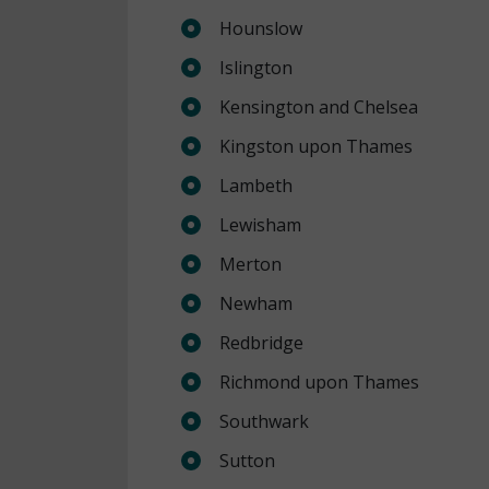
Hounslow
Islington
Kensington and Chelsea
Kingston upon Thames
Lambeth
Lewisham
Merton
Newham
Redbridge
Richmond upon Thames
Southwark
Sutton