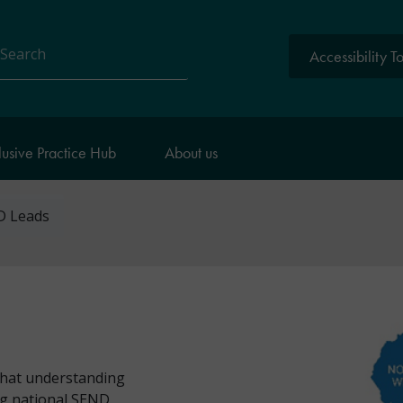
Accessibility T
arch
lusive Practice Hub
About us
D Leads
that understanding
ing national SEND