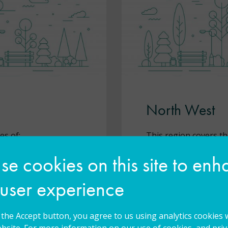
North West
es of:
This region covers th
e cookies on this site to en
Blackburn with
Blackpool
 user experience
Bolton
Bury
g the Accept button, you agree to us using analytics cookies 
bsite. For more information on our use of cookies, and priva