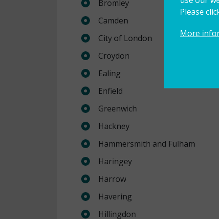
Bromley
Please cli
Camden
More info
City of London
Croydon
Ealing
Enfield
Greenwich
Hackney
Hammersmith and Fulham
Haringey
Harrow
Havering
Hillingdon