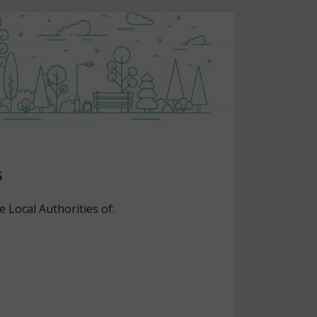
s
e Local Authorities of: