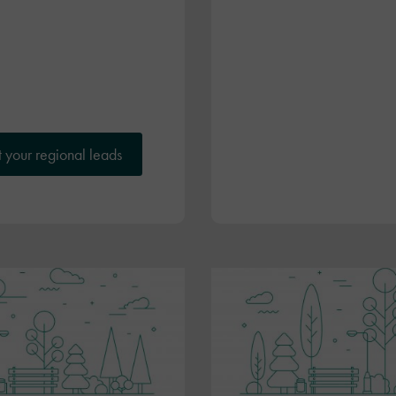
 your regional leads