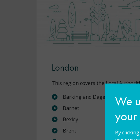
London
This region covers the Local Authoriti
We us
Barking and Dagenham
Barnet
your
Bexley
Brent
By clickin
use our we