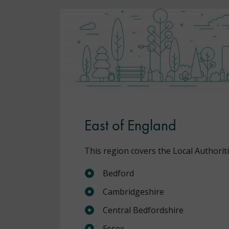
East of England
This region covers the Local Authoriti
Bedford
Cambridgeshire
Central Bedfordshire
Essex