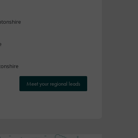
tonshire
e
onshire
Meet your regional leads