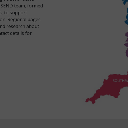
al SEND team, formed
s, to support
ion. Regional pages
and research about
act details for