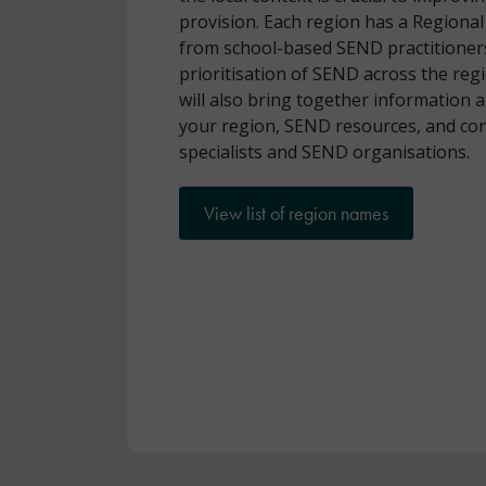
provision. Each region has a Region
from school-based SEND practitioner
prioritisation of SEND across the reg
will also bring together information 
your region, SEND resources, and cont
specialists and SEND organisations.
View list of region names