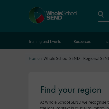
Skip
to
Home
main
page
content
Se
Training and Events
Resources
Inc
Breadcrumb
Home
Whole School SEND - Regional SEN
Find your region
At Whole School SEND we recognise 
the local context is crucial to improv