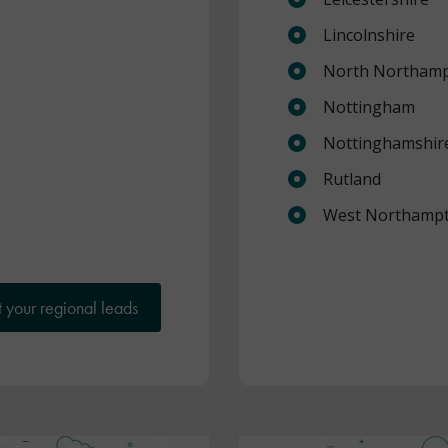
Lincolnshire
North Northamp
Nottingham
Nottinghamshir
Rutland
West Northampt
 your regional leads