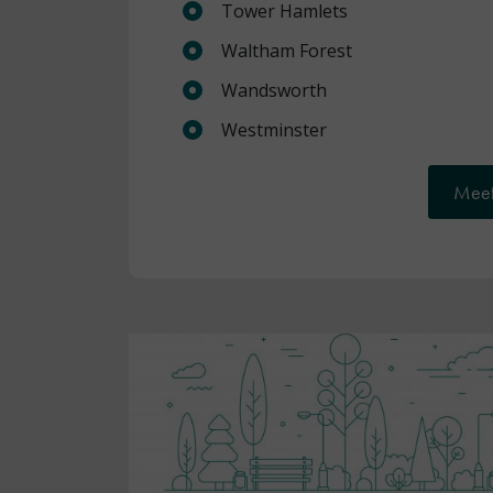
Tower Hamlets
Waltham Forest
Wandsworth
Westminster
Meet