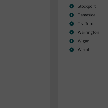
Stockport
Tameside
Trafford
Warrington
Wigan
Wirral