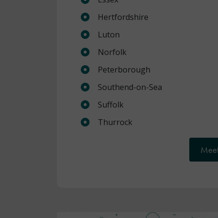
Hertfordshire
Luton
Norfolk
Peterborough
Southend-on-Sea
Suffolk
Thurrock
Meet