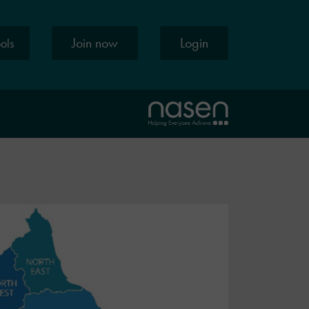
Join now
Login
ools