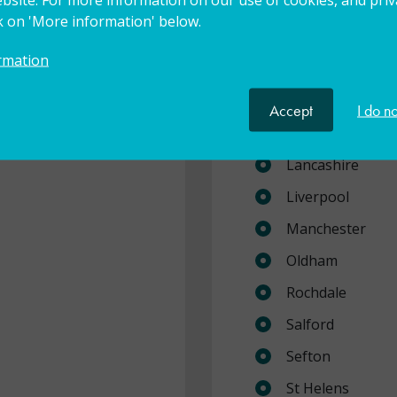
Cheshire East
ck on 'More information' below.
Cheshire West a
rmation
Cumbria
Halton
Accept
I do n
Knowsley
Lancashire
Liverpool
Manchester
Oldham
Rochdale
Salford
Sefton
St Helens