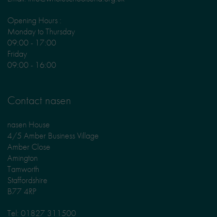
Opening Hours :
Monday to Thursday
09:00 - 17:00
Friday
09:00 - 16:00
Contact nasen
nasen House
4/5 Amber Business Village
Amber Close
Amington
Tamworth
Staffordshire
B77 4RP
Tel: 01827 311500