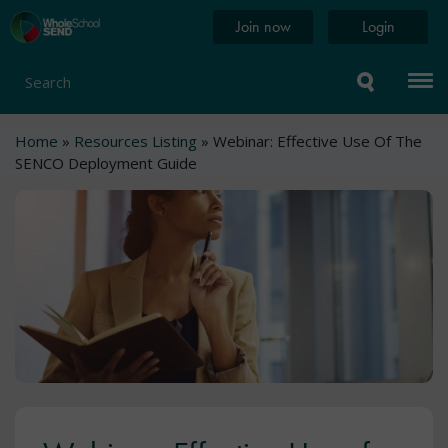
Skip
Home
Join now
Login
to
page
main
content
Search
Breadcrumb
Home
Resources Listing
Webinar: Effective Use Of The
SENCO Deployment Guide