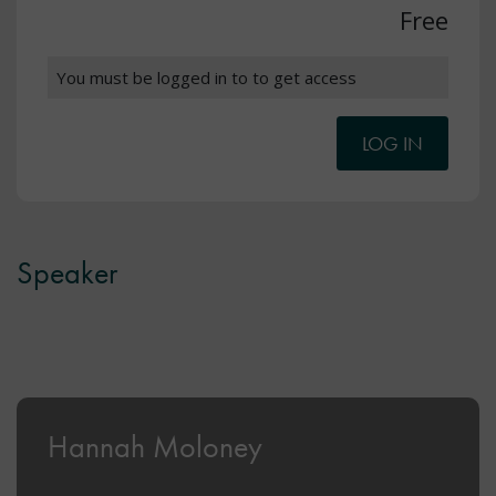
Free
You must be logged in to to get access
LOG IN
Speaker
Hannah Moloney