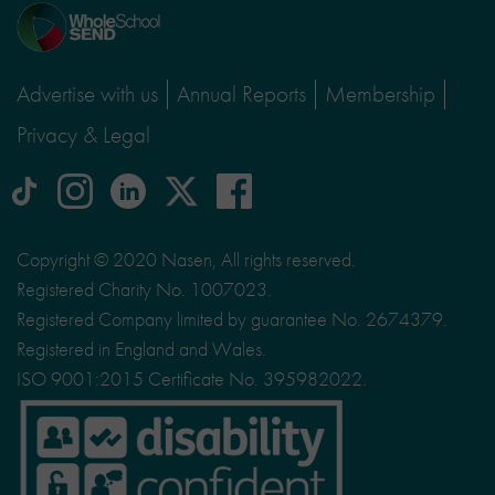
Home
page
Advertise with us
Annual Reports
Membership
Privacy & Legal
tiktok
Instagram
linkedin
Logo
facebook
logo
logo
for
social
Copyright © 2020 Nasen, All rights reserved.
media
Registered Charity No. 1007023.
site
Registered Company limited by guarantee No. 2674379.
X
Registered in England and Wales.
ISO 9001:2015 Certificate No. 395982022.