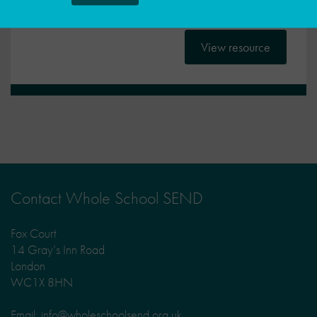
A guide for SENCOs and their line managers
View resource
Contact Whole School SEND
Fox Court
14 Gray’s Inn Road
London
WC1X 8HN
Email: info@wholeschoolsend.org.uk