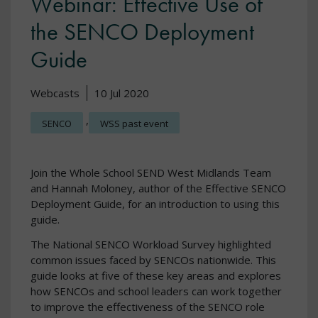
Webinar: Effective Use of
the SENCO Deployment
Guide
Webcasts
10 Jul 2020
,
SENCO
WSS past event
Join the Whole School SEND West Midlands Team
and Hannah Moloney, author of the Effective SENCO
Deployment Guide, for an introduction to using this
guide.
The National SENCO Workload Survey highlighted
common issues faced by SENCOs nationwide. This
guide looks at five of these key areas and explores
how SENCOs and school leaders can work together
to improve the effectiveness of the SENCO role