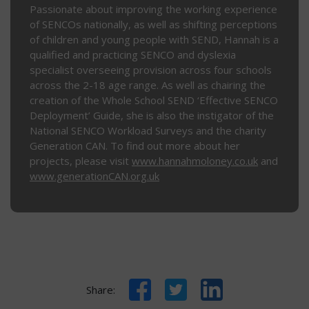
Passionate about improving the working experience
of SENCOs nationally, as well as shifting perceptions
of children and young people with SEND, Hannah is a
qualified and practicing SENCO and dyslexia
specialist overseeing provision across four schools
across the 2-18 age range. As well as chairing the
creation of the Whole School SEND ‘Effective SENCO
Deployment’ Guide, she is also the instigator of the
National SENCO Workload Surveys and the charity
Generation CAN. To find out more about her
projects, please visit
www.hannahmoloney.co.uk
and
www.generationCAN.org.uk
Facebook
Twitter
LinkedIn
Share: