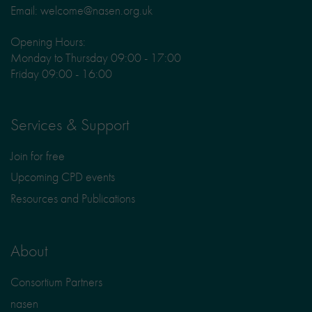
Email: welcome@nasen.org.uk
Opening Hours:
Monday to Thursday 09:00 - 17:00
Friday 09:00 - 16:00
Services & Support
Join for free
Upcoming CPD events
Resources and Publications
About
Consortium Partners
nasen