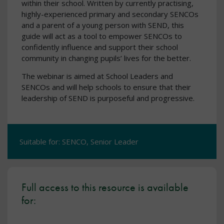
within their school. Written by currently practising,
highly-experienced primary and secondary SENCOs
and a parent of a young person with SEND, this
guide will act as a tool to empower SENCOs to
confidently influence and support their school
community in changing pupils’ lives for the better.
The webinar is aimed at School Leaders and
SENCOs and will help schools to ensure that their
leadership of SEND is purposeful and progressive.
Suitable for: SENCO, Senior Leader
Full access to this resource is available
for: