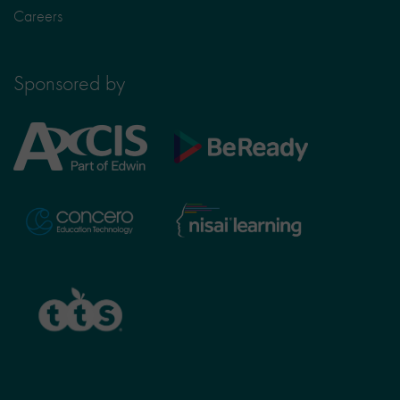
Careers
Sponsored by
Axcis
BeReady
Education
Nisai
Concero
Learning
TTS