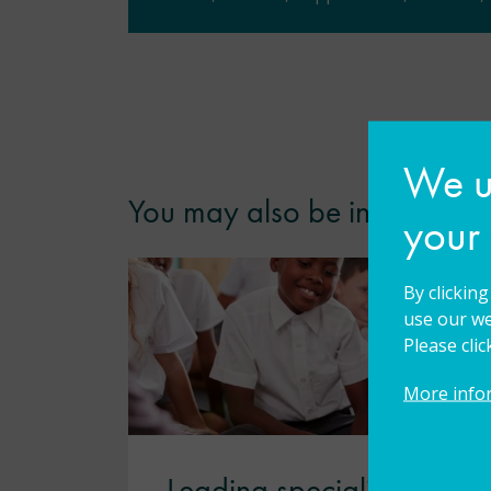
We us
You may also be interested i
your
By clickin
use our we
Please cli
More info
Leading specialist