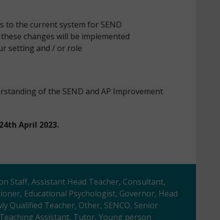
 to the current system for SEND
these changes will be implemented
r setting and / or role
derstanding of the SEND and AP Improvement
24th April 2023.
ion Staff, Assistant Head Teacher, Consultant,
tioner, Educational Psychologist, Governor, Head
y Qualified Teacher, Other, SENCO, Senior
, Teaching Assistant, Tutor, Young person