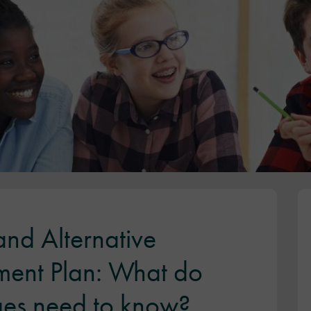
nd Alternative
ment Plan: What do
ges need to know?