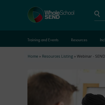
Skip
to
Home
main
page
content
Se
Training and Events
Resources
Inc
Breadcrumb
Home
Resources Listing
Webinar - SEND 