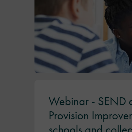
Webinar - SEND a
Provision Improve
schools and colle