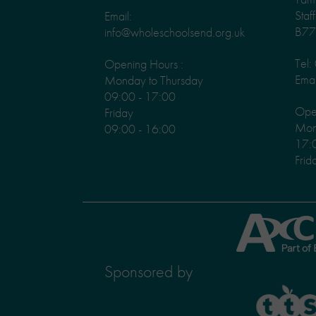
Staf
Email:
B77
info@wholeschoolsend.org.uk
Tel
Opening Hours :
Emai
Monday to Thursday
09:00 - 17:00
Ope
Friday
Mond
09:00 - 16:00
17:
Frid
Axcis
Education
Sponsored by
TTS