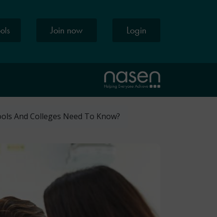
Join now
Login
ools
ools And Colleges Need To Know?