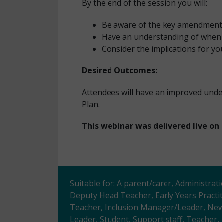
By the end of the session you will:
Be aware of the key amendments
Have an understanding of when 
Consider the implications for you
Desired Outcomes:
Attendees will have an improved un
Plan.
This webinar was delivered live on 
Suitable for: A parent/carer, Administrat
Deputy Head Teacher, Early Years Practi
Teacher, Inclusion Manager/Leader, Newl
Leader, Student, Support staff, Teacher