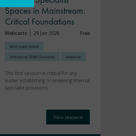
Spaces in Mainstream:
Critical Foundations
Webcasts
29 Jan 2026
Free
WSS past event
Universal SEND Services
webinar
This first session is critical for any
leader establishing or reviewing internal
specialist provisions
View resource