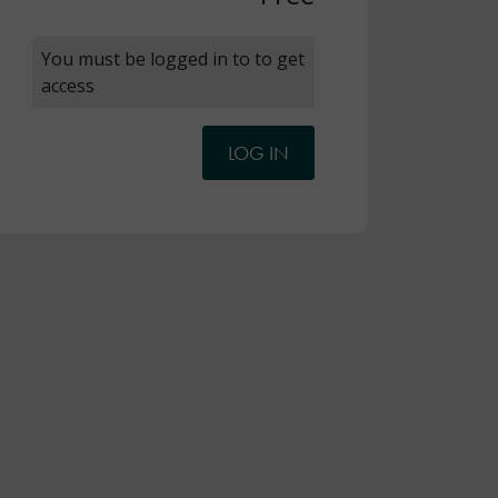
You must be logged in to to get
access
LOG IN