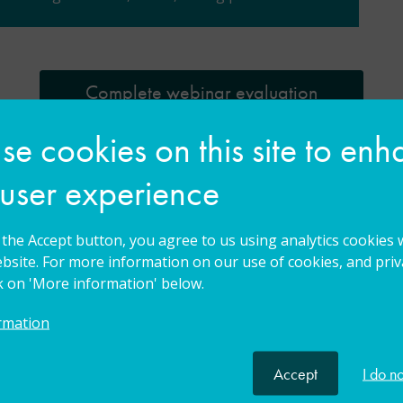
Complete webinar evaluation
e cookies on this site to en
n
 user experience
g the Accept button, you agree to us using analytics cookies 
bsite. For more information on our use of cookies, and priva
ck on 'More information' below.
rmation
Accept
I do n
Leading specialist