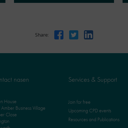
Facebook
Twitter
LinkedIn
Share:
tact nasen
Services & Support
en House
Join for free
Amber Business Village
Upcoming CPD events
er Close
Resources and Publications
ngton
worth