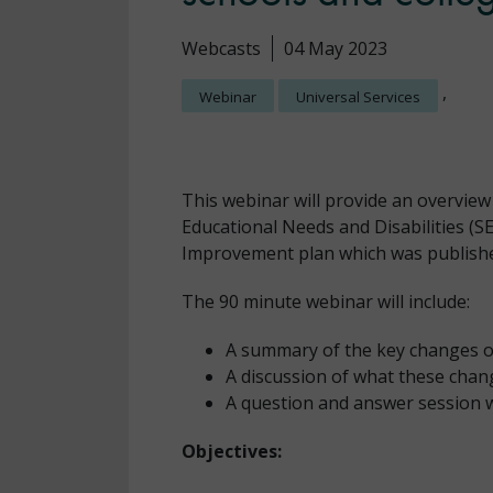
Webcasts
04 May 2023
,
Webinar
Universal Services
This webinar will provide an overview
Educational Needs and Disabilities (S
Improvement plan which was publishe
The 90 minute webinar will include:
A summary of the key changes o
A discussion of what these chan
A question and answer session w
Objectives: