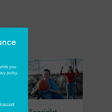
hance
while you
cy policy.
ot accept
Leading Specialist