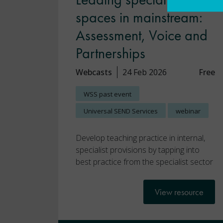
spaces in mainstream:
Assessment, Voice and
Partnerships
Webcasts
24 Feb 2026
Free
WSS past event
Universal SEND Services
webinar
Develop teaching practice in internal,
specialist provisions by tapping into
best practice from the specialist sector
View resource