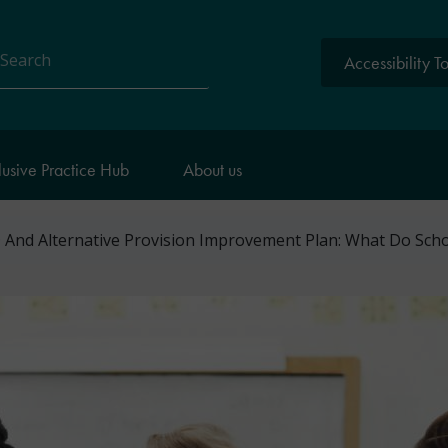
Accessibility T
arch
lusive Practice Hub
About us
And Alternative Provision Improvement Plan: What Do Sch