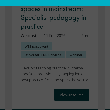
spaces in mainstream:
Specialist pedagogy in
practice
Webcasts
11 Feb 2026
Free
WSS past event
Universal SEND Services
webinar
Develop teaching practice in internal,
specialist provisions by tapping into
best practice from the specialist sector
View resource