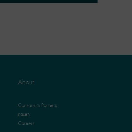
About
Consortium Partners
nasen
Careers