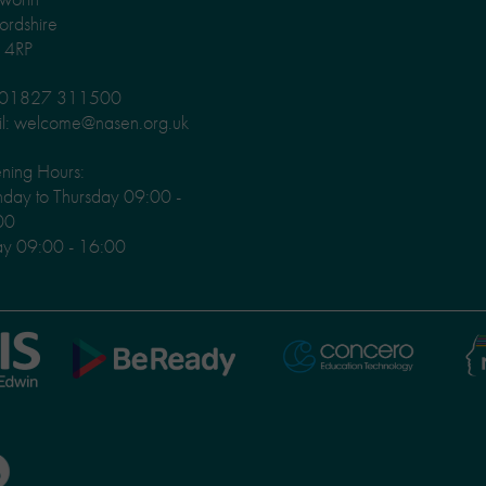
fordshire
 4RP
: 01827 311500
l: welcome@nasen.org.uk
ning Hours:
ay to Thursday 09:00 -
00
ay 09:00 - 16:00
Ni
Concero
BeReady
Le