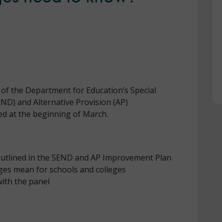
 of the Department for Education’s Special
END) and Alternative Provision (AP)
d at the beginning of March.
utlined in the SEND and AP Improvement Plan
ges mean for schools and colleges
ith the panel