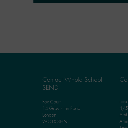
Contact Whole School
Con
SEND
nas
Fox Court
4/5 
14 Gray’s Inn Road
Amb
London
Ami
WC1X 8HN
Tam