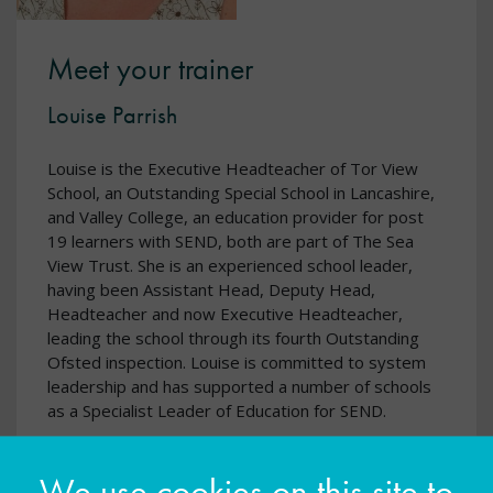
Meet your trainer
Louise Parrish
Louise is the Executive Headteacher of Tor View
School, an Outstanding Special School in Lancashire,
and Valley College, an education provider for post
19 learners with SEND, both are part of The Sea
View Trust. She is an experienced school leader,
having been Assistant Head, Deputy Head,
Headteacher and now Executive Headteacher,
leading the school through its fourth Outstanding
Ofsted inspection. Louise is committed to system
leadership and has supported a number of schools
as a Specialist Leader of Education for SEND.
We use cookies on this site to