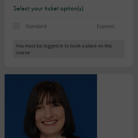
Select your ticket option(s)
Standard
Expired
You must be logged in to book a place on this
course