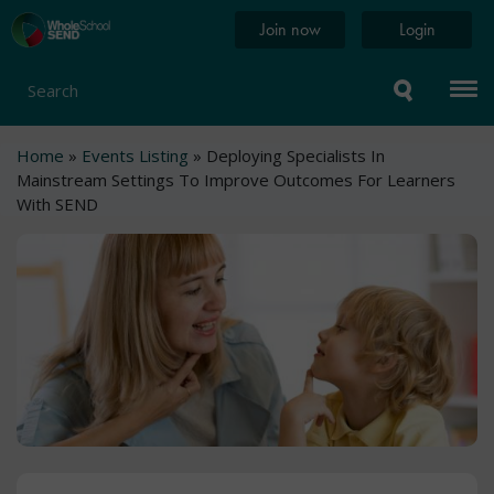
Skip
Home
Join now
Login
to
page
main
content
Search
Breadcrumb
Home
Events Listing
Deploying Specialists In
Mainstream Settings To Improve Outcomes For Learners
With SEND