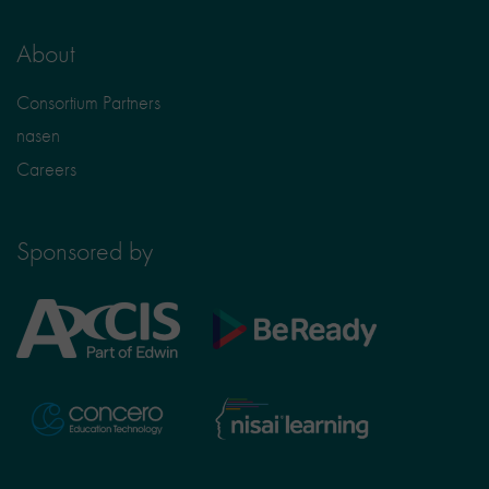
About
Consortium Partners
nasen
Careers
Sponsored by
Axcis
BeReady
Education
Nisai
Concero
Learning