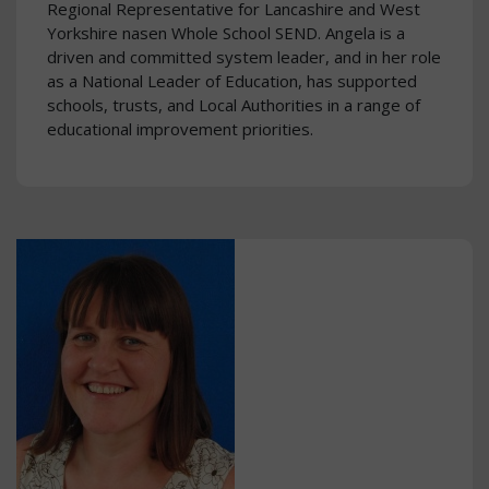
Regional Representative for Lancashire and West
Yorkshire nasen Whole School SEND. Angela is a
driven and committed system leader, and in her role
as a National Leader of Education, has supported
schools, trusts, and Local Authorities in a range of
educational improvement priorities.