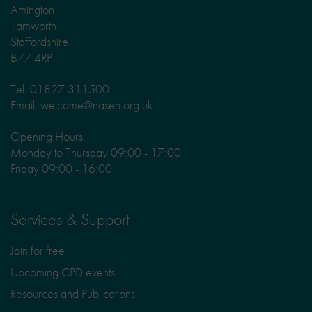
Amington
Tamworth
Staffordshire
B77 4RP
Tel: 01827 311500
Email: welcome@nasen.org.uk
Opening Hours:
Monday to Thursday 09:00 - 17:00
Friday 09:00 - 16:00
Services & Support
Join for free
Upcoming CPD events
Resources and Publications