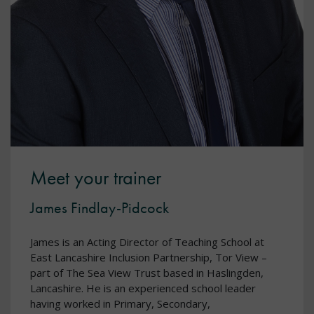
Meet your trainer
James Findlay-Pidcock
James is an Acting Director of Teaching School at
East Lancashire Inclusion Partnership, Tor View –
part of The Sea View Trust based in Haslingden,
Lancashire. He is an experienced school leader
having worked in Primary, Secondary,