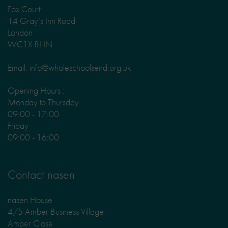
Fox Court
14 Gray’s Inn Road
London
WC1X 8HN
Email: info@wholeschoolsend.org.uk
Opening Hours :
Monday to Thursday
09:00 - 17:00
Friday
09:00 - 16:00
Contact nasen
nasen House
4/5 Amber Business Village
Amber Close