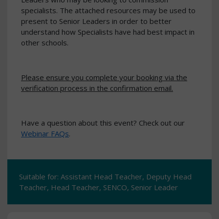
specialists. The attached resources may be used to
present to Senior Leaders in order to better
understand how Specialists have had best impact in
other schools.
Please ensure you complete your booking via the
verification process in the confirmation email.
Have a question about this event? Check out our
Webinar FAQs
.
Suitable for: Assistant Head Teacher, Deputy Head
Teacher, Head Teacher, SENCO, Senior Leader