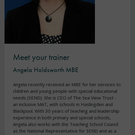
Meet your trainer
Angela Holdsworth MBE
Angela recently received an MBE for her services to
children and young people with special educational
needs (SEND). She is CEO of The Sea View Trust -
an inclusive MAT, with schools in Haslingden and
Blackpool. With 30 years of teaching and leadership
experience in both primary and special schools,
Angela also works with the Teaching School Council
as the National Representative for SEND and as a