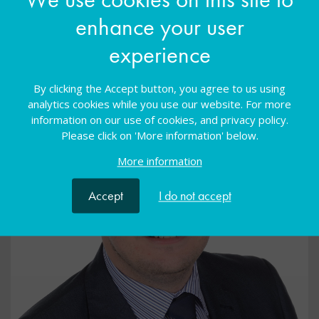
enhance your user
experience
By clicking the Accept button, you agree to us using
analytics cookies while you use our website. For more
information on our use of cookies, and privacy policy.
Please click on 'More information' below.
More information
Accept
I do not accept