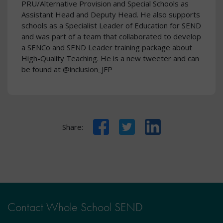
PRU/Alternative Provision and Special Schools as
Assistant Head and Deputy Head. He also supports
schools as a Specialist Leader of Education for SEND
and was part of a team that collaborated to develop
a SENCo and SEND Leader training package about
High-Quality Teaching. He is a new tweeter and can
be found at @inclusion_JFP
Facebook
Twitter
LinkedIn
Share:
Contact Whole School SEND