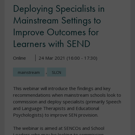
Deploying Specialists in
Mainstream Settings to
Improve Outcomes for
Learners with SEND
Online
24 Mar 2021 (16:00 - 17:30)
,
mainstream
SLCN
This webinar will introduce the findings and key
recommendations when mainstream schools look to
commission and deploy specialists (primarily Speech
and Language Therapists and Educational
Psychologists) to improve SEN provision.
The webinar is aimed at SENCOs and School
Leaders who may be looking to commission