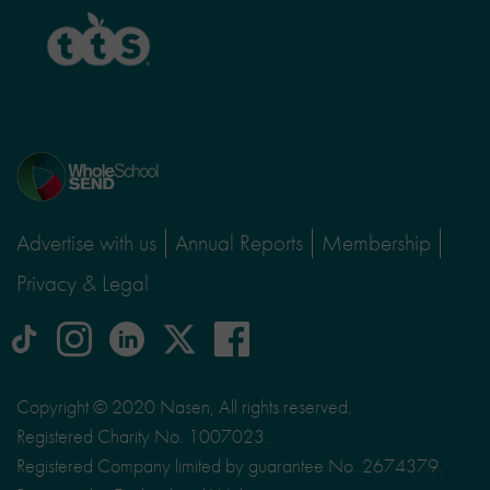
TTS
Home
page
Advertise with us
Annual Reports
Membership
Privacy & Legal
tiktok
Instagram
linkedin
Logo
facebook
logo
logo
for
social
Copyright © 2020 Nasen, All rights reserved.
media
Registered Charity No. 1007023.
site
Registered Company limited by guarantee No. 2674379.
X