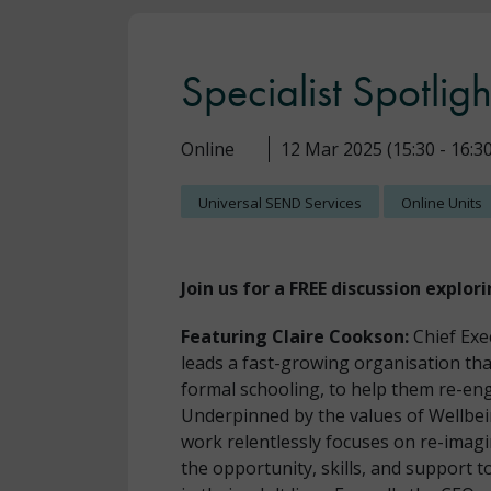
Specialist Spotligh
Online
12 Mar 2025 (15:30 - 16:30
Universal SEND Services
Online Units
Join us for a FREE discussion explori
Featuring Claire Cookson:
Chief Exe
leads a fast-growing organisation tha
formal schooling, to help them re-eng
Underpinned by the values of Wellbe
work relentlessly focuses on re-imagi
the opportunity, skills, and support 