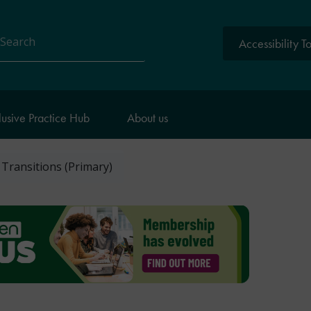
Accessibility T
arch
lusive Practice Hub
About us
: Transitions (Primary)