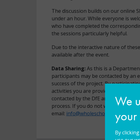
The discussion builds on our online 
under an hour. While everyone is welc
who have completed the corresponding 
the sessions particularly helpful.
Due to the interactive nature of thes
available after the event.
Data Sharing:
As this is a Department
participants may be contacted by an 
success of the project. By participatin
activities you are providing consent 
We us
contacted by the DfE and/or the exter
process. If you do not want your data
your
email:
info@wholeschoolsend.com
By clickin
use our we