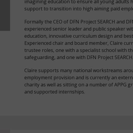
imagining education to ensure all young adults h
support to transition into high aiming paid emplo
Formally the CEO of DFN Project SEARCH and DFN
experienced senior leader and public speaker wi
education, innovative curriculum design and bes
Experienced chair and board member, Claire cur
trustee roles, one with a specialist school with t
safeguarding, and one with DFN Project SEARCH
Claire supports many national workstreams arou
employment provision and is currently an externa
charity as well as sitting on a number of APPG 
and supported internships.