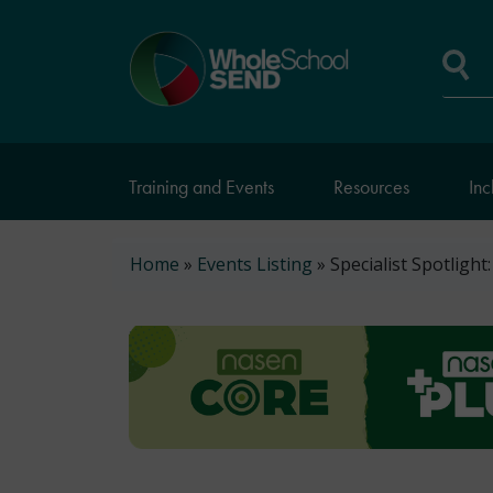
Skip
to
Home
main
page
content
Se
Training and Events
Resources
Inc
Breadcrumb
Home
Events Listing
Specialist Spotlight