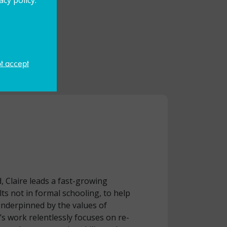
ot accept
, Claire leads a fast-growing
ts not in formal schooling, to help
Underpinned by the values of
 work relentlessly focuses on re-