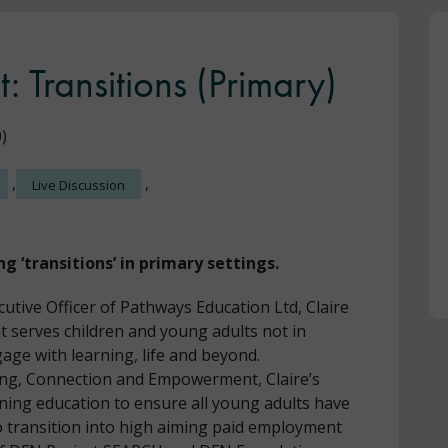
t: Transitions (Primary)
)
,
,
Live Discussion
ng ‘transitions’ in primary settings.
cutive Officer of Pathways Education Ltd, Claire
t serves children and young adults not in
age with learning, life and beyond.
ing, Connection and Empowerment, Claire’s
ning education to ensure all young adults have
to transition into high aiming paid employment