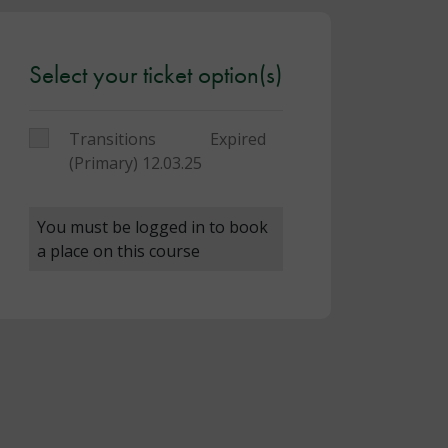
Select your ticket option(s)
Transitions
Expired
(Primary) 12.03.25
You must be logged in to book
a place on this course