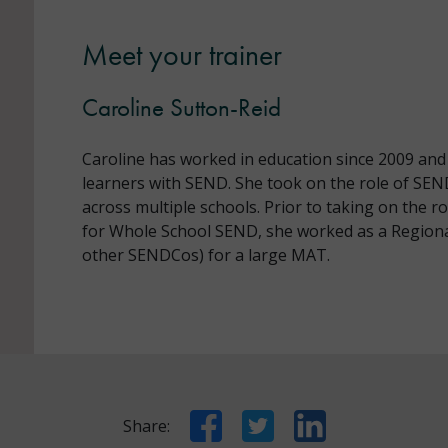
Meet your trainer
Caroline Sutton-Reid
Caroline has worked in education since 2009 and
learners with SEND. She took on the role of SE
across multiple schools. Prior to taking on the r
for Whole School SEND, she worked as a Region
other SENDCos) for a large MAT.
Facebook
Twitter
LinkedIn
Share: