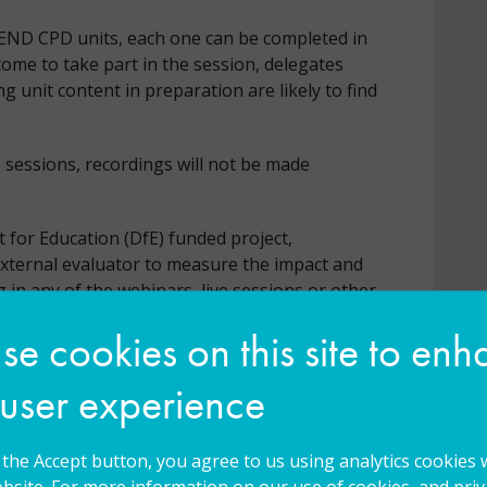
SEND CPD units, each one can be completed in
ome to take part in the session, delegates
unit content in preparation are likely to find
e sessions, recordings will not be made
 for Education (DfE) funded project,
external evaluator to measure the impact and
g in any of the webinars, live sessions or other
by default to have your data shared and be
e cookies on this site to en
nal evaluators to support the evaluation
 to be shared for this purpose please
 user experience
g the Accept button, you agree to us using analytics cookies 
bsite. For more information on our use of cookies, and priva