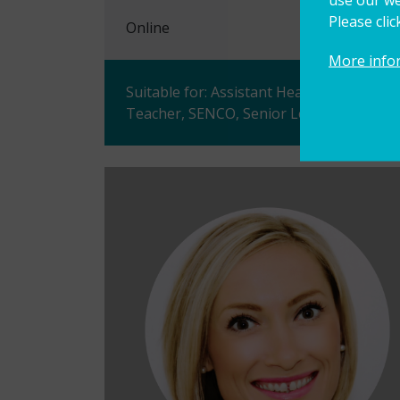
Please cli
Online
More info
Suitable for: Assistant Head Teacher, D
Teacher, SENCO, Senior Leader, Teacher