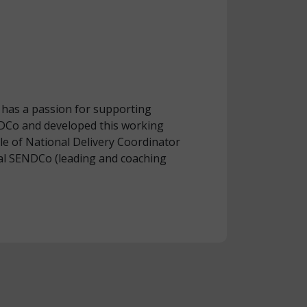
 has a passion for supporting
NDCo and developed this working
ole of National Delivery Coordinator
al SENDCo (leading and coaching