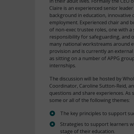
in their adult lives. Formally the CE
Claire is an experienced senior leade
background in education, innovative 
employment. Experienced chair and b
of non-exec trustee roles, one with a 
responsibility for safeguarding, and
many national workstreams around e
provision and is currently an external 
as sitting on a number of APPG grou
internships.
The discussion will be hosted by Who
Coordinator, Caroline Sutton-Reid, an
questions and share experiences. As s
some or all of the following themes:
The key principles to support suc
Strategies to support learners w
stage of their education.