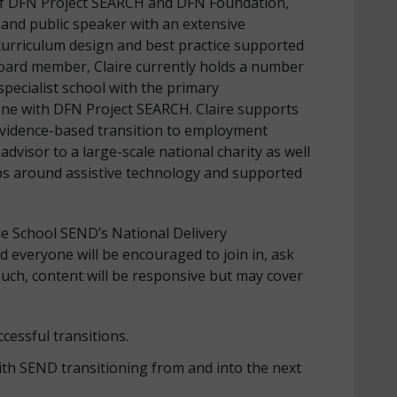
O of DFN Project SEARCH and DFN Foundation,
r and public speaker with an extensive
curriculum design and best practice supported
oard member, Claire currently holds a number
specialist school with the primary
 one with DFN Project SEARCH. Claire supports
vidence-based transition to employment
advisor to a large-scale national charity as well
ps around assistive technology and supported
le School SEND’s National Delivery
d everyone will be encouraged to join in, ask
uch, content will be responsive but may cover
cessful transitions.
ith SEND transitioning from and into the next