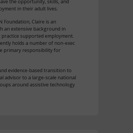
ave the opportunity, skills, and
yment in their adult lives.
 Foundation, Claire is an
th an extensive background in
t practice supported employment.
rently holds a number of non-exec
he primary responsibility for
.
nd evidence-based transition to
l advisor to a large-scale national
groups around assistive technology