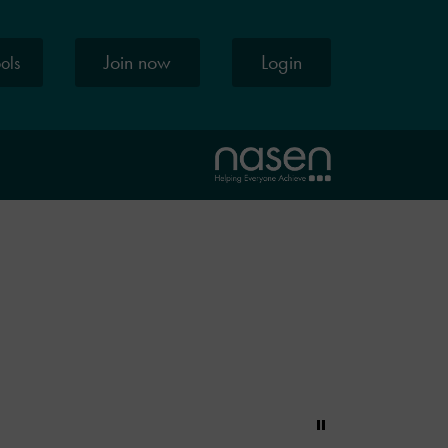
Join now
Login
ools
Pause