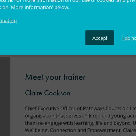
ck on 'More information' below.
rmation
eputy Head Teacher, Head Teacher, Newly Qualified
Accept
I do n
, Teaching Assistant
Meet your trainer
Claire Cookson
Chief Executive Officer of Pathways Education Ltd
organisation that serves children and young adul
them re-engage with learning, life and beyond. 
Wellbeing, Connection and Empowerment, Claire’s