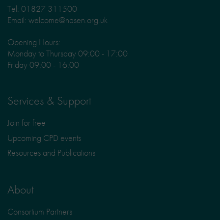
Tel: 01827 311500
Email: welcome@nasen.org.uk
Opening Hours:
Monday to Thursday 09:00 - 17:00
Friday 09:00 - 16:00
Services & Support
Join for free
Upcoming CPD events
Resources and Publications
About
Consortium Partners