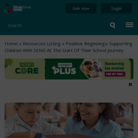
Skip
Home
Join now
Login
to
page
main
content
Search
Breadcrumb
Home
Resources Listing
Positive Beginnings: Supporting
Children With SEND At The Start Of Their School Journey
Pa