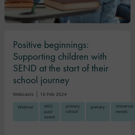
Positive beginnings:
Supporting children with
SEND at the start of their
school journey
Webcasts
16 Feb 2024
WSS
primary
Universal
Webinar
primary
past
school
needs
event