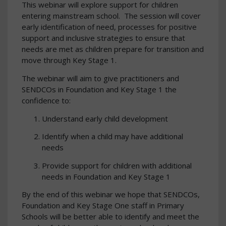
This webinar will explore support for children
entering mainstream school. The session will cover
early identification of need, processes for positive
support and inclusive strategies to ensure that
needs are met as children prepare for transition and
move through Key Stage 1.
The webinar will aim to give practitioners and
SENDCOs in Foundation and Key Stage 1 the
confidence to:
Understand early child development
Identify when a child may have additional
needs
Provide support for children with additional
needs in Foundation and Key Stage 1
By the end of this webinar we hope that SENDCOs,
Foundation and Key Stage One staff in Primary
Schools will be better able to identify and meet the