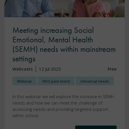
Meeting increasing Social
Emotional, Mental Health
(SEMH) needs within mainstream
settings
Webcasts
12 Jul 2023
Free
Webinar
WSS past event
Universal needs
In this webinar we will explore the increase in SEMH
needs and how we can meet the challenge of
assessing needs and providing targeted support
within school.