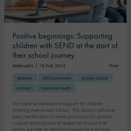
Positive beginnings: Supporting
children with SEND at the start of
their school journey
Webcasts
16 Feb 2024
Free
Webinar
WSS past event
primary school
primary
Universal needs
This webinar will explore support for children
entering mainstream school. The session will cover
early identification of need, processes for positive
support and inclusive strategies to ensure that
needs are met as children prepare for transition.