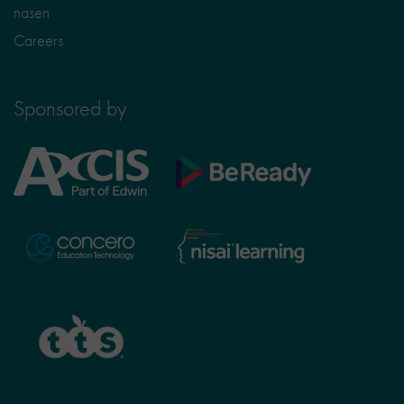
nasen
Careers
Sponsored by
Axcis
BeReady
Education
Nisai
Concero
Learning
TTS