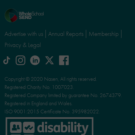
Home
page
Advertise with us
Annual Reports
Membership
Privacy & Legal
tiktok
Instagram
linkedin
Logo
facebook
logo
logo
for
social
Copyright © 2020 Nasen, All rights reserved.
media
Registered Charity No. 1007023.
site
Registered Company limited by guarantee No. 2674379.
X
Registered in England and Wales.
ISO 9001:2015 Certificate No. 395982022.