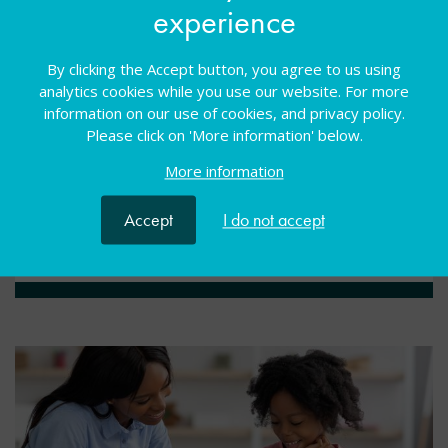
experience
Webcasts
09 Nov 2023
Free
By clicking the Accept button, you agree to us using
Webinar
WSS past event
Universal needs
analytics cookies while you use our website. For more
information on our use of cookies, and privacy policy.
Enhancing SENCO wellbeing by managing workload
Please click on 'More information' below.
and leading through influence. Delivered by Jean
Gross, Rebecca Gonyora and Erica Wolstenholme
More information
Accept
I do not accept
View resource