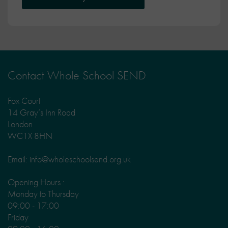
Contact Whole School SEND
Fox Court
14 Gray’s Inn Road
London
WC1X 8HN
Email: info@wholeschoolsend.org.uk
Opening Hours :
Monday to Thursday
09:00 - 17:00
Friday