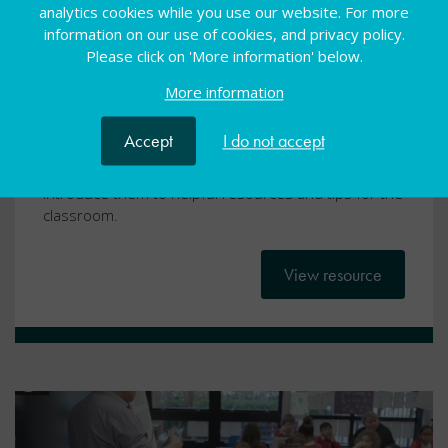
Dyscalculia
analytics cookies while you use our website. For more
information on our use of cookies, and privacy policy.
Webcasts
16 Dec 2020
Free
Please click on 'More information' below.
More information
Condition-specific video
Accept
I do not accept
Our condition-specific videos aim to develop a newly
qualified teachers’ knowledge of SEND and to
introduce them to helpful resources and tips for the
classroom.
View resource