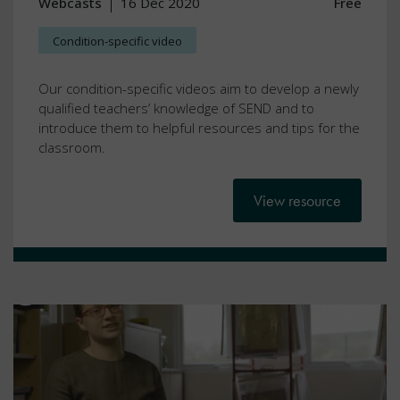
Webcasts
16 Dec 2020
Free
Condition-specific video
Our condition-specific videos aim to develop a newly
qualified teachers’ knowledge of SEND and to
introduce them to helpful resources and tips for the
classroom.
View resource