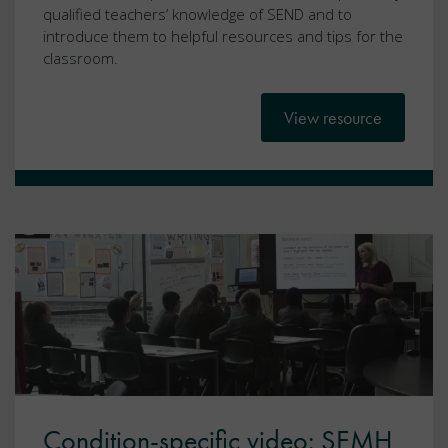
qualified teachers’ knowledge of SEND and to
introduce them to helpful resources and tips for the
classroom.
View resource
Condition-specific video: SEMH