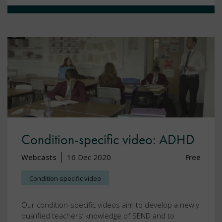
Condition-specific video: ADHD
Webcasts
16 Dec 2020
Free
Condition-specific video
Our condition-specific videos aim to develop a newly
qualified teachers’ knowledge of SEND and to