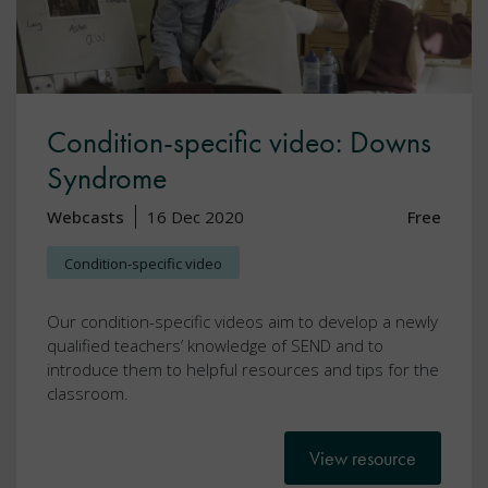
Condition-specific video: Downs
Syndrome
Webcasts
16 Dec 2020
Free
Condition-specific video
Our condition-specific videos aim to develop a newly
qualified teachers’ knowledge of SEND and to
introduce them to helpful resources and tips for the
classroom.
View resource