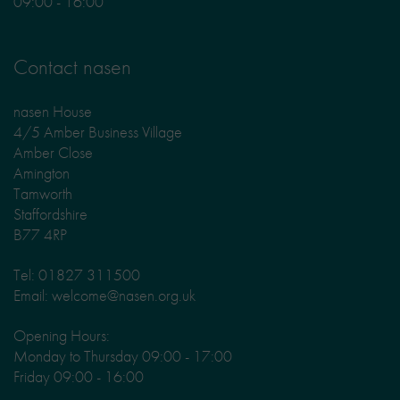
09:00 - 16:00
Contact nasen
nasen House
4/5 Amber Business Village
Amber Close
Amington
Tamworth
Staffordshire
B77 4RP
Tel: 01827 311500
Email: welcome@nasen.org.uk
Opening Hours:
Monday to Thursday 09:00 - 17:00
Friday 09:00 - 16:00