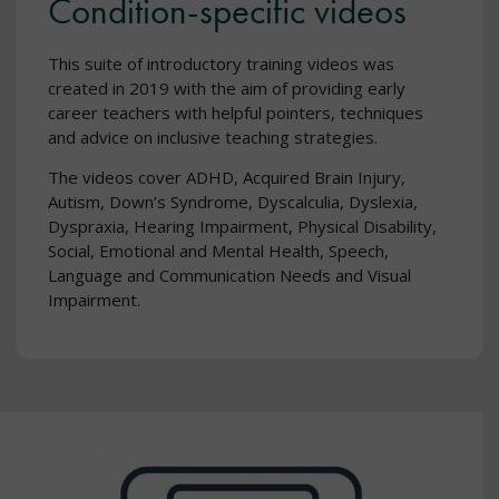
Condition-specific videos
This suite of introductory training videos was
created in 2019 with the aim of providing early
career teachers with helpful pointers, techniques
and advice on inclusive teaching strategies.
The videos cover ADHD, Acquired Brain Injury,
Autism, Down’s Syndrome, Dyscalculia, Dyslexia,
Dyspraxia, Hearing Impairment, Physical Disability,
Social, Emotional and Mental Health, Speech,
Language and Communication Needs and Visual
Impairment.