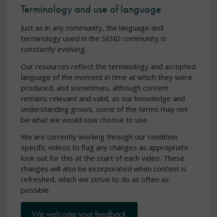
Terminology and use of language
Just as in any community, the language and
terminology used in the SEND community is
constantly evolving.
Our resources reflect the terminology and accepted
language of the moment in time at which they were
produced, and sometimes, although content
remains relevant and valid, as our knowledge and
understanding grows, some of the terms may not
be what we would now choose to use.
We are currently working through our condition
specific videos to flag any changes as appropriate -
look out for this at the start of each video. These
changes will also be incorporated when content is
refreshed, which we strive to do as often as
possible.
We welcome your feedback