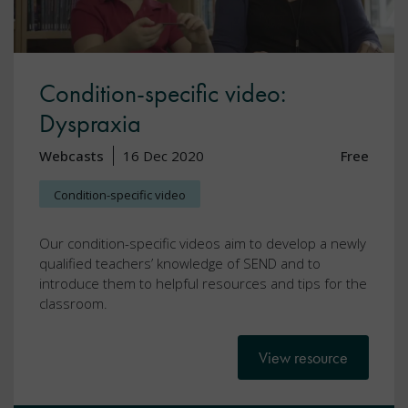
Condition-specific video:
Dyspraxia
Webcasts
16 Dec 2020
Free
Condition-specific video
Our condition-specific videos aim to develop a newly
qualified teachers’ knowledge of SEND and to
introduce them to helpful resources and tips for the
classroom.
View resource