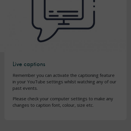
Live captions
Remember you can activate the captioning feature
in your YouTube settings whilst watching any of our
past events.
Please check your computer settings to make any
changes to caption font, colour, size etc.