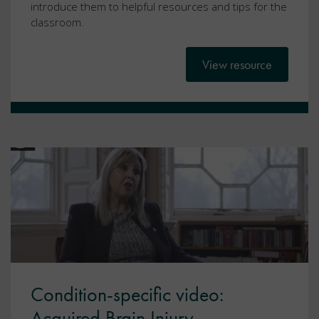
introduce them to helpful resources and tips for the
classroom.
View resource
Condition-specific video:
Acquired Brain Injury