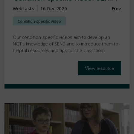
Webcasts
16 Dec 2020
Free
Condition-specific video
Our condition-specific videos aim to develop an
NQT's knowledge of SEND and to introduce them to
helpful resources and tips for the classroom.
View resource