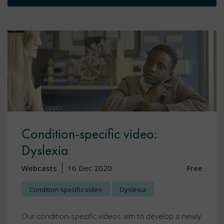
Condition-specific video:
Dyslexia
Webcasts
16 Dec 2020
Free
Condition-specific video
Dyslexia
Our condition-specific videos aim to develop a newly