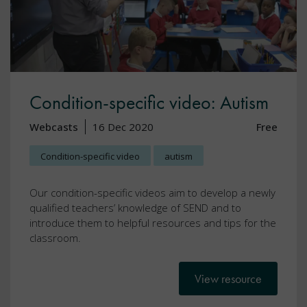
Condition-specific video: Autism
Webcasts
16 Dec 2020
Free
Condition-specific video
autism
Our condition-specific videos aim to develop a newly
qualified teachers’ knowledge of SEND and to
introduce them to helpful resources and tips for the
classroom.
View resource