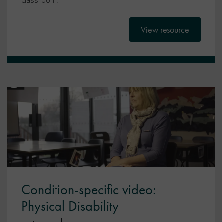
classroom.
View resource
Condition-specific video:
Physical Disability