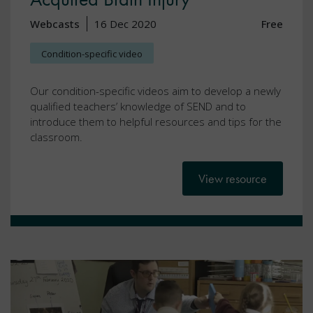
Webcasts
16 Dec 2020
Free
Condition-specific video
Our condition-specific videos aim to develop a newly
qualified teachers’ knowledge of SEND and to
introduce them to helpful resources and tips for the
classroom.
View resource