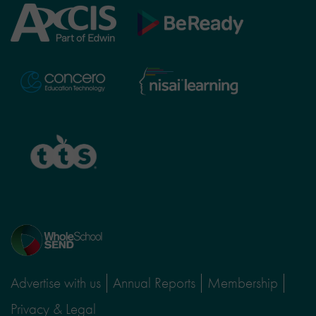
Axcis
BeReady
Education
Nisai
Concero
Learning
TTS
Home
page
Advertise with us
Annual Reports
Membership
Privacy & Legal