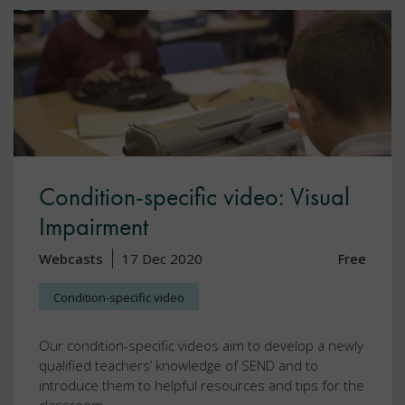
Condition-specific video: Visual
Impairment
Webcasts
17 Dec 2020
Free
Condition-specific video
Our condition-specific videos aim to develop a newly
qualified teachers’ knowledge of SEND and to
introduce them to helpful resources and tips for the