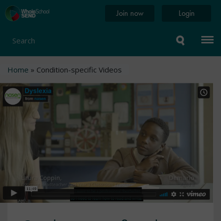
Skip
Home
Join now
Login
to
page
main
content
Search
Breadcrumb
Home
Condition-specific Videos