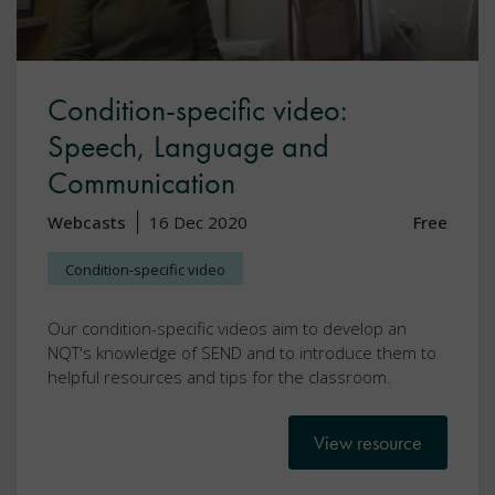
Condition-specific video:
Speech, Language and
Communication
Webcasts
16 Dec 2020
Free
Condition-specific video
Our condition-specific videos aim to develop an
NQT's knowledge of SEND and to introduce them to
helpful resources and tips for the classroom.
View resource