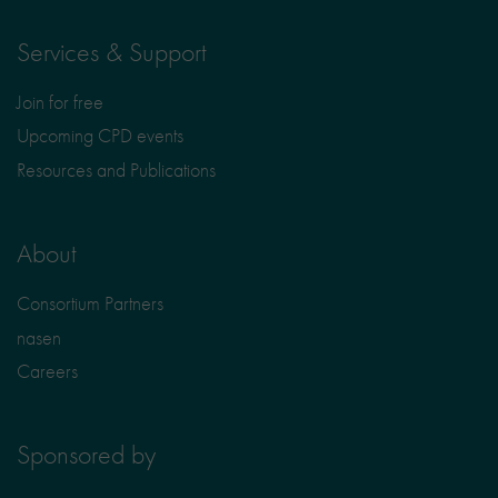
Services & Support
Join for free
Upcoming CPD events
Resources and Publications
About
Consortium Partners
nasen
Careers
Sponsored by