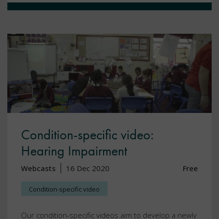
Condition-specific video:
Hearing Impairment
Webcasts
16 Dec 2020
Free
Condition-specific video
Our condition-specific videos aim to develop a newly