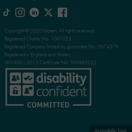
tiktok
Instagram
linkedin
Logo
facebook
logo
logo
for
social
Copyright © 2020 Nasen, All rights reserved.
media
Registered Charity No. 1007023.
site
Registered Company limited by guarantee No. 2674379.
X
Registered in England and Wales.
ISO 9001:2015 Certificate No. 395982022.
Accessibility Tools