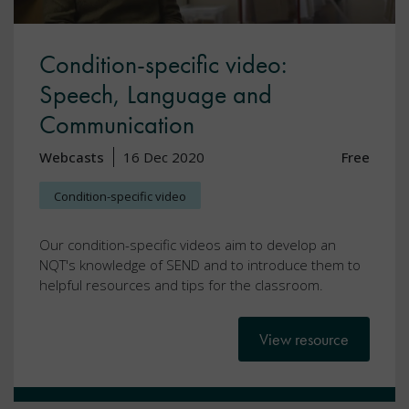
Condition-specific video:
Speech, Language and
Communication
Webcasts
16 Dec 2020
Free
Condition-specific video
Our condition-specific videos aim to develop an
NQT's knowledge of SEND and to introduce them to
helpful resources and tips for the classroom.
View resource