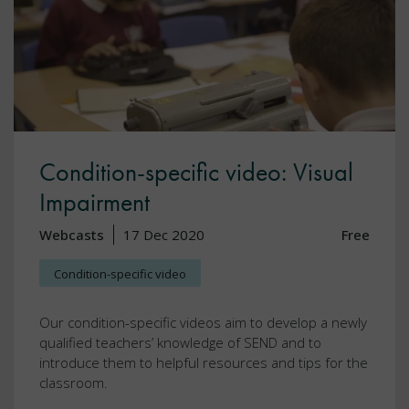
Condition-specific video: Visual
Impairment
Webcasts
17 Dec 2020
Free
Condition-specific video
Our condition-specific videos aim to develop a newly
qualified teachers’ knowledge of SEND and to
introduce them to helpful resources and tips for the
classroom.