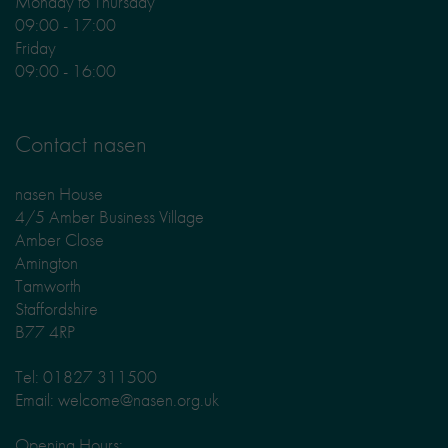
Monday to Thursday
09:00 - 17:00
Friday
09:00 - 16:00
Contact nasen
nasen House
4/5 Amber Business Village
Amber Close
Amington
Tamworth
Staffordshire
B77 4RP
Tel: 01827 311500
Email: welcome@nasen.org.uk
Opening Hours: