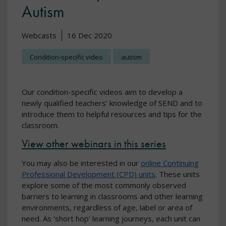
Autism
Webcasts
16 Dec 2020
Condition-specific video
autism
Our condition-specific videos aim to develop a
newly qualified teachers’ knowledge of SEND and to
introduce them to helpful resources and tips for the
classroom.
View other webinars in this series
You may also be interested in our
online Continuing
Professional Development (CPD) units
. These units
explore some of the most commonly observed
barriers to learning in classrooms and other learning
environments, regardless of age, label or area of
need. As 'short hop' learning journeys, each unit can