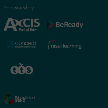
Sponsored by
Axcis
BeReady
Education
Nisai
Concero
Learning
TTS
Home
page