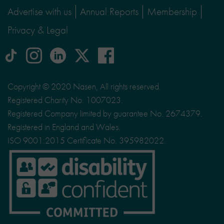
Advertise with us
Annual Reports
Membership
Privacy & Legal
tiktok
Instagram
linkedin
Logo
facebook
logo
logo
for
social
Copyright © 2020 Nasen, All rights reserved.
media
Registered Charity No. 1007023.
site
Registered Company limited by guarantee No. 2674379.
X
Registered in England and Wales.
ISO 9001:2015 Certificate No. 395982022.