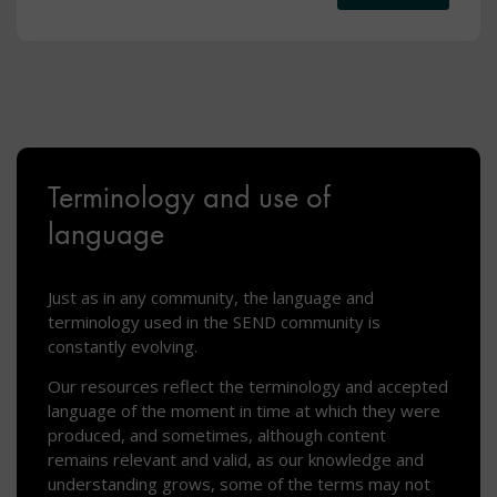
Terminology and use of
language
Just as in any community, the language and
terminology used in the SEND community is
constantly evolving.
Our resources reflect the terminology and accepted
language of the moment in time at which they were
produced, and sometimes, although content
remains relevant and valid, as our knowledge and
understanding grows, some of the terms may not