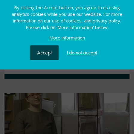
Condition-specific video
By clicking the Accept button, you agree to us using
analytics cookies while you use our website. For more
information on our use of cookies, and privacy policy.
Our condition-specific videos aim to develop a newly
Please click on 'More information' below.
qualified teachers’ knowledge of SEND and to
introduce them to helpful resources and tips for the
More information
classroom.
Accept
I do not accept
View resource