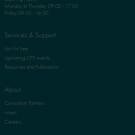
Monday to Thursday 09:00 - 17:00
Friday 09:00 - 16:00
Services & Support
Join for free
Upcoming CPD events
Resources and Publications
About
Consortium Partners
nasen
Careers