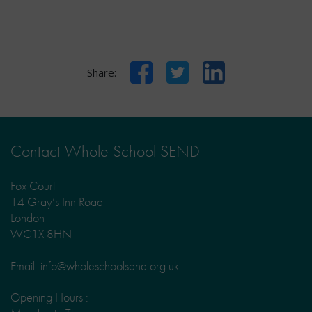
Facebook
Twitter
LinkedIn
Share:
Contact Whole School SEND
Fox Court
14 Gray’s Inn Road
London
WC1X 8HN
Email: info@wholeschoolsend.org.uk
Opening Hours :