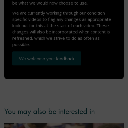
be what we would now choose to use.
We are currently working through our condition
specific videos to flag any changes as appropriate -
look out for this at the start of each video. These
changes will also be incorporated when content is
refreshed, which we strive to do as often as
possible.
We welcome your feedback
You may also be interested in