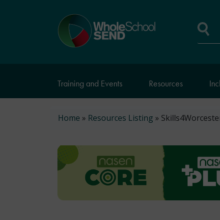
Skip
to
Home
main
page
content
Se
Training and Events
Resources
Inc
Breadcrumb
Home
Resources Listing
Skills4Worcester