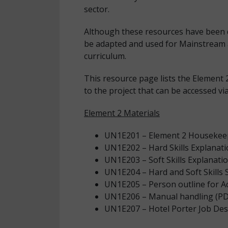
sector.
Although these resources have been 
be adapted and used for Mainstream a
curriculum.
This resource page lists the Element 2
to the project that can be accessed vi
Element 2 Materials
UN1E201 – Element 2 Housekeep
UN1E202 – Hard Skills Explanati
UN1E203 – Soft Skills Explanati
UN1E204 – Hard and Soft Skills S
UN1E205 – Person outline for Act
UN1E206 – Manual handling (PD
UN1E207 – Hotel Porter Job Des