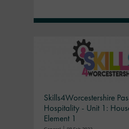
Skills4Worcestershire Pas
Hospitality - Unit 1: Hou
Element 1