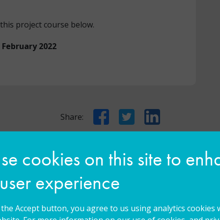
this project course below.
n February 2022
Facebook
Twitter
LinkedIn
Share:
e cookies on this site to en
You may also be interested in...
 user experience
g the Accept button, you agree to us using analytics cookies 
bsite. For more information on our use of cookies, and priva