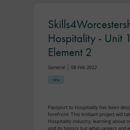
Skills4Worcestersh
Hospitality - Unit
Element 2
General
08 Feb 2022
SPA
Passport to Hospitality has been desi
forefront. This brilliant project will 
Hospitality industry, learning about n
and its history but what careers and e