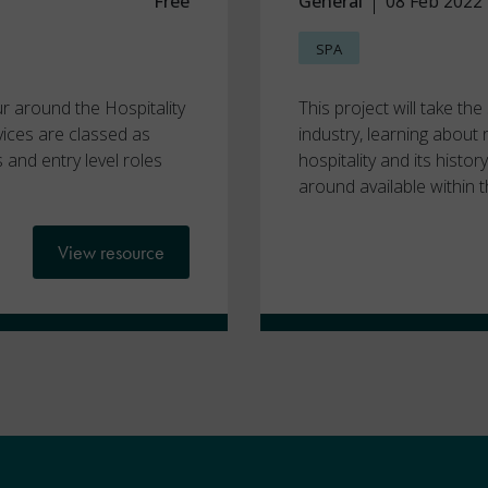
Free
General
08 Feb 2022
SPA
ur around the Hospitality
This project will take th
vices are classed as
industry, learning about
s and entry level roles
hospitality and its histo
around available within t
View resource