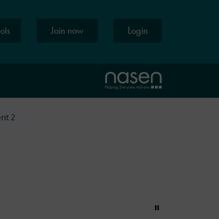
Join now
Login
ools
ent 2
Pause