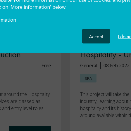
ck on 'More information' below.
rmation
Accept
I do n
sport to
Skills4Worceste
duction
Hospitality - U
Free
General
08 Feb 2022
SPA
ur around the Hospitality
This project will take th
vices are classed as
industry, learning about
s and entry level roles
hospitality and its histo
around available within t