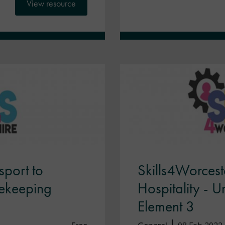
View resource
sport to
Skills4Worceste
sekeeping
Hospitality - 
Element 3