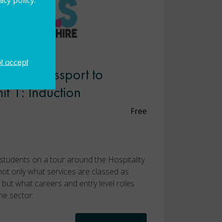
ot accept
rshire Passport to
nit 1: Induction
Free
e students on a tour around the Hospitality
 not only what services are classed as
ry but what careers and entry level roles
he sector.