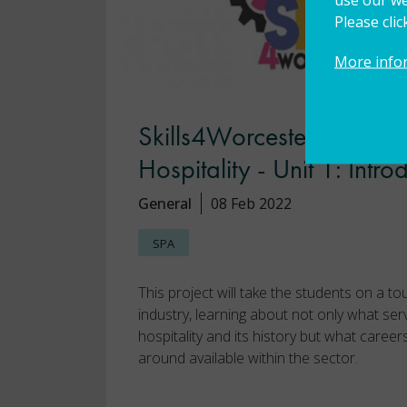
Please cli
More info
Skills4Worcestershire Pas
Hospitality - Unit 1: Intro
General
08 Feb 2022
SPA
This project will take the students on a to
industry, learning about not only what ser
hospitality and its history but what career
around available within the sector.