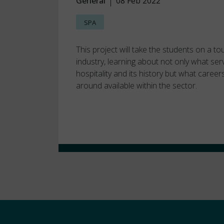
General
08 Feb 2022
SPA
This project will take the students on a to
industry, learning about not only what ser
hospitality and its history but what career
around available within the sector.