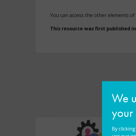
You can access the other elements of 
This resource was first published i
We us
your
By clickin
use our we