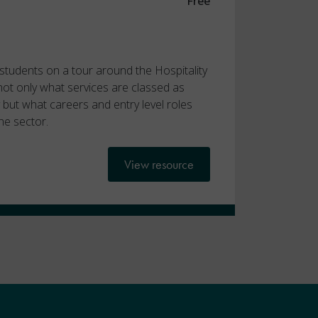
Free
e students on a tour around the Hospitality
 not only what services are classed as
ry but what careers and entry level roles
he sector.
View resource