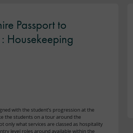
ire Passport to
 1: Housekeeping
gned with the student’s progression at the
take the students on a tour around the
ot only what services are classed as hospitality
ntry level roles around available within the