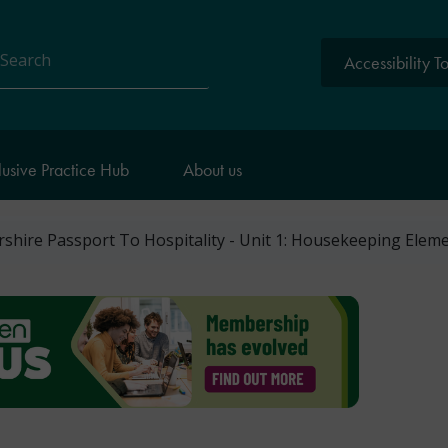
Accessibility T
arch
lusive Practice Hub
About us
shire Passport To Hospitality - Unit 1: Housekeeping Elem