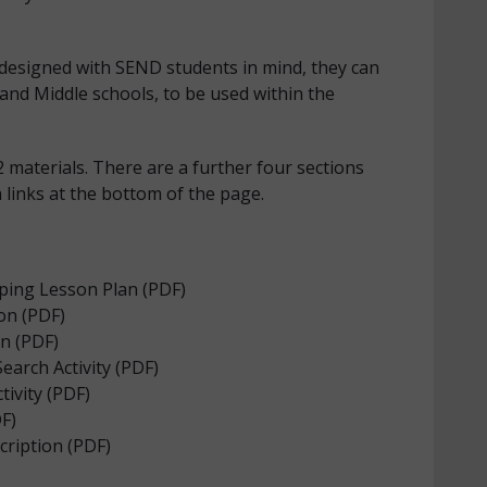
designed with SEND students in mind, they can
nd Middle schools, to be used within the
 materials. There are a further four sections
a links at the bottom of the page.
ing Lesson Plan (PDF)
on (PDF)
on (PDF)
earch Activity (PDF)
ivity (PDF)
F)
cription (PDF)