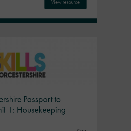
View resource
rshire Passport to
Unit 1: Housekeeping