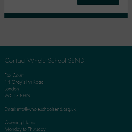
Contact Whole School SEND
Fox Court
14 Gray’s Inn Road
London
WC1X 8HN
Email: info@wholeschoolsend.org.uk
Opening Hours :
Monday to Thursday