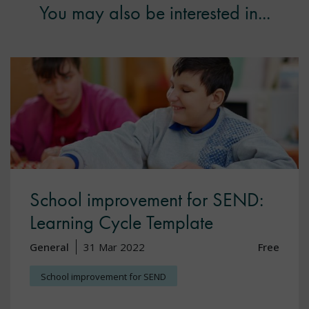
You may also be interested in...
School improvement for SEND:
Learning Cycle Template
General
31 Mar 2022
Free
School improvement for SEND