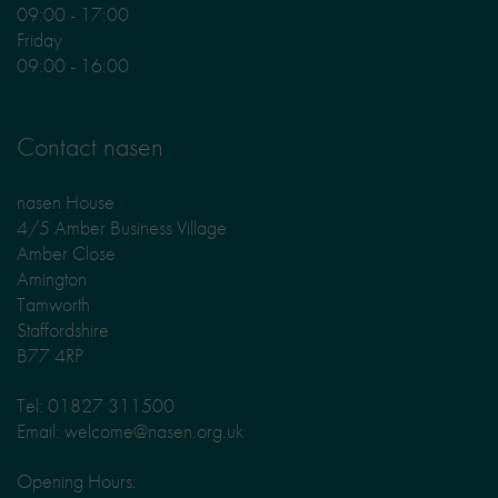
09:00 - 17:00
Friday
09:00 - 16:00
Contact nasen
nasen House
4/5 Amber Business Village
Amber Close
Amington
Tamworth
Staffordshire
B77 4RP
Tel: 01827 311500
Email: welcome@nasen.org.uk
Opening Hours: