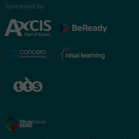
Sponsored by
Axcis
BeReady
Education
Nisai
Concero
Learning
TTS
Home
page