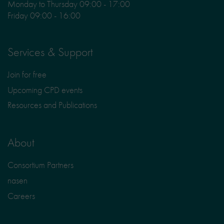
Monday to Thursday 09:00 - 17:00
Friday 09:00 - 16:00
Services & Support
Join for free
Upcoming CPD events
Resources and Publications
About
Consortium Partners
nasen
Careers