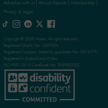
Advertise with us
Annual Reports
Membership
Privacy & Legal
tiktok
Instagram
linkedin
Logo
facebook
logo
logo
for
social
Copyright © 2020 Nasen, All rights reserved.
media
Registered Charity No. 1007023.
site
Registered Company limited by guarantee No. 2674379.
X
Registered in England and Wales.
ISO 9001:2015 Certificate No. 395982022.