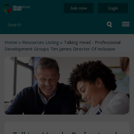
Skip
Home
Join now
Login
to
page
main
content
Search
Breadcrumb
Home
Resources Listing
Talking Head - Professional
Development Groups Tim James Director Of Inclusion