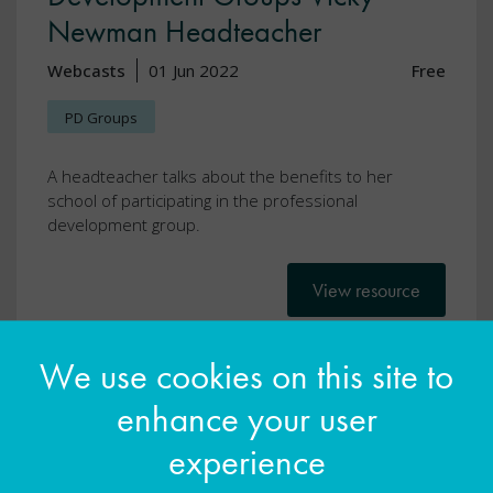
Newman Headteacher
Webcasts
01 Jun 2022
Free
PD Groups
A headteacher talks about the benefits to her
school of participating in the professional
development group.
View resource
We use cookies on this site to
enhance your user
experience