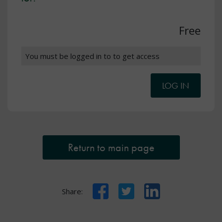
Free
You must be logged in to to get access
LOG IN
Return to main page
Facebook
Twitter
LinkedIn
Share: