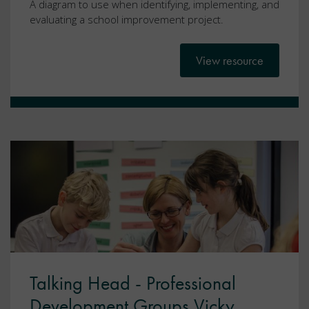
A diagram to use when identifying, implementing, and
evaluating a school improvement project.
View resource
Talking Head - Professional
Development Groups Vicky