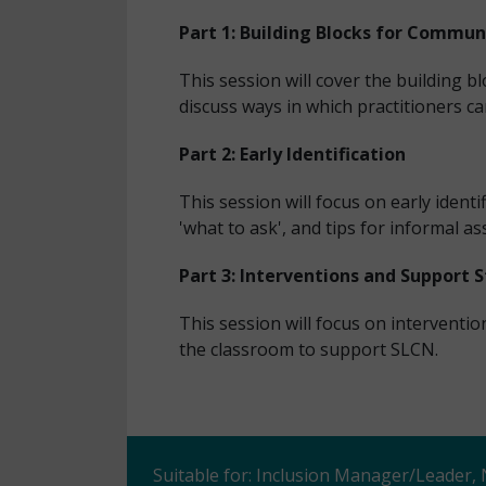
Part 1: Building Blocks for Commun
This session will cover the building
discuss ways in which practitioners ca
Part 2: Early Identification
This session will focus on early identi
'what to ask', and tips for informal a
Part 3: Interventions and Support 
This session will focus on interventi
the classroom to support SLCN.
Suitable for: Inclusion Manager/Leader,