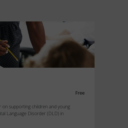
Free
r on supporting children and young
tal Language Disorder (DLD) in