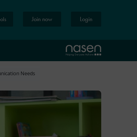
Join now
Login
ools
unication Needs