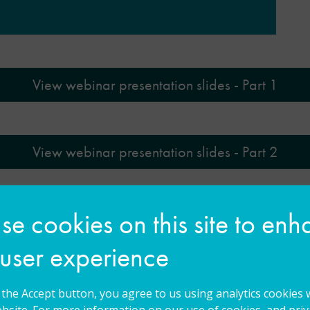
View webinar presentation slides - Part 1
View webinar presentation slides - Part 2
e cookies on this site to en
View webinar presentation slides - Part 3
 user experience
g the Accept button, you agree to us using analytics cookies 
bsite. For more information on our use of cookies, and priva