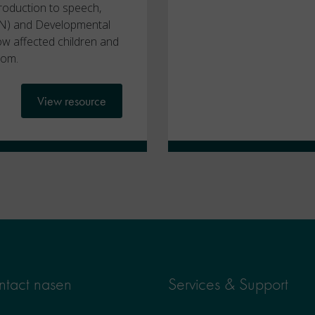
troduction to speech,
N) and Developmental
w affected children and
oom.
View resource
tact nasen
Services & Support