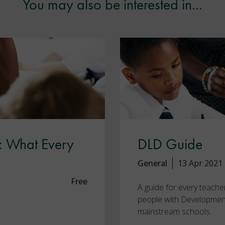
You may also be interested in...
 What Every
DLD Guide
General
13 Apr 2021
Free
A guide for every teache
people with Developmen
mainstream schools.