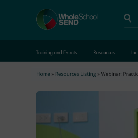
Skip
to
Home
main
page
content
Se
Training and Events
Resources
Inc
Breadcrumb
Home
Resources Listing
Webinar: Practi