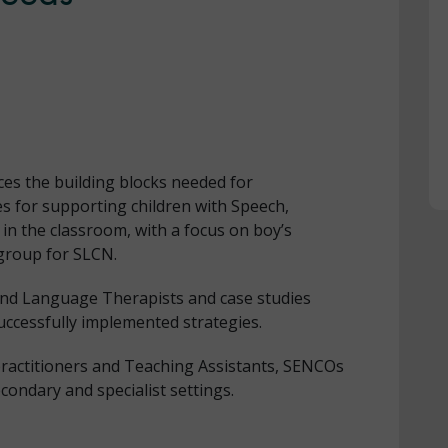
ces the building blocks needed for
s for supporting children with Speech,
 the classroom, with a focus on boy’s
 group for SLCN.
and Language Therapists and case studies
uccessfully implemented strategies.
 practitioners and Teaching Assistants, SENCOs
ondary and specialist settings.