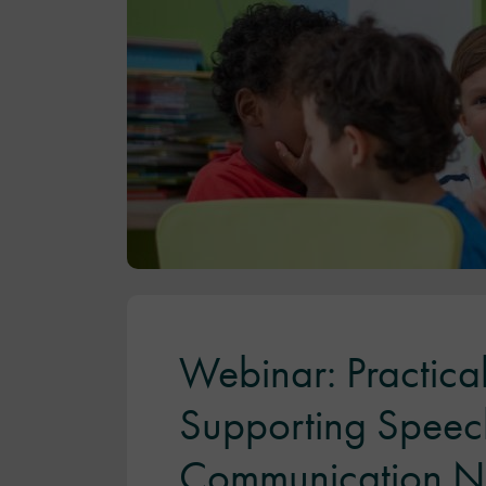
Webinar: Practical
Supporting Speec
Communication N