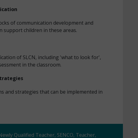
ication
 blocks of communication development and
n support children in these areas.
fication of SLCN, including 'what to look for',
ssessment in the classroom.
Strategies
ons and strategies that can be implemented in
 Newly Qualified Teacher, SENCO, Teacher,