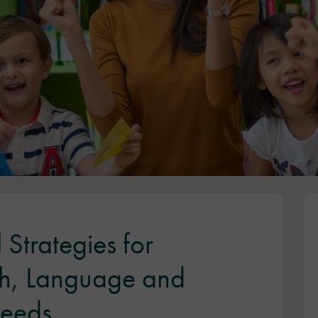
 Strategies for
h, Language and
eeds