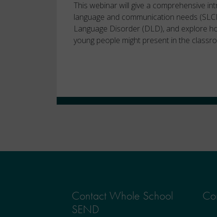
This webinar will give a comprehensive in
language and communication needs (SLC
Language Disorder (DLD), and explore ho
young people might present in the classr
Contact Whole School
Con
SEND