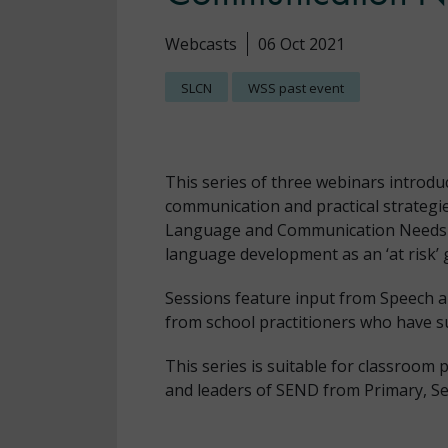
Webcasts
06 Oct 2021
SLCN
WSS past event
This series of three webinars introdu
communication and practical strategie
Language and Communication Needs in
language development as an ‘at risk’
Sessions feature input from Speech 
from school practitioners who have s
This series is suitable for classroom
and leaders of SEND from Primary, Sec