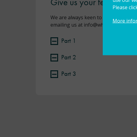
Give us your feedback!
Please cli
We are always keen to gather feedbac
More info
emailing us at info@wholeschoolsend
Part 1
Part 2
Part 3