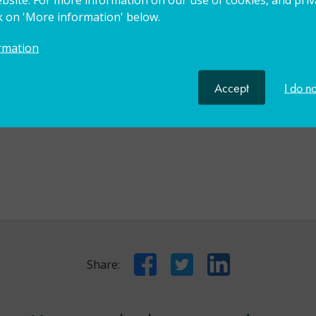
ck on 'More information' below.
k on our events and resources, please let us know how we 
rmation
.com.
Accept
I do n
Facebook
Twitter
LinkedIn
Share: