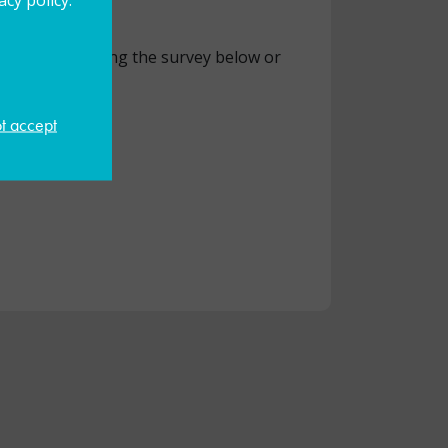
did by completing the survey below or
ot accept