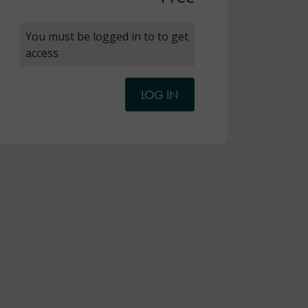
You must be logged in to to get
access
LOG IN