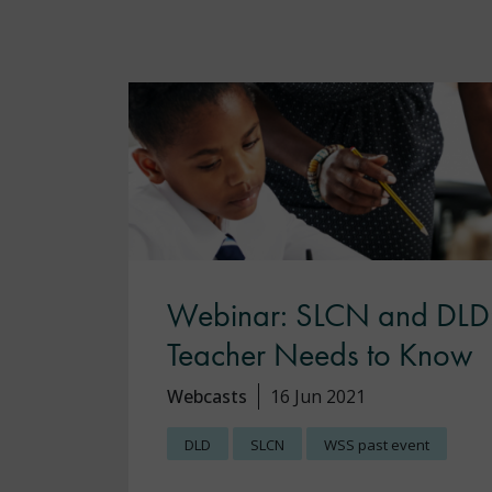
Webinar: SLCN and DLD:
Teacher Needs to Know
Webcasts
16 Jun 2021
DLD
SLCN
WSS past event