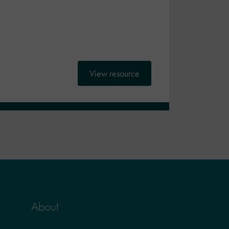
View resource
About