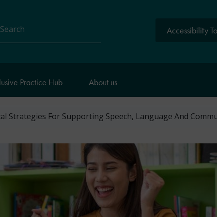
Accessibility T
arch
lusive Practice Hub
About us
cal Strategies For Supporting Speech, Language And Comm