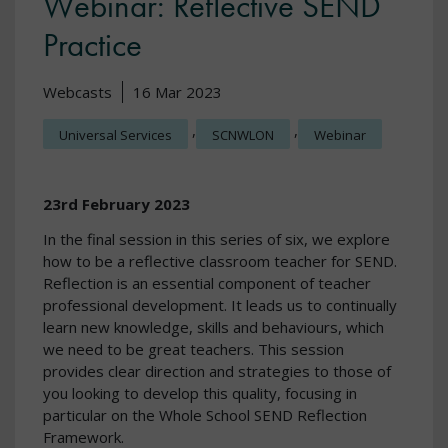
Webinar: Reflective SEND
Practice
Webcasts
16 Mar 2023
,
,
Universal Services
SCNWLON
Webinar
23rd February 2023
In the final session in this series of six, we explore
how to be a reflective classroom teacher for SEND.
Reflection is an essential component of teacher
professional development. It leads us to continually
learn new knowledge, skills and behaviours, which
we need to be great teachers. This session
provides clear direction and strategies to those of
you looking to develop this quality, focusing in
particular on the Whole School SEND Reflection
Framework.