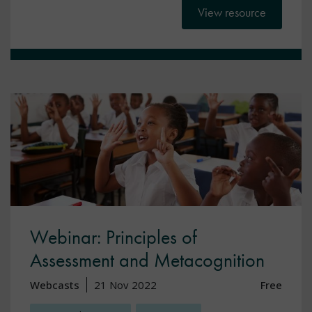
View resource
Webinar: Principles of
Assessment and Metacognition
Webcasts
21 Nov 2022
Free
,
,