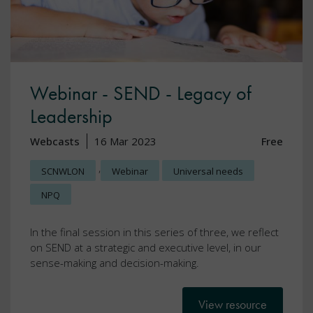
Webinar - SEND - Legacy of
Leadership
Webcasts
16 Mar 2023
Free
,
SCNWLON
Webinar
Universal needs
NPQ
In the final session in this series of three, we reflect
on SEND at a strategic and executive level, in our
sense-making and decision-making.
View resource