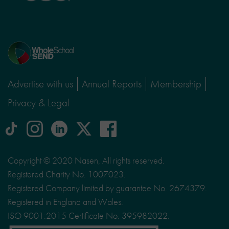
Home
page
Advertise with us
Annual Reports
Membership
Privacy & Legal
tiktok
Instagram
linkedin
Logo
facebook
logo
logo
for
social
Copyright © 2020 Nasen, All rights reserved.
media
Registered Charity No. 1007023.
site
Registered Company limited by guarantee No. 2674379.
X
Registered in England and Wales.
ISO 9001:2015 Certificate No. 395982022.