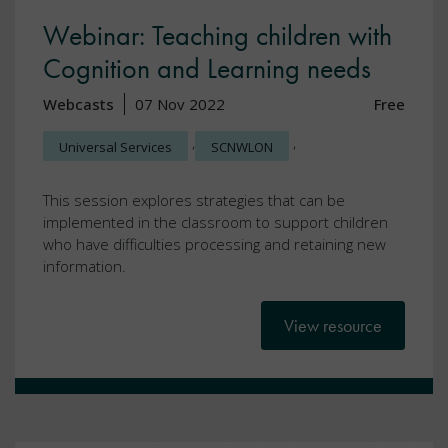
Webinar: Teaching children with
Cognition and Learning needs
Webcasts
07 Nov 2022
Free
,
,
Universal Services
SCNWLON
This session explores strategies that can be
implemented in the classroom to support children
who have difficulties processing and retaining new
information.
View resource