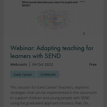
Webinar: Adapting teaching for
learners with SEND
Webcasts
04 Oct 2022
Free
,
Early Career
SCNWLON
This session for Early Career Teachers, explores
strategies that can be implemented in the classroom
to support children and young people with SEND
using the graduated approach (Assess, Plan, Do,