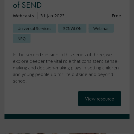
of SEND
Webcasts
31 Jan 2023
Free
,
,
Universal Services
SCNWLON
Webinar
NPQ
In the second session in this series of three, we
explore deeper the vital role that consistent sense-
making and decision-making plays in setting children
and young people up for life outside and beyond
school.
View resource