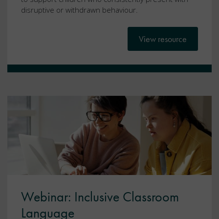
disruptive or withdrawn behaviour.
View resource
Webinar: Inclusive Classroom
Language