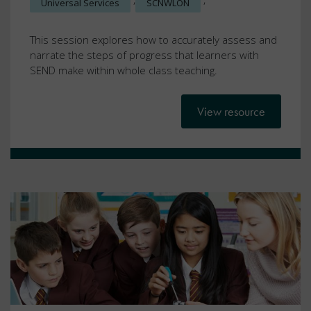
Universal Services
SCNWLON
This session explores how to accurately assess and
narrate the steps of progress that learners with
SEND make within whole class teaching.
View resource