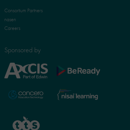
Consortium Partners
nasen
Careers
Sponsored by
Axcis
BeReady
Education
Nisai
Concero
Learning
TTS