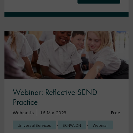
Webinar: Reflective SEND
Practice
Webcasts
16 Mar 2023
Free
,
,
Universal Services
SCNWLON
Webinar