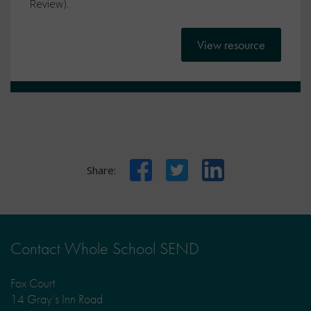
Review).
View resource
Facebook
Twitter
LinkedIn
Share:
Contact Whole School SEND
Fox Court
14 Gray’s Inn Road