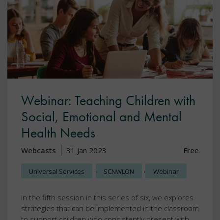
Webinar: Teaching Children with
Social, Emotional and Mental
Health Needs
Webcasts
31 Jan 2023
Free
,
,
Universal Services
SCNWLON
Webinar
In the fifth session in this series of six, we explores
strategies that can be implemented in the classroom
to support children who consistently present with