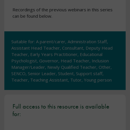
Recordings of the previous webinars in this series
can be found below.
Suitable for: A parent/carer, Administration Staff,
Assistant Head Teacher, Consultant, Deputy Head
Teacher, Early Years Practitioner, Educational
Psychologist, Governor, Head Teacher, Inclusion
Manager/Leader, Newly Qualified Teacher, Other,
SENCO, Senior Leader, Student, Support staff,
Teacher, Teaching Assistant, Tutor, Young person
Full access to this resource is available
for: