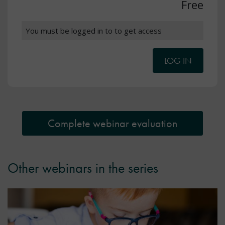
Free
You must be logged in to to get access
LOG IN
Complete webinar evaluation
Other webinars in the series