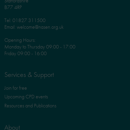
Staffordshire
B77 4RP
Tel: 01827 311500
Email: welcome@nasen.org.uk
Opening Hours:
Monday to Thursday 09:00 - 17:00
Friday 09:00 - 16:00
Services & Support
Join for free
Upcoming CPD events
Resources and Publications
About