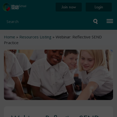
Skip
Home
Join now
Login
to
page
main
content
Search
Breadcrumb
Home
Resources Listing
Webinar: Reflective SEND
Practice