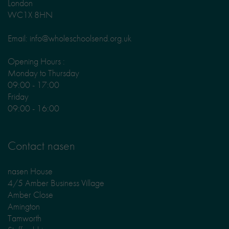
London
WC1X 8HN
Email: info@wholeschoolsend.org.uk
Opening Hours :
Monday to Thursday
09:00 - 17:00
Friday
09:00 - 16:00
Contact nasen
nasen House
4/5 Amber Business Village
Amber Close
Amington
Tamworth