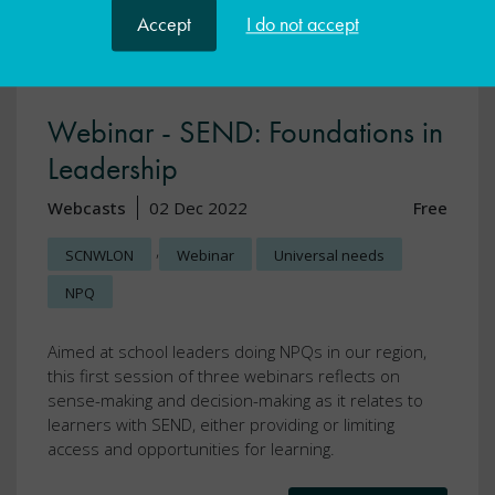
Accept
I do not accept
Webinar - SEND: Foundations in
Leadership
Webcasts
02 Dec 2022
Free
,
SCNWLON
Webinar
Universal needs
NPQ
Aimed at school leaders doing NPQs in our region,
this first session of three webinars reflects on
sense-making and decision-making as it relates to
learners with SEND, either providing or limiting
access and opportunities for learning.