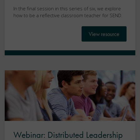
In the final session in this series of six, we explore
how to be a reflective classroom teacher for SEND.
View resource
Webinar: Distributed Leadership