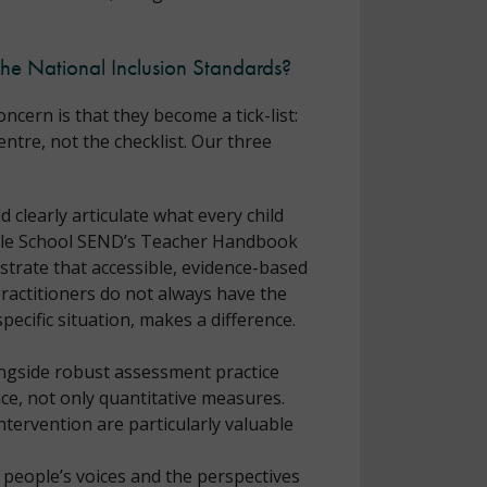
the National Inclusion Standards?
cern is that they become a tick-list:
entre, not the checklist. Our three
 clearly articulate what every child
Whole School SEND’s Teacher Handbook
trate that accessible, evidence-based
Practitioners do not always have the
ecific situation, makes a difference.
longside robust assessment practice
ence, not only quantitative measures.
tervention are particularly valuable
 people’s voices and the perspectives