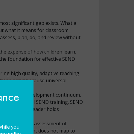
most significant gap exists. What a
but what it means for classroom
 assess, plan, do, and review without
 the expense of how children learn.
the foundation for effective SEND
ring high quality, adaptive teaching
tions occur because universal
hance
rofessional development continuum,
ders have minimal SEND training. SEND
rs’ time every leader holds
essment of need, assessment of
while you
hose development does not map to
cy policy.