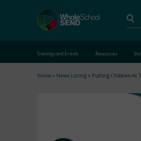
Skip
to
Home
main
page
content
Se
Training and Events
Resources
Inc
Breadcrumb
Home
News Listing
Putting Children At