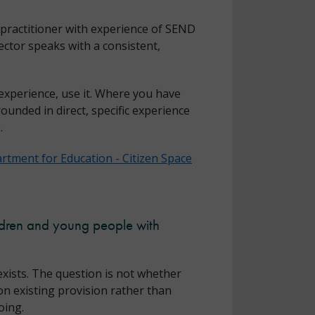
 practitioner with experience of SEND
ctor speaks with a consistent,
experience, use it. Where you have
ounded in direct, specific experience
.
rtment for Education - Citizen Space
ildren and young people with
xists. The question is not whether
on existing provision rather than
oing.