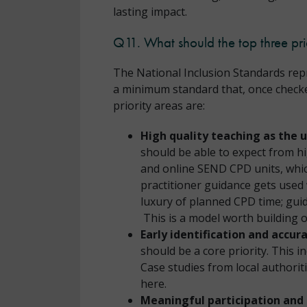
lasting impact.
Q11. What should the top three pri
The National Inclusion Standards repr
a minimum standard that, once checked 
priority areas are:
High quality teaching as the 
should be able to expect from h
and online SEND CPD units, whi
practitioner guidance gets used 
luxury of planned CPD time; guid
This is a model worth building 
Early identification and accu
should be a core priority. This i
Case studies from local authori
here.
Meaningful participation and 