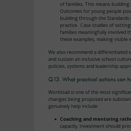
of families. This means building
Outcomes for young people post-
building through the Standards c
practice. Case studies of setti
families meaningfully involved 
these examples, making visible w
We also recommend a differentiated s
and sustain an inclusive school cultu
policies, systems and leadership appr
Q13. What practical actions can h
Workload is one of the most significa
changes being proposed are substantial
genuinely help include:
Coaching and mentoring rathe
capacity. Investment should prio