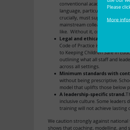
conventional academic measures.
Please cli
language, particularly for learn
crucially, must support the dev
More info
mainstream colleagues, both par
like. Without it, collaboration is
Legal and ethical accountabil
Code of Practice is variable. Th
to Keeping Children Safe in Educa
outlining what all staff and le
across all settings.
Minimum standards with contex
without being prescriptive. Schoo
model that uplifts those below p
A leadership-specific strand.
Th
inclusive culture. Some leaders 
training will not achieve lasting
We caution strongly against national 
shows that coaching, modelling, and 