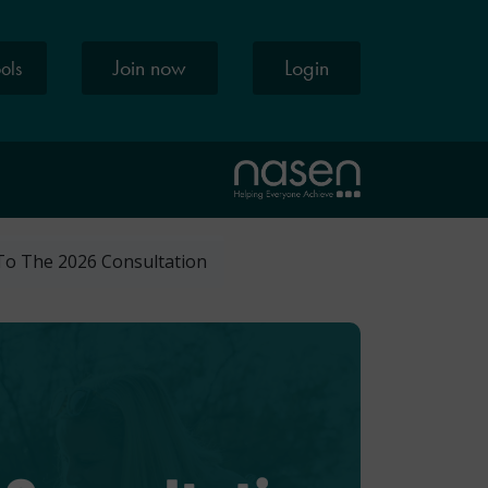
Join now
Login
ools
To The 2026 Consultation