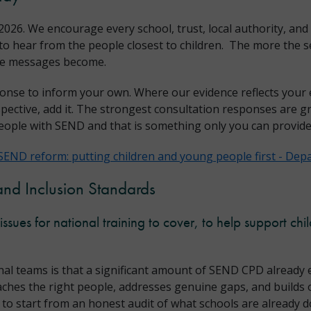
026. We encourage every school, trust, local authority, and
o hear from the people closest to children. The more the se
ose messages become.
onse to inform your own. Where our evidence reflects your 
spective, add it. The strongest consultation responses are gr
eople with SEND and that is something only you can provide
SEND reform: putting children and young people first - Depa
and Inclusion Standards
ssues for national training to cover, to help support ch
al teams is that a significant amount of SEND CPD already e
eaches the right people, addresses genuine gaps, and builds 
s to start from an honest audit of what schools are already d