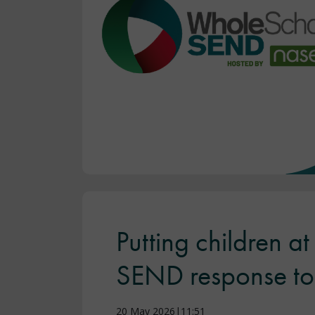
Putting children a
SEND response to 
20 May 2026|11:51