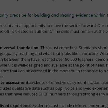
ority areas be for building and sharing evidence within 
esent a real opportunity to move the sector forward. Our con
off, is treated as sufficient. The child must remain at the c
universal foundation.
This must come first. Standards should
igh quality teaching and what that looks like in practice. 
ch between them have reached over 80,000 teachers, demons
when it is well-designed and available at the point of need. 
ance that can be accessed in the moment, in response to a sp
on.
rate assessment.
Evidence of effective early identification a
ncludes qualitative data such as pupil voice and lived experi
ties that have reduced EHCP numbers through strong early in
lived experience.
Evidence must include children and young