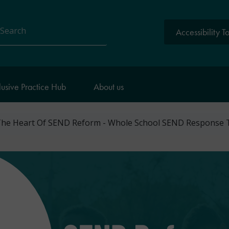
Accessibility T
arch
lusive Practice Hub
About us
 The Heart Of SEND Reform - Whole School SEND Response 