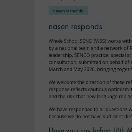
nasen responds
nasen responds
Whole School SEND (WSS) works with sc
by a national team and a network of 
leadership, SENCO practice, special s
consultation, submitted on behalf of 
March and May 2026, bringing togethe
We welcome the direction of these re
response reflects cautious optimism: 
and the risk that new language replac
We have responded to all questions w
because we do not have sufficient dir
Have your say before 18th 