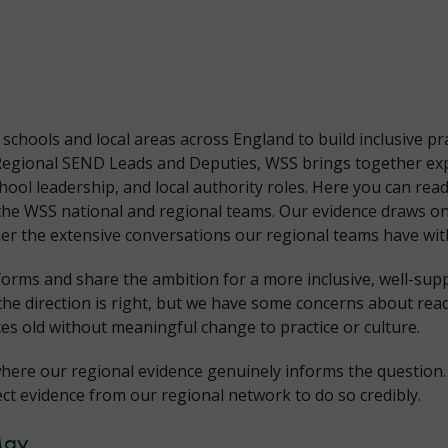
hools and local areas across England to build inclusive pr
Regional SEND Leads and Deputies, WSS brings together exp
chool leadership, and local authority roles. Here you can r
the WSS national and regional teams. Our evidence draws on
r the extensive conversations our regional teams have with
forms and share the ambition for a more inclusive, well-su
the direction is right, but we have some concerns about rea
es old without meaningful change to practice or culture.
here our regional evidence genuinely informs the question.
ect evidence from our regional network to do so credibly.
May