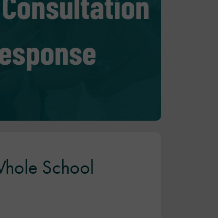
 Whole School