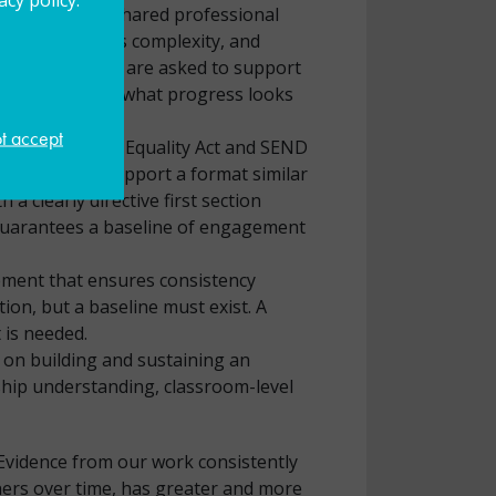
ich removed a shared professional
rs navigate this complexity, and
ialist settings are asked to support
 is working and what progress looks
ot accept
ities under the Equality Act and SEND
ould strongly support a format similar
a clearly directive first section
d guarantees a baseline of engagement
ement that ensures consistency
tion, but a baseline must exist. A
 is needed.
 on building and sustaining an
ship understanding, classroom-level
 Evidence from our work consistently
ners over time, has greater and more