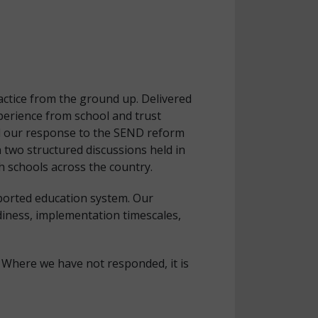
actice from the ground up. Delivered
erience from school and trust
ead our response to the SEND reform
 two structured discussions held in
 schools across the country.
pported education system. Our
diness, implementation timescales,
 Where we have not responded, it is