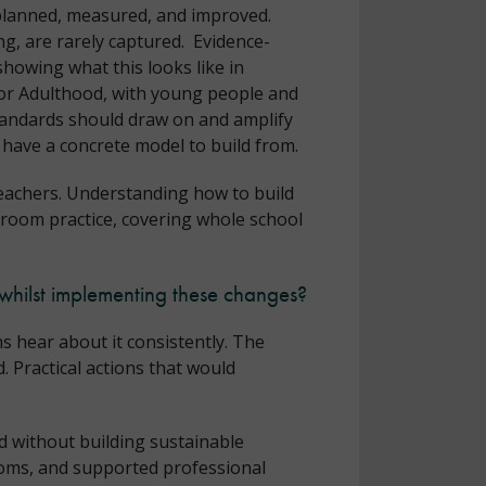
 planned, measured, and improved.
g, are rarely captured. Evidence-
howing what this looks like in
for Adulthood, with young people and
Standards should draw on and amplify
 have a concrete model to build from.
teachers. Understanding how to build
ssroom practice, covering whole school
whilst implementing these changes?
s hear about it consistently. The
. Practical actions that would
d without building sustainable
rooms, and supported professional