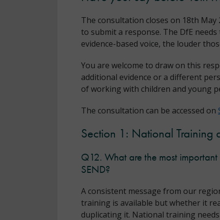
The consultation closes on 18th May 2
to submit a response. The DfE needs t
evidence-based voice, the louder th
You are welcome to draw on this resp
additional evidence or a different per
of working with children and young p
The consultation can be accessed on
Section 1: National Training 
Q12. What are the most important i
SEND?
A consistent message from our region
training is available but whether it r
duplicating it. National training need