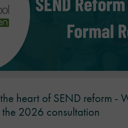
t the heart of SEND reform -
the 2026 consultation