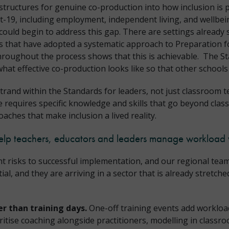
 structures for genuine co-production into how inclusion is
19, including employment, independent living, and wellbein
ould begin to address this gap. There are settings already s
ngs that have adopted a systematic approach to Preparation 
throughout the process shows that this is achievable. The 
hat effective co-production looks like so that other schools
trand within the Standards for leaders, not just classroom 
re requires specific knowledge and skills that go beyond cla
oaches that make inclusion a lived reality.
elp teachers, educators and leaders manage workload 
nt risks to successful implementation, and our regional team
, and they are arriving in a sector that is already stretched
r than training days.
One-off training events add workloa
ritise coaching alongside practitioners, modelling in class