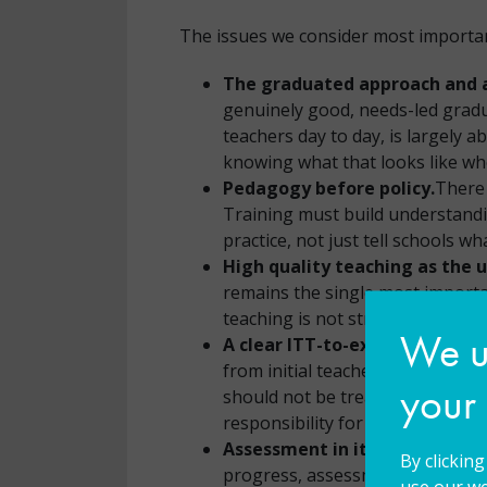
The issues we consider most important
The graduated approach and a
genuinely good, needs-led gradua
teachers day to day, is largely a
knowing what that looks like whe
Pedagogy before policy.
There 
Training must build understandi
practice, not just tell schools w
High quality teaching as the 
remains the single most importa
teaching is not strong enough. T
We us
A clear ITT-to-executive-lead
from initial teacher training t
your
should not be treated as the SEN
responsibility for all children.
Assessment in its many forms
By clickin
progress, assessment of engage
use our we